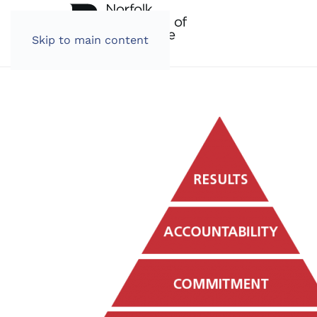
Skip to main content