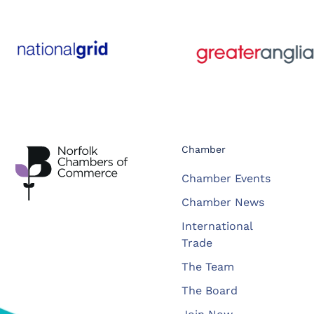
Chamber
Chamber Events
Chamber News
International
Trade
The Team
The Board