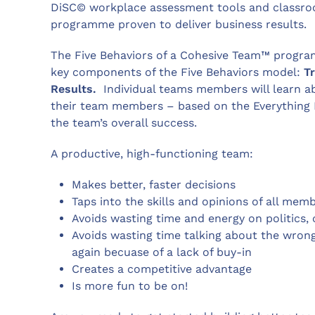
DiSC© workplace assessment tools and classroo
programme proven to deliver business results.
The Five Behaviors of a Cohesive Team™ progr
key components of the Five Behaviors model:
T
Results.
Individual teams members will learn ab
their team members – based on the Everything 
the team’s overall success.
A productive, high-functioning team:
Makes better, faster decisions
Taps into the skills and opinions of all mem
Avoids wasting time and energy on politics, 
Avoids wasting time talking about the wrong
again becuase of a lack of buy-in
Creates a competitive advantage
Is more fun to be on!