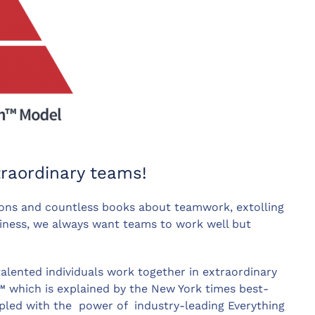
traordinary teams!
ons and countless books about teamwork, extolling
siness, we always want teams to work well but
talented individuals work together in extraordinary
™ which is explained by the New York times best-
upled with the power of industry-leading Everything