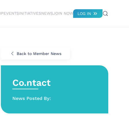
IP
EVENTS
INITIATIVES
NEWS
JOIN NOW
LOG IN
Back to Member News
Co.ntact
News Posted By: