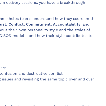
m delivery sessions, you have a breakthrough
amme helps teams understand how they score on the
rust, Conflict, Commitment, Accountability
, and
out their own personality style and the styles of
DiSC© model – and how their style contributes to
bers
confusion and destructive conflict
 issues and revisiting the same topic over and over