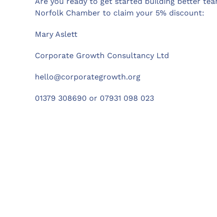
Are you ready to get started building better t
Norfolk Chamber to claim your 5% discount:
Mary Aslett
Corporate Growth Consultancy Ltd
hello@corporategrowth.org
01379 308690 or 07931 098 023