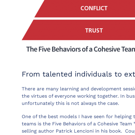
From talented individuals to ex
There are many learning and development sessi
the virtues of everyone working together. In bu
unfortunately this is not always the case.
One of the best models I have seen for helping 
teams is the Five Behaviors of a Cohesive Team 
selling author Patrick Lencioni in his book. Co