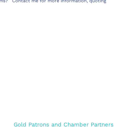
eams? Contact me for more information, quoting
Gold Patrons and Chamber Partners