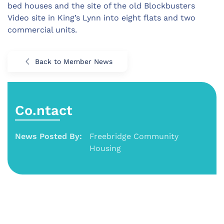
bed houses and the site of the old Blockbusters
Video site in King’s Lynn into eight flats and two
commercial units.
Back to Member News
Co.ntact
News Posted By:
Freebridge Community
Housing