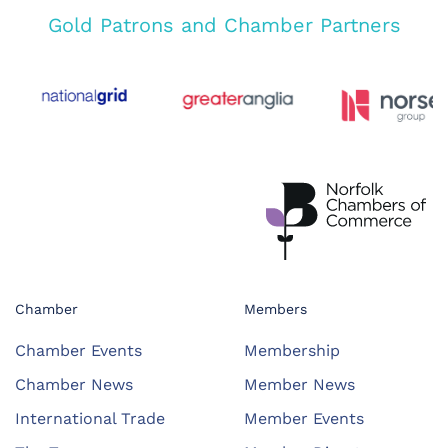
Gold Patrons and Chamber Partners
Chamber
Members
Chamber Events
Membership
Chamber News
Member News
International Trade
Member Events