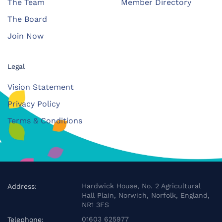
The Team
Member Directory
The Board
Join Now
Legal
Vision Statement
Privacy Policy
Terms & Conditions
Hardwick House, No. 2 Agricultural
Address:
Hall Plain, Norwich, Norfolk, England,
NR1 3FS
01603 625977
Telephone: