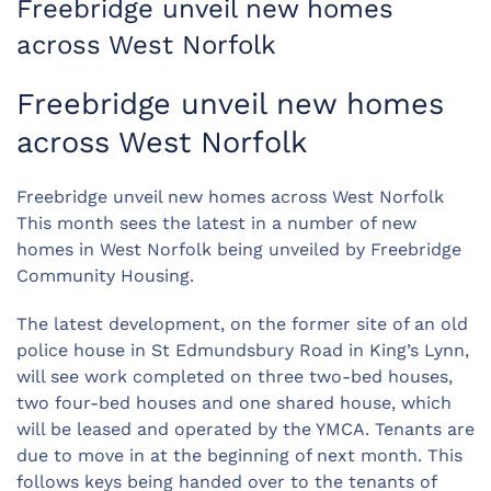
Freebridge unveil new homes
across West Norfolk
Freebridge unveil new homes
across West Norfolk
Freebridge unveil new homes across West Norfolk
This month sees the latest in a number of new
homes in West Norfolk being unveiled by Freebridge
Community Housing.
The latest development, on the former site of an old
police house in St Edmundsbury Road in King’s Lynn,
will see work completed on three two-bed houses,
two four-bed houses and one shared house, which
will be leased and operated by the YMCA. Tenants are
due to move in at the beginning of next month. This
follows keys being handed over to the tenants of