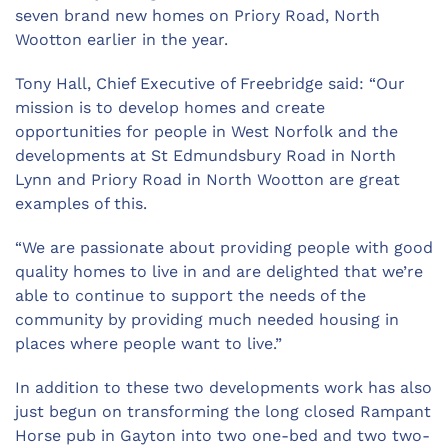
seven brand new homes on Priory Road, North
Wootton earlier in the year.
Tony Hall, Chief Executive of Freebridge said: “Our
mission is to develop homes and create
opportunities for people in West Norfolk and the
developments at St Edmundsbury Road in North
Lynn and Priory Road in North Wootton are great
examples of this.
“We are passionate about providing people with good
quality homes to live in and are delighted that we’re
able to continue to support the needs of the
community by providing much needed housing in
places where people want to live.”
In addition to these two developments work has also
just begun on transforming the long closed Rampant
Horse pub in Gayton into two one-bed and two two-