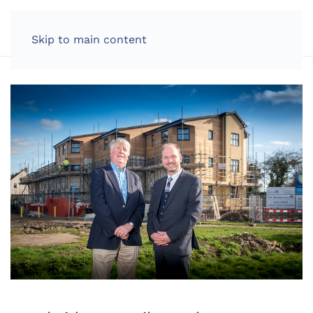
LOG IN
Skip to main content