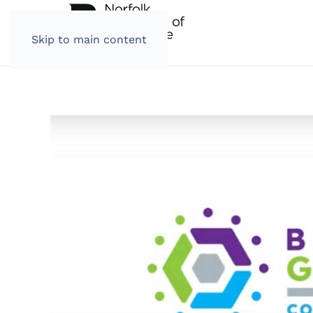
Skip to main content