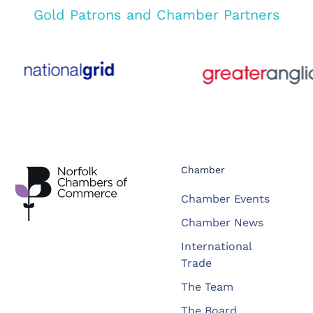
Gold Patrons and Chamber Partners
Chamber
Chamber Events
Chamber News
International
Trade
The Team
The Board