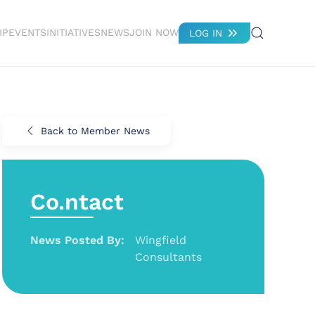
IP
EVENTS
INITIATIVES
NEWS
JOIN NOW
LOG IN
Back to Member News
Co.ntact
News Posted By:
Wingfield
Consultants