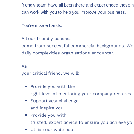
friendly team have all been there and experienced those h
can work with you to help you improve your business.
You’re in safe hands.
All our friendly coaches
come from successful commercial backgrounds. We 
daily complexities organisations encounter.
As
your critical friend, we will:
Provide you with the
right level of mentoring your company requires
Supportively challenge
and inspire you
Provide you with
trusted, expert advice to ensure you achieve yo
Utilise our wide pool