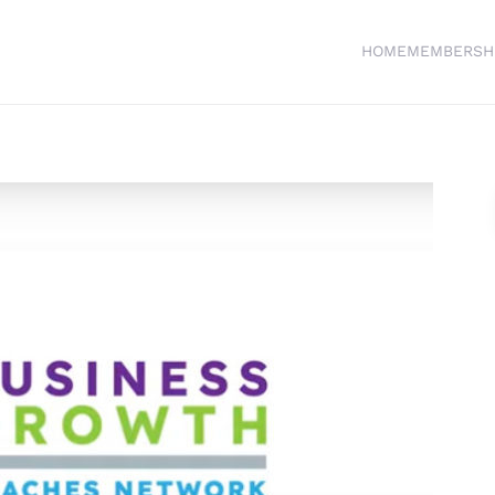
HOME
MEMBERSH