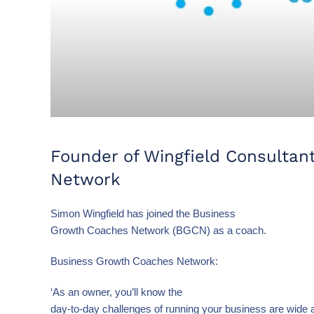
Founder of Wingfield Consultan
Network
Simon Wingfield has joined the Business
Growth Coaches Network (BGCN) as a coach.
Business Growth Coaches Network:
‘As an owner, you’ll know the
day-to-day challenges of running your business are wide 