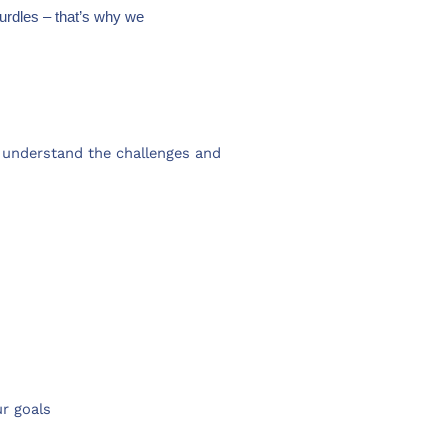
urdles – that’s why we
understand the challenges and
ur goals