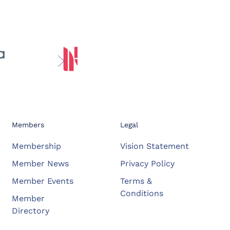
Members
Legal
Membership
Vision Statement
Member News
Privacy Policy
Member Events
Terms &
Conditions
Member
Directory