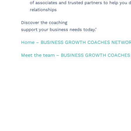
of associates and trusted partners to help you 
relationships
Discover the coaching
support your business needs today.’
Home – BUSINESS GROWTH COACHES NETWO
Meet the team – BUSINESS GROWTH COACHE