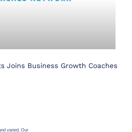
ts Joins Business Growth Coaches
and varied. Our