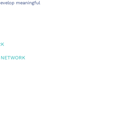
develop meaningful
RK
S NETWORK