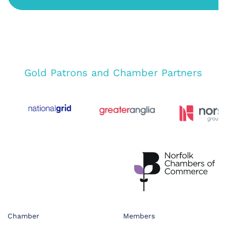
Gold Patrons and Chamber Partners
Chamber
Members