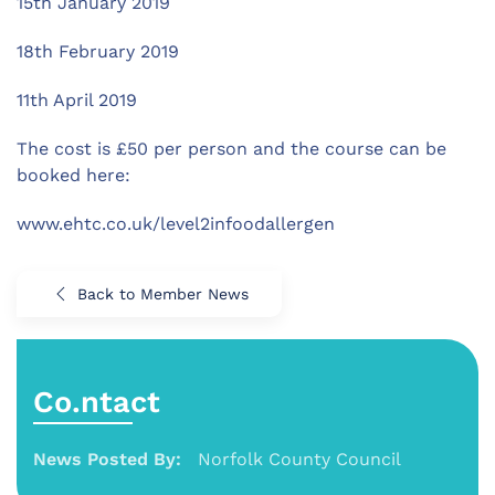
15th January 2019
18th February 2019
11th April 2019
The cost is £50 per person and the course can be
booked here:
www.ehtc.co.uk/level2infoodallergen
Back to Member News
Co.ntact
News Posted By:
Norfolk County Council