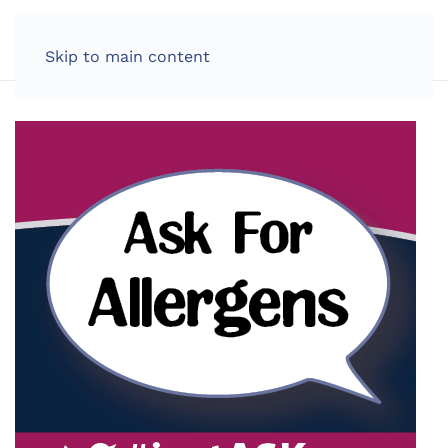
LOG IN
Skip to main content