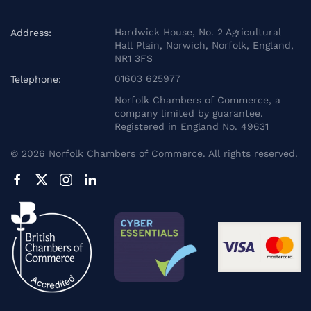
Hardwick House, No. 2 Agricultural
Address:
Hall Plain, Norwich, Norfolk, England,
NR1 3FS
01603 625977
Telephone:
Norfolk Chambers of Commerce, a
company limited by guarantee.
Registered in England No. 49631
©
2026
Norfolk Chambers of Commerce. All rights reserved.