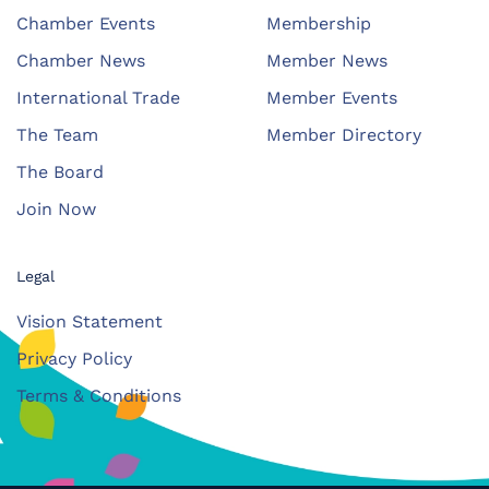
Chamber Events
Membership
Chamber News
Member News
International Trade
Member Events
The Team
Member Directory
The Board
Join Now
Legal
Vision Statement
Privacy Policy
Terms & Conditions