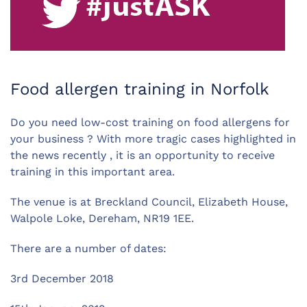
Food allergen training in Norfolk
Do you need low-cost training on food allergens for
your business ? With more tragic cases highlighted in
the news recently , it is an opportunity to receive
training in this important area.
The venue is at Breckland Council, Elizabeth House,
Walpole Loke, Dereham, NR19 1EE.
There are a number of dates:
3rd December 2018