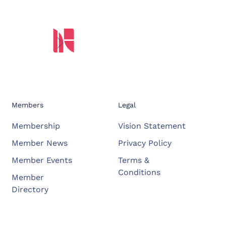
Members
Legal
Membership
Vision Statement
Member News
Privacy Policy
Member Events
Terms &
Conditions
Member
Directory