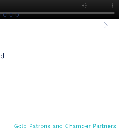
td
Gold Patrons and Chamber Partners