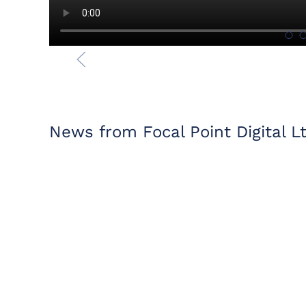
News from Focal Point Digital L