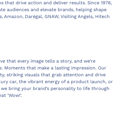
 that drive action and deliver results. Since 1976,
vate audiences and elevate brands, helping shape
, Amazon, Darégal, GNAW, Visiting Angels, Hitech
ve that every image tells a story, and we’re
. Moments that make a lasting impression. Our
ty, striking visuals that grab attention and drive
xury car, the vibrant energy of a product launch, or
we bring your brand’s personality to life through
hat ‘Wow!’.