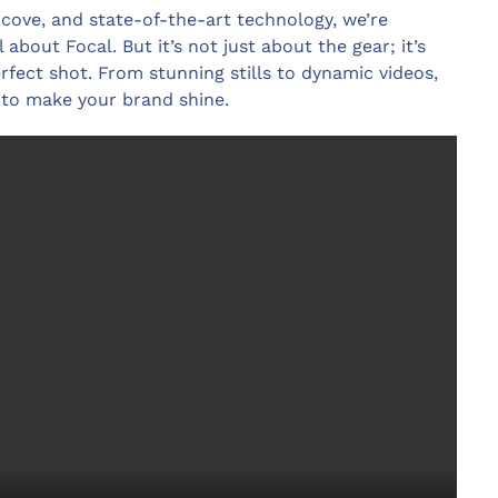
y cove, and state-of-the-art technology, we’re
 about Focal. But it’s not just about the gear; it’s
rfect shot. From stunning stills to dynamic videos,
 to make your brand shine.