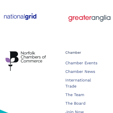
Chamber
Chamber Events
Chamber News
International
Trade
The Team
The Board
Join Now