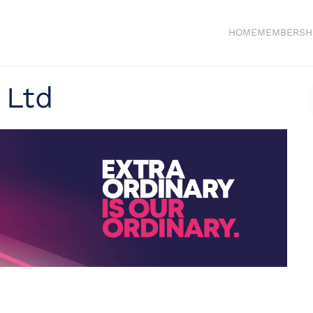
HOME
MEMBERSH
 Ltd