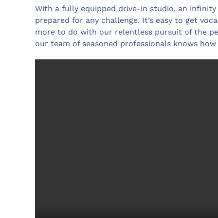
With a fully equipped drive-in studio, an infinit
prepared for any challenge. It’s easy to get vocal
more to do with our relentless pursuit of the pe
our team of seasoned professionals knows how