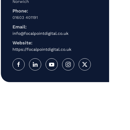
Norwich
Phone:
01603 401191
Email:
info@focalpointdigital.co.uk
Website:
https://focalpointdigital.co.uk