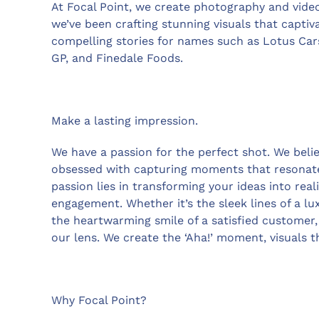
At Focal Point, we create photography and videos
we’ve been crafting stunning visuals that capti
compelling stories for names such as Lotus Cars
GP, and Finedale Foods.
Make a lasting impression.
We have a passion for the perfect shot. We belie
obsessed with capturing moments that resonate
passion lies in transforming your ideas into reali
engagement. Whether it’s the sleek lines of a lu
the heartwarming smile of a satisfied customer, 
our lens. We create the ‘Aha!’ moment, visuals t
Why Focal Point?