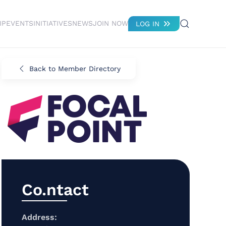
IP
EVENTS
INITIATIVES
NEWS
JOIN NOW
LOG IN
Back to Member Directory
Co.ntact
Address: