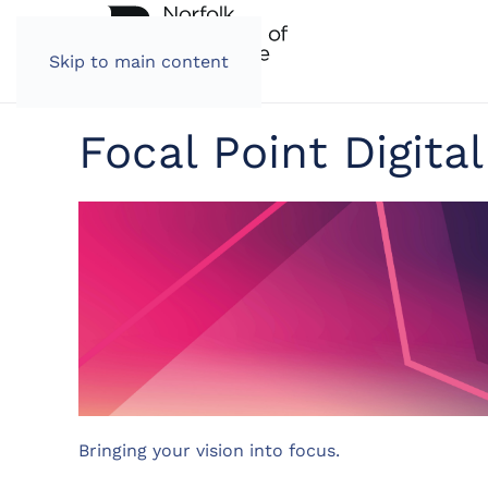
Skip to main content
Focal Point Digital
Bringing your vision into focus.