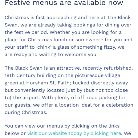
Festive menus are available now
Christmas is fast approaching and here at The Black
Swan, we are already taking bookings for dining over
the festive period. Whether you are looking for a
place for Christmas lunch or somewhere for you and
your staff to ‘chink’ a glass of something fizzy, we
are ready and waiting to welcome you.
The Black Swan is an attractive, recently refurbished,
18th Century building on the picturesque village
green at Horsham St. Faith; tucked discreetly away
but conveniently located just by (but not too close
to) the airport. With plenty of off-road parking for
our guests, we offer a location ideal for a celebration
during Christmas.
You can view our menus by clicking on the links
below or
visit our website today by clicking here
. We