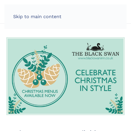
LOG IN
Skip to main content