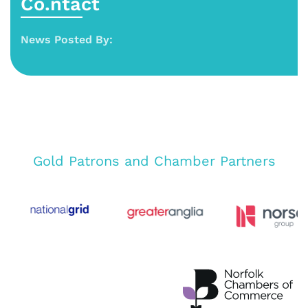
Co.ntact
News Posted By:
Gold Patrons and Chamber Partners