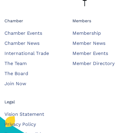
Chamber
Members
Chamber Events
Membership
Chamber News
Member News
International Trade
Member Events
The Team
Member Directory
The Board
Join Now
Legal
Vision Statement
Privacy Policy