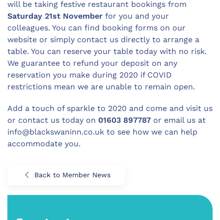
will be taking festive restaurant bookings from
Saturday 21st November
for you and your
colleagues. You can find booking forms on our
website or simply contact us directly to arrange a
table. You can reserve your table today with no risk.
We guarantee to refund your deposit on any
reservation you make during 2020 if COVID
restrictions mean we are unable to remain open.
Add a touch of sparkle to 2020 and come and visit us
or contact us today on
01603 897787
or email us at
info@blackswaninn.co.uk
to see how we can help
accommodate you.
Back to Member News