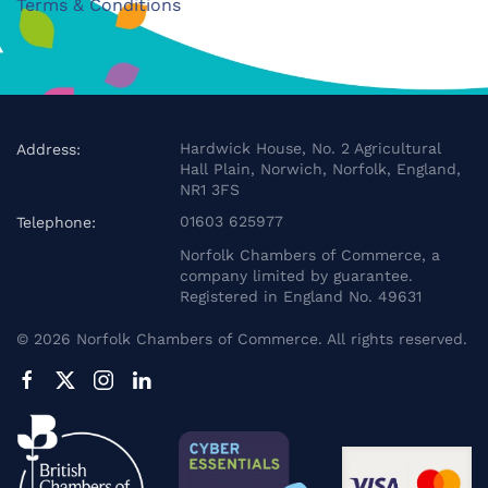
Terms & Conditions
Hardwick House, No. 2 Agricultural
Address:
Hall Plain, Norwich, Norfolk, England,
NR1 3FS
01603 625977
Telephone:
Norfolk Chambers of Commerce, a
company limited by guarantee.
Registered in England No. 49631
©
2026
Norfolk Chambers of Commerce. All rights reserved.