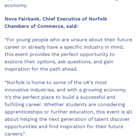
economy.
Nova Fairbank, Chief Executive of Norfolk
Chambers of Commerce, said:
“
For young people who are unsure about their future
career or already have a specific industry in mind,
this event provides the perfect opportunity to
explore their options, ask questions, and gain
inspiration for the path ahead.
“
Norfolk is home to some of the UK’s most
innovative industries
,
and
with
a growing economy,
it’s
the perfect place to build a successful and
fulfilling career.
Whether
students
are considering
apprenticeships or further education, this event is all
about helping the next generation of talent discover
opportunities and find inspiration for their future
careers.”