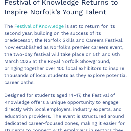
Festival of Knowledge Returns to
Inspire Norfolk’s Young Talent
The
Festival of Knowledge
is set to return for its
second year, building on the success of its
predecessor, the Norfolk
Skills
and Careers Festival.
Now
established
as Norfolk’s premier careers event,
the two-day festival will take place on 5th and 6th
March 2025 at the Royal Norfolk Showground,
bringing together over
100
local
exhibitors
to inspire
thousands of local students as they explore potential
career paths.
Designed for students aged 14–17, the Festival of
Knowledge offers a unique opportunity to engage
directly with local employers, industry experts, and
education providers. The event is structured around
dedicated career-focused zones, making it easier for
students to connect with employers in sectors they