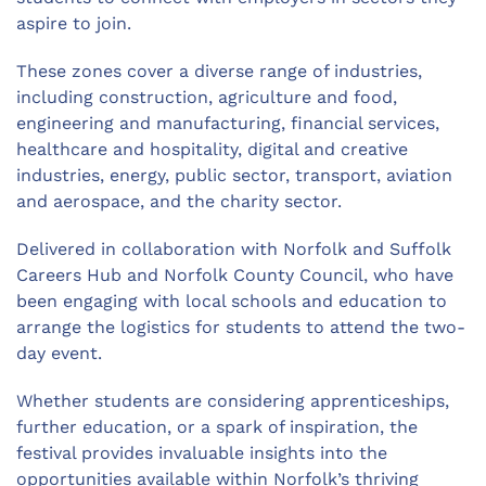
aspire to join.
These zones cover a diverse range of industries,
including construction, agriculture and food,
engineering and manufacturing, financial services,
healthcare and hospitality, digital and creative
industries, energy, public sector, transport, aviation
and aerospace, and the charity sector.
Delivered in collaboration with Norfolk and Suffolk
Careers Hub and Norfolk County Council, who have
been engaging with local schools and education to
arrange the
logistics
for students to attend the two-
day event
.
Whether students are considering apprenticeships,
further education, or a spark of inspiration, the
festival
provides
invaluable insights into the
opportunities available within Norfolk’s thriving