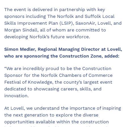
The event is delivered in partnership with key
sponsors including The Norfolk and Suffolk Local
Skills Improvement Plan (LSIP),
SaxonAir
, Lovell, and
Morgan Sindall, all of whom are committed to
developing Norfolk’s future workforce.
Simon
Medler
, Regional Managing Director at Lovell,
who are sponsoring the Construction Zone, added
:
“We are incredibly proud to be the Construction
Sponsor for the Norfolk Chamber
s
of Commerce
Festival of Knowledge, the county’s largest event
dedicated to showcasing careers, skills, and
innovation.
At Lovell, we understand the importance of inspiring
the next generation to explore the diverse
opportunities available within the construction