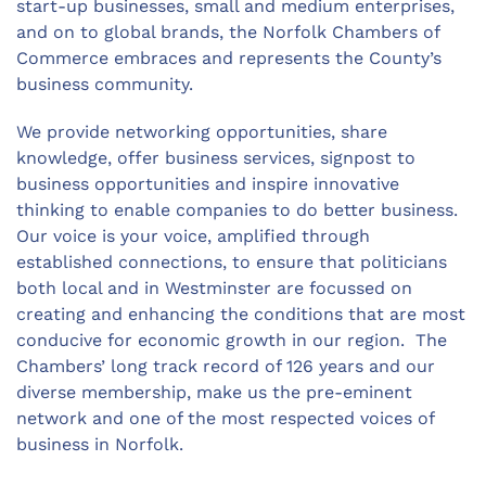
start-up businesses, small and medium enterprises,
and on to global brands, the Norfolk Chambers of
Commerce embraces and
represents
the County’s
business community.
We
provide
networking opportunities, share
knowledge, offer business services, signpost to
business
opportunities
and inspire innovative
thinking to enable companies to do better business.
Our voice is your voice, amplified through
established connections, to ensure that politicians
both local and in Westminster are focussed on
creating and enhancing the conditions that are most
conducive for economic growth in our region.
The
Chambers
’
long
track record
of 126 years and our
diverse membership, make us the pre-eminent
network and one of the most respected voices of
business in Norfolk.