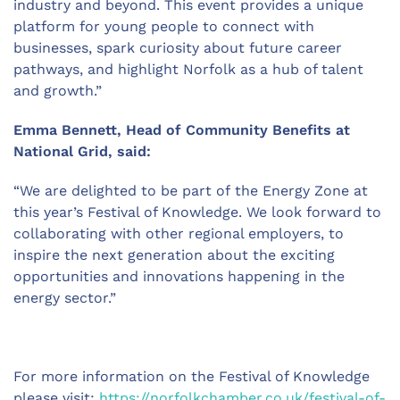
industry and beyond. This event provides a unique
platform for young people to connect with
businesses, spark curiosity about future career
pathways, and highlight Norfolk as a hub of talent
and growth.”
Emma Bennett, Head of Community Benefits at
National Grid, said:
“We are delighted to be
part of
the
Energy
Zone at
this year’s Festival of Knowledge. We look forward to
collaborating with other regional employers, to
inspire the next generation about the exciting
opportunities and innovations happening in the
energy sector.”
For more information on the Festival of Knowledge
please visit:
https://norfolkchamber.co.uk/festival-of-