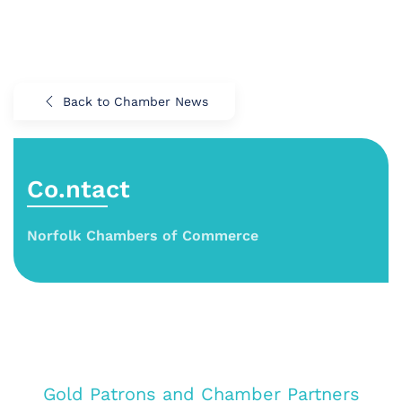
Back to Chamber News
Co.ntact
Norfolk Chambers of Commerce
Gold Patrons and Chamber Partners