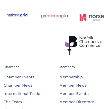
Chamber
Members
Chamber Events
Membership
Chamber News
Member News
International Trade
Member Events
The Team
Member Directory