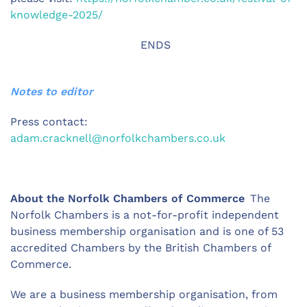
knowledge-2025/
ENDS
Notes to editor
Press contact:
adam.cracknell@norfolkchambers.co.uk
About the Norfolk Chambers of Commerce
The
Norfolk Chambers is a not-for-profit independent
business membership organisation and is one of 53
accredited Chambers by the British Chambers of
Commerce.
We are a business membership organisation, from