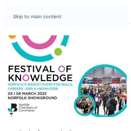
LOG IN
Skip to main content