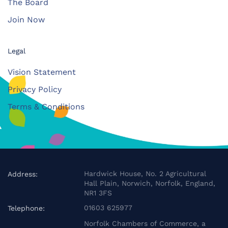
The Board
Join Now
Legal
Vision Statement
Privacy Policy
Terms & Conditions
Hardwick House, No. 2 Agricultural
Address:
Hall Plain, Norwich, Norfolk, England,
NR1 3FS
01603 625977
Telephone:
Norfolk Chambers of Commerce, a