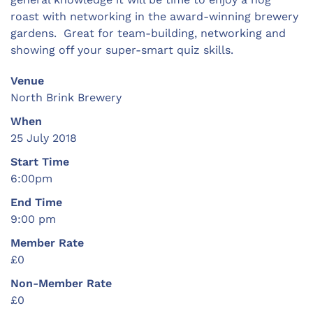
roast with networking in the award-winning brewery
gardens. Great for team-building, networking and
showing off your super-smart quiz skills.
Venue
North Brink Brewery
When
25 July 2018
Start Time
6:00pm
End Time
9:00 pm
Member Rate
£0
Non-Member Rate
£0