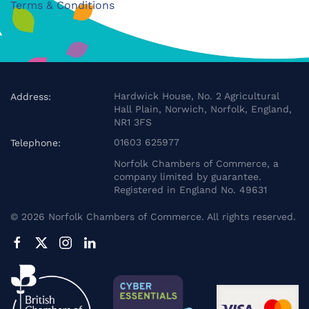
Terms & Conditions
Hardwick House, No. 2 Agricultural
Address:
Hall Plain, Norwich, Norfolk, England,
NR1 3FS
01603 625977
Telephone:
Norfolk Chambers of Commerce, a
company limited by guarantee.
Registered in England No. 49631
©
2026
Norfolk Chambers of Commerce. All rights reserved.