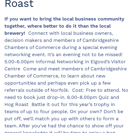
Roast
If you want to bring the local business community
together, where better to do it than the local
brewery!
Connect with local business owners,
decision makers and members of Cambridgeshire
Chambers of Commerce during a special evening
networking event. It’s an evening not to be missed!
5.00-6.00pm Informal Networking in Elgood’s Visitor
Centre Come and meet members of Cambridgeshire
Chamber of Commerce, to learn about new
opportunities and perhaps even pick up a few
referrals outside of Norfolk. Cost: Free to attend. No
need to book just drop-in. 6.00-8.00pm Quiz and
Hog Roast Battle it out for this year’s trophy in
teams of up to four people. On your own? Don’t be
put off, we’ll match you up with others to form a
team. After you’ve had the chance to show off your
general knowledge it will be time to enjoy a hog