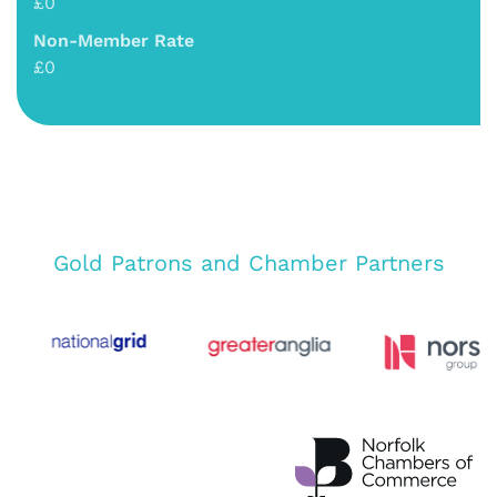
£0
Non-Member Rate
£0
Gold Patrons and Chamber Partners