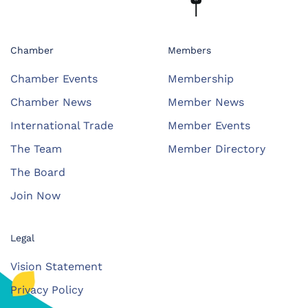
Chamber
Members
Chamber Events
Membership
Chamber News
Member News
International Trade
Member Events
The Team
Member Directory
The Board
Join Now
Legal
Vision Statement
Privacy Policy