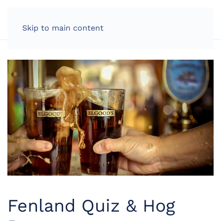
LOG IN
Skip to main content
Fenland Quiz & Hog