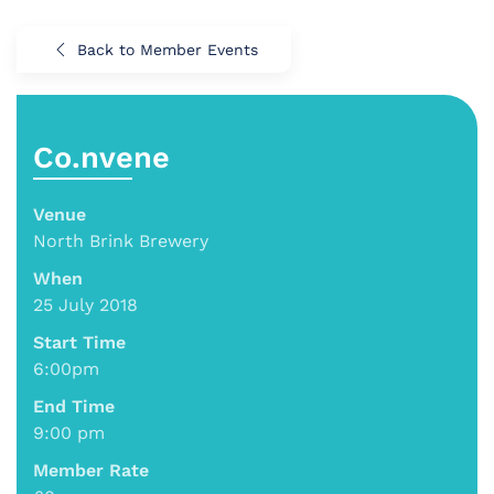
Back to Member Events
Co.nvene
Venue
North Brink Brewery
When
25 July 2018
Start Time
6:00pm
End Time
9:00 pm
Member Rate