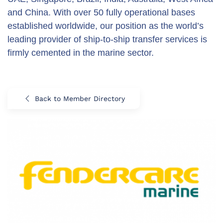
and China. With over 50 fully operational bases
established worldwide, our position as the world’s
leading provider of ship-to-ship transfer services is
firmly cemented in the marine sector.
Back to Member Directory