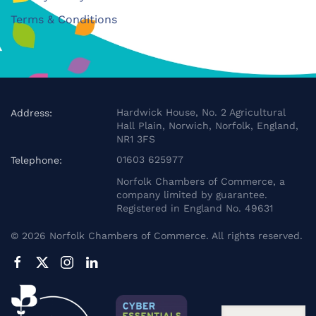
Terms & Conditions
Hardwick House, No. 2 Agricultural
Address:
Hall Plain, Norwich, Norfolk, England,
NR1 3FS
01603 625977
Telephone:
Norfolk Chambers of Commerce, a
company limited by guarantee.
Registered in England No. 49631
©
2026
Norfolk Chambers of Commerce. All rights reserved.