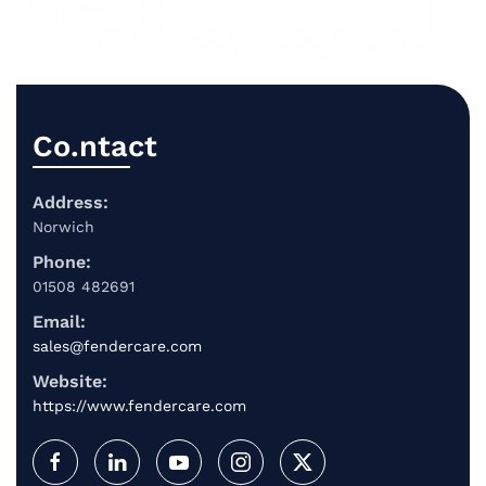
Co.ntact
Address:
Norwich
Phone:
01508 482691
Email:
sales@fendercare.com
Website:
https://www.fendercare.com