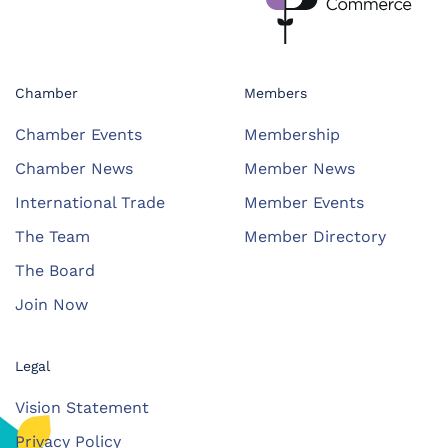
Chamber
Members
Chamber Events
Membership
Chamber News
Member News
International Trade
Member Events
The Team
Member Directory
The Board
Join Now
Legal
Vision Statement
Privacy Policy