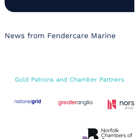
News from Fendercare Marine
Gold Patrons and Chamber Partners