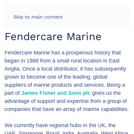
LOG IN
Skip to main content
Fendercare Marine
Fendercare Marine has a prosperous history that
began in 1988 from a small rural location in East
Anglia. Once a local distributor, it has subsequently
grown to become one of the leading, global
suppliers of marine products and services. Being a
part of
James Fisher and Sons plc
gives us the
advantage of support and expertise from a group of
companies that have an array of marine capabilities.
We currently have regional hubs in the UK, the
UAE, Singapore, Brazil, India, Australia, West Africa