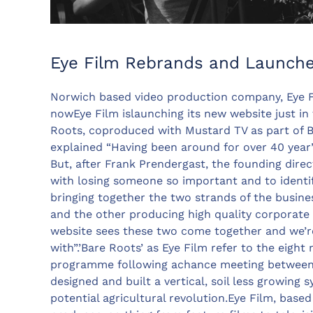
Eye Film Rebrands and Launch
Norwich based video production company, Eye F
nowEye Film islaunching its new website just in t
Roots, coproduced with Mustard TV as part of 
explained “Having been around for over 40 year’
But, after Frank Prendergast, the founding direc
with losing someone so important and to identi
bringing together the two strands of the busine
and the other producing high quality corporate 
website sees these two come together and we’re 
with”.’Bare Roots’ as Eye Film refer to the eigh
programme following achance meeting between 
designed and built a vertical, soil less growing 
potential agricultural revolution.Eye Film, base