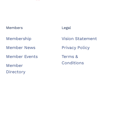
Members
Legal
Membership
Vision Statement
Member News
Privacy Policy
Member Events
Terms &
Conditions
Member
Directory