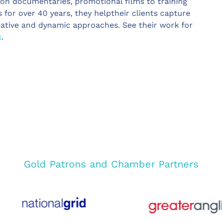
ion documentaries, promotional films to training
s for over 40 years, they helptheir clients capture
eative and dynamic approaches. See their work for
k
.
Gold Patrons and Chamber Partners