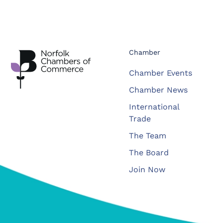
Chamber
Chamber Events
Chamber News
International
Trade
The Team
The Board
Join Now