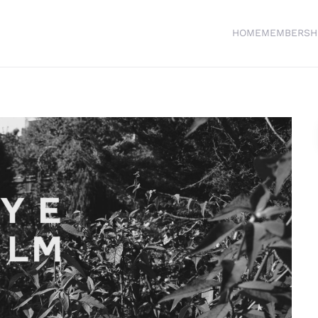
HOME
MEMBERSH