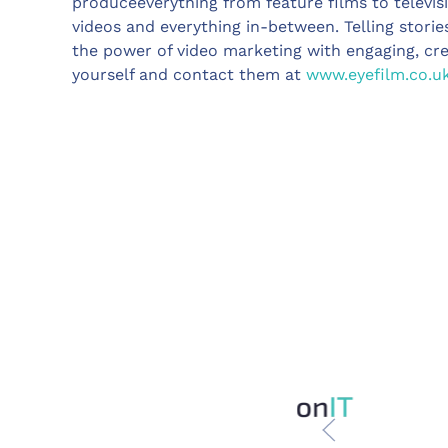
produceeverything from feature films to televis
videos and everything in-between. Telling storie
the power of video marketing with engaging, cr
yourself and contact them at
www.eyefilm.co.u