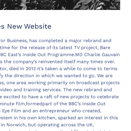
es New Website
or Business, has completed a major rebrand and
ime for the release of its latest TV project, Bare
BBC East’s Inside Out Programme.MD Charlie Gauvain
s the company’s reinvented itself many times over.
tor, died in 2013 it’s taken a while to come to terms
fy the direction in which we wanted to go. We are
ss, one area working primarily on broadcast projects
video and training services. The new rebrand and
excited to have a raft of new projects to celebrate
t minute film,formedpart of the BBC’s Inside Out
Eye Film and an entrepreneur who created,
system in his own kitchen, sparked an interest in this
d in Norwich, but operating across the UK,