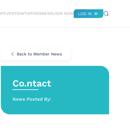
IP
EVENTS
INITIATIVES
NEWS
JOIN NOW
LOG IN
Back to Member News
Co.ntact
News Posted By: