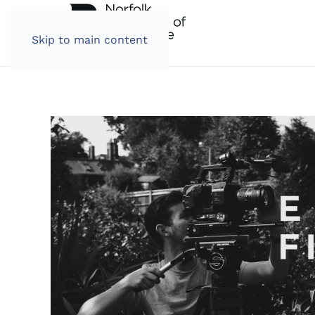
Skip to main content