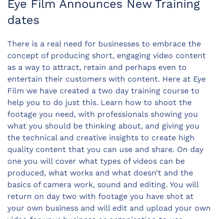
Eye Film Announces New Training
dates
There is a real need for businesses to embrace the
concept of producing short, engaging video content
as a way to attract, retain and perhaps even to
entertain their customers with content. Here at Eye
Film we have created a two day training course to
help you to do just this. Learn how to shoot the
footage you need, with professionals showing you
what you should be thinking about, and giving you
the technical and creative insights to create high
quality content that you can use and share. On day
one you will cover what types of videos can be
produced, what works and what doesn’t and the
basics of camera work, sound and editing. You will
return on day two with footage you have shot at
your own business and will edit and upload your own