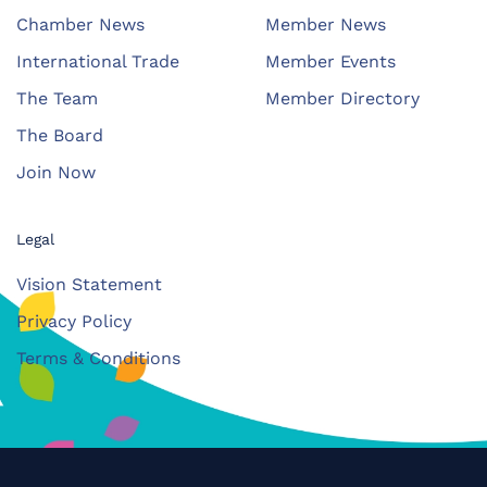
Chamber News
Member News
International Trade
Member Events
The Team
Member Directory
The Board
Join Now
Legal
Vision Statement
Privacy Policy
Terms & Conditions