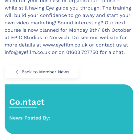
video for your business or organisation to use –
while still having Eye guide you through. The training
will build your confidence to go away and start your
own video marketing! Sound interesting? Our next
course is now planned for Monday 9th/16th October
at EPIC Studios in Norwich. Do see our website for
more details at www.eyefilm.co.uk or contact us at
info@eyefilm.co.uk
or on 01603 727750 for a chat.
Back to Member News
Co.ntact
News Posted By: