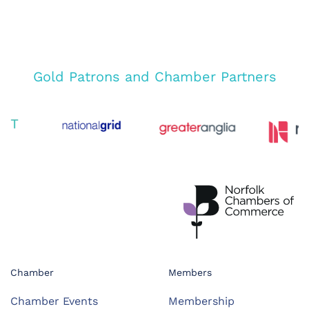
Gold Patrons and Chamber Partners
Chamber
Members
Chamber Events
Membership