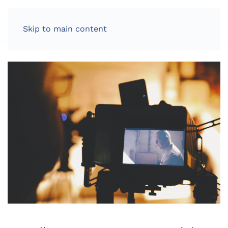
LOG IN
Skip to main content