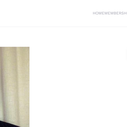
HOME
MEMBERSH