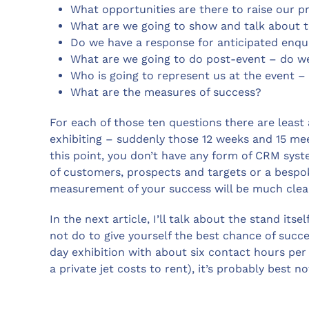
What opportunities are there to raise our pr
What are we going to show and talk about to
Do we have a response for anticipated enqui
What are we going to do post-event – do we
Who is going to represent us at the event –
What are the measures of success?
For each of those ten questions there are least
exhibiting – suddenly those 12 weeks and 15 meeti
this point, you don’t have any form of CRM syst
of customers, prospects and targets or a bespok
measurement of your success will be much clear
In the next article, I’ll talk about the stand it
not do to give yourself the best chance of succ
day exhibition with about six contact hours pe
a private jet costs to rent), it’s probably best no