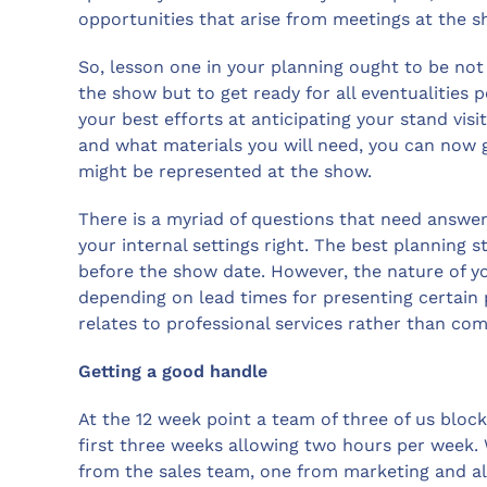
opportunities that arise from meetings at the s
So, lesson one in your planning ought to be not
the show but to get ready for all eventualitie
your best efforts at anticipating your stand vis
and what materials you will need, you can now
might be represented at the show.
There is a myriad of questions that need answeri
your internal settings right. The best planning 
before the show date. However, the nature of y
depending on lead times for presenting certain
relates to professional services rather than co
Getting a good handle
At the 12 week point a team of three of us block
first three weeks allowing two hours per week.
from the sales team, one from marketing and a