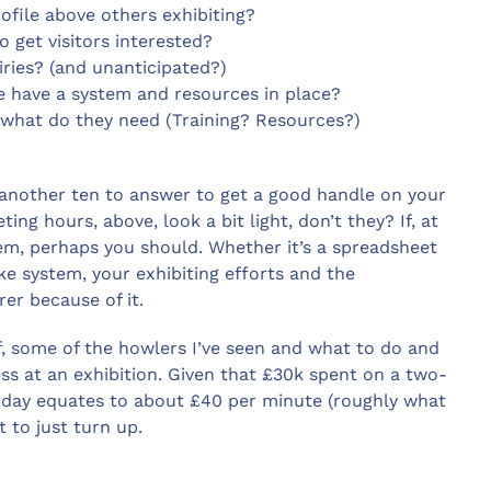
ofile above others exhibiting?
 get visitors interested?
ries? (and unanticipated?)
 have a system and resources in place?
 what do they need (Training? Resources?)
 another ten to answer to get a good handle on your
ng hours, above, look a bit light, don’t they? If, at
em, perhaps you should. Whether it’s a spreadsheet
e system, your exhibiting efforts and the
er because of it.
self, some of the howlers I’ve seen and what to do and
ess at an exhibition. Given that £30k spent on a two-
r day equates to about £40 per minute (roughly what
t to just turn up.