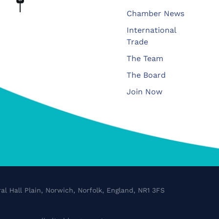
Chamber News
International
Trade
The Team
The Board
Join Now
al Hall Plain, Norwich, Norfolk, England, NR1 3FS