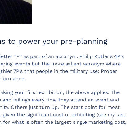
ons to power your pre-planning
tter “P” as part of an acronym. Philip Kotler’s 4P’s
idering events but the more salient acronym where
thier 7P’s that people in the military use: Proper
erformance.
king your first exhibition, the above applies. The
s and failings every time they attend an event and
nity. Others just turn up. The start point for most
 given the significant cost of exhibiting (see my last
y, for what is often the largest single marketing cost,