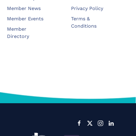
Member News
Privacy Policy
Member Events
Terms &
Conditions
Member
Directory