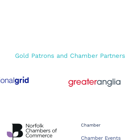
Gold Patrons and Chamber Partners
Chamber
Chamber Events