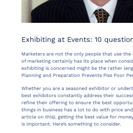
Exhibiting at Events: 10 questi
Marketers are not the only people that use the le
of marketing certainly has its place when cons
exhibiting is concerned might be the rather leng
Planning and Preparation Prevents Piss Poor P
Whether you are a seasoned exhibitor or underta
best exhibitors constantly address their succes
refine their offering to ensure the best opportu
things in business has a lot to do with price and,
article on this), getting the best value for mone
is important. Here’s something to consider.