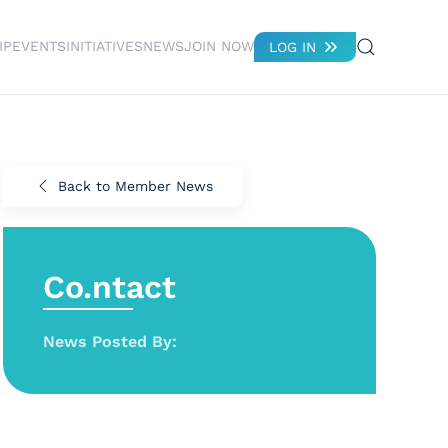
IP
EVENTS
INITIATIVES
NEWS
JOIN NOW
LOG IN
Back to Member News
Co.ntact
News Posted By: