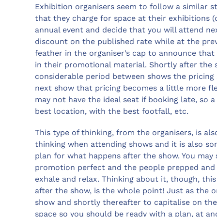
Exhibition organisers seem to follow a similar s
that they charge for space at their exhibitions (
annual event and decide that you will attend ne
discount on the published rate while at the previ
feather in the organiser’s cap to announce that
in their promotional material. Shortly after the
considerable period between shows the pricing se
next show that pricing becomes a little more fl
may not have the ideal seat if booking late, so 
best location, with the best footfall, etc.
This type of thinking, from the organisers, is a
thinking when attending shows and it is also so
plan for what happens after the show. You may 
promotion perfect and the people prepped and r
exhale and relax. Thinking about it, though, this
after the show, is the whole point! Just as the 
show and shortly thereafter to capitalise on the
space so you should be ready with a plan, at a