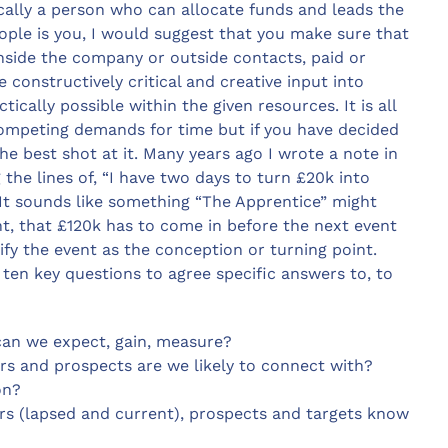
ically a person who can allocate funds and leads the
people is you, I would suggest that you make sure that
side the company or outside contacts, paid or
 constructively critical and creative input into
cally possible within the given resources. It is all
 competing demands for time but if you have decided
the best shot at it. Many years ago I wrote a note in
g the lines of, “I have two days to turn £20k into
! It sounds like something “The Apprentice” might
nt, that £120k has to come in before the next event
ify the event as the conception or turning point.
ten key questions to agree specific answers to, to
can we expect, gain, measure?
rs and prospects are we likely to connect with?
on?
rs (lapsed and current), prospects and targets know