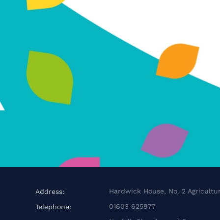
Hardwick House, No. 2 Agricultur
Address:
01603 625977
Telephone: