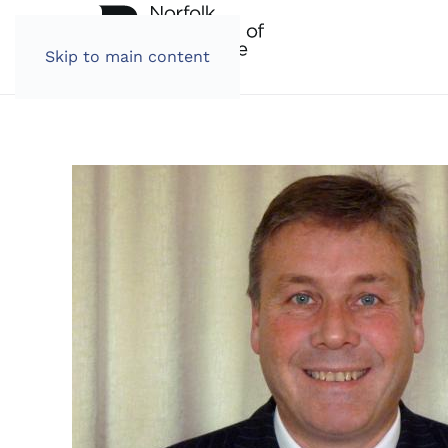
Skip to main content