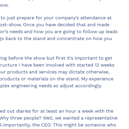
how.
 to just prepare for your company’s attendance at
s post-show. Once you have decided that and made
itor’s needs and how you are going to follow up leads
 go back to the stand and concentrate on how you
ng before the show but first it’s important to get
structure I have been involved with started 12 weeks
our products and services may dictate otherwise,
 products or materials on the stand. My experience
mplex engineering needs so adjust accordingly.
ed out diaries for at least an hour a week with the
 Why three people? Well, we wanted a representative
ll-importantly, the CEO. This might be someone who