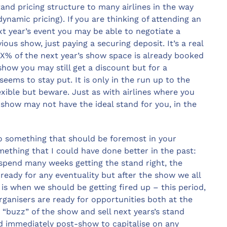
tand pricing structure to many airlines in the way
dynamic pricing). If you are thinking of attending an
xt year’s event you may be able to negotiate a
ous show, just paying a securing deposit. It’s a real
 X% of the next year’s show space is already booked
 show you may still get a discount but for a
ems to stay put. It is only in the run up to the
exible but beware. Just as with airlines where you
a show may not have the ideal stand for you, in the
lso something that should be foremost in your
mething that I could have done better in the past:
spend many weeks getting the stand right, the
eady for any eventuality but after the show we all
 is when we should be getting fired up – this period,
organisers are ready for opportunities both at the
 “buzz” of the show and sell next years’s stand
nd immediately post-show to capitalise on any