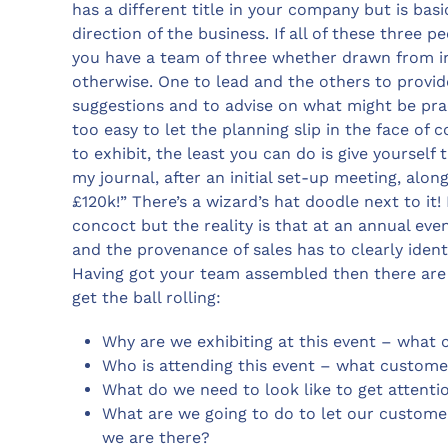
has a different title in your company but is bas
direction of the business. If all of these three 
you have a team of three whether drawn from in
otherwise. One to lead and the others to provide
suggestions and to advise on what might be practi
too easy to let the planning slip in the face of
to exhibit, the least you can do is give yourself 
my journal, after an initial set-up meeting, alon
£120k!” There’s a wizard’s hat doodle next to it
concoct but the reality is that at an annual eve
and the provenance of sales has to clearly ident
Having got your team assembled then there are 
get the ball rolling:
Why are we exhibiting at this event – what 
Who is attending this event – what custome
What do we need to look like to get attenti
What are we going to do to let our custome
we are there?