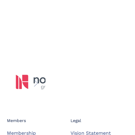
Members
Legal
Membership
Vision Statement