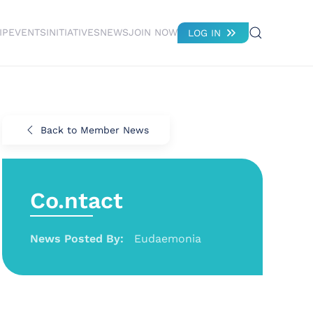
IP
EVENTS
INITIATIVES
NEWS
JOIN NOW
LOG IN
Back to Member News
Co.ntact
News Posted By:
Eudaemonia