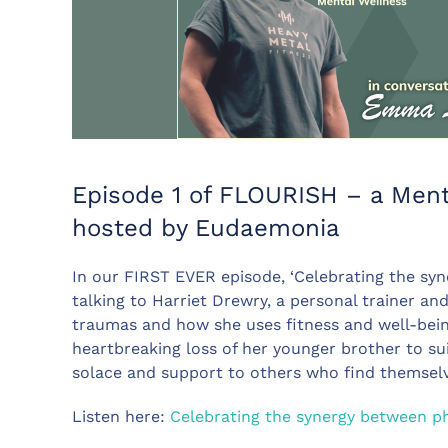
Episode 1 of FLOURISH – a Ment
hosted by Eudaemonia
In our FIRST EVER episode, ‘Celebrating the syn
talking to Harriet Drewry, a personal trainer a
traumas and how she uses fitness and well-being 
heartbreaking loss of her younger brother to sui
solace and support to others who find themselv
Listen here:
Celebrating the synergy between phy