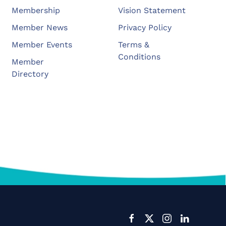
Membership
Vision Statement
Member News
Privacy Policy
Member Events
Terms &
Conditions
Member
Directory