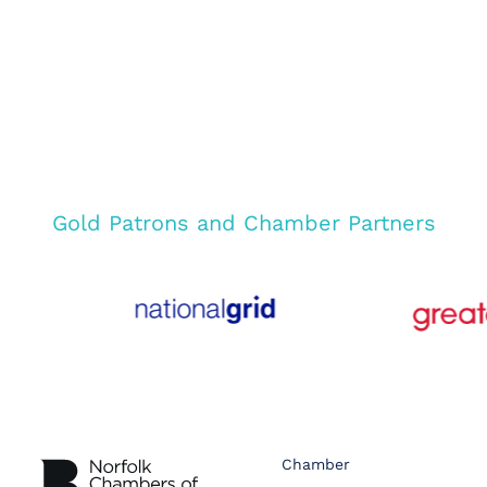
Gold Patrons and Chamber Partners
Chamber