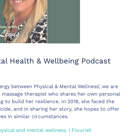
al Health & Wellbeing Podcast
ergy between Physical & Mental Wellness’, we are
nd massage therapist who shares her own personal
to build her resilience. In 2018, she faced the
cide, and in sharing her story, she hopes to offer
es in similar circumstances.
sical and mental wellness. | Flourish