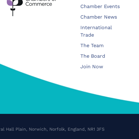
Chamber Events
Chamber News
International
Trade
The Team
The Board
Join Now
al Hall Plain, Norwich, Norfolk, England, NR1 3FS