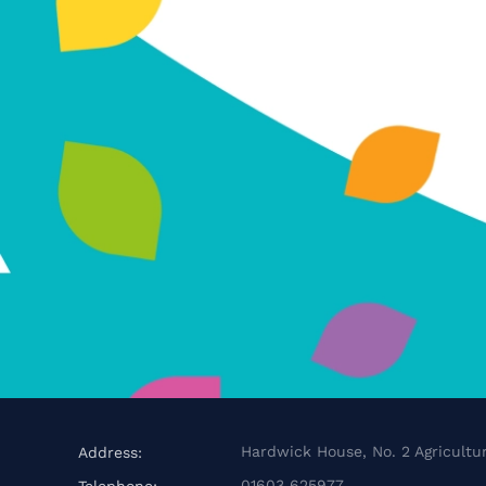
Hardwick House, No. 2 Agricultur
Address:
01603 625977
Telephone: