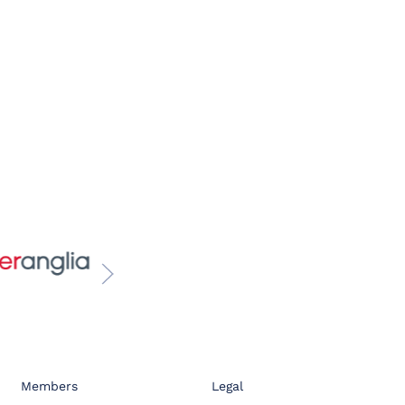
Members
Legal