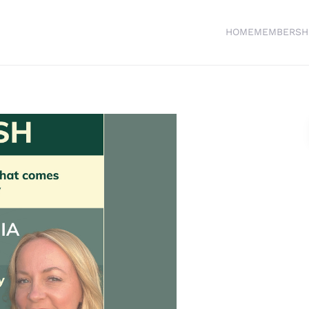
HOME
MEMBERSH