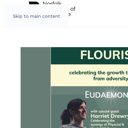
Skip to main content