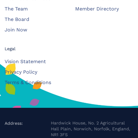
The Team
Member Directory
The Board
Join Now
Legal
Vision Statement
Privacy Policy
Terms & Conditions
Hardwick House, No. 2 Agricultural
Address:
Hall Plain, Norwich, Norfolk, England,
NR1 3FS