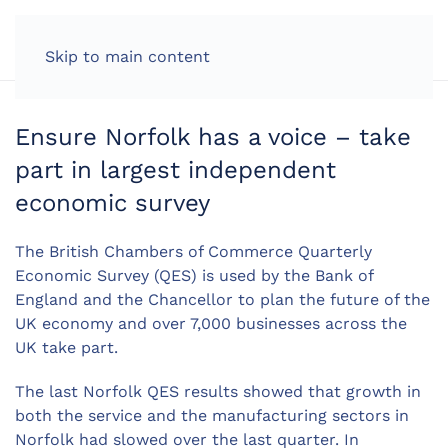
LOG IN
Skip to main content
Ensure Norfolk has a voice – take
part in largest independent
economic survey
The British Chambers of Commerce Quarterly
Economic Survey (QES) is used by the Bank of
England and the Chancellor to plan the future of the
UK economy and over 7,000 businesses across the
UK take part.
The last Norfolk QES results showed that growth in
both the service and the manufacturing sectors in
Norfolk had slowed over the last quarter. In