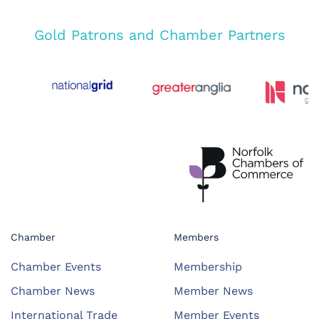
Gold Patrons and Chamber Partners
Chamber
Members
Chamber Events
Membership
Chamber News
Member News
International Trade
Member Events