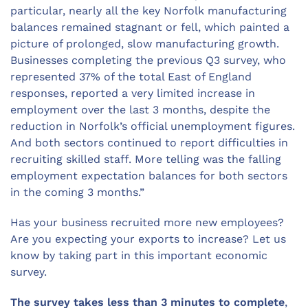
particular, nearly all the key Norfolk manufacturing
balances remained stagnant or fell, which painted a
picture of prolonged, slow manufacturing growth.
Businesses completing the previous Q3 survey, who
represented 37% of the total East of England
responses, reported a very limited increase in
employment over the last 3 months, despite the
reduction in Norfolk’s official unemployment figures.
And both sectors continued to report difficulties in
recruiting skilled staff. More telling was the falling
employment expectation balances for both sectors
in the coming 3 months.”
Has your business recruited more new employees?
Are you expecting your exports to increase? Let us
know by taking part in this important economic
survey.
The survey takes less than 3 minutes to complete
,