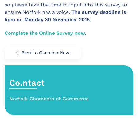
so please take the time to input into this survey to
ensure Norfolk has a voice.
The survey deadline is
5pm on Monday 30 November 2015
.
Complete the Online Survey now
.
Back to Chamber News
Co.ntact
Norfolk Chambers of Commerce