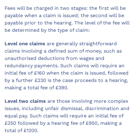
Fees will be charged in two stages: the first will be
payable when a claim is issued; the second will be
payable prior to the hearing. The level of the fee will
be determined by the type of claim:
Level one claims
are generally straightforward
claims involving a defined sum of money, such as
unauthorised deductions from wages and
redundancy payments. Such claims will require an
initial fee of £160 when the claim is issued, followed
by a further £230 is the case proceeds to a hearing,
making a total fee of £390.
Level two claims
are those involving more complex
issues, including unfair dismissal, discrimination and
equal pay. Such claims will require an initial fee of
£250 followed by a hearing fee of £950, making a
total of £1200.