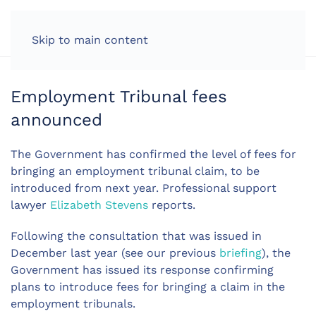
LOG IN
Skip to main content
Employment Tribunal fees
announced
The Government has confirmed the level of fees for
bringing an employment tribunal claim, to be
introduced from next year. Professional support
lawyer
Elizabeth Stevens
reports.
Following the consultation that was issued in
December last year (see our previous
briefing
), the
Government has issued its response confirming
plans to introduce fees for bringing a claim in the
employment tribunals.