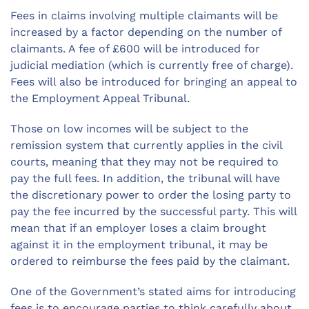
Fees in claims involving multiple claimants will be
increased by a factor depending on the number of
claimants. A fee of £600 will be introduced for
judicial mediation (which is currently free of charge).
Fees will also be introduced for bringing an appeal to
the Employment Appeal Tribunal.
Those on low incomes will be subject to the
remission system that currently applies in the civil
courts, meaning that they may not be required to
pay the full fees. In addition, the tribunal will have
the discretionary power to order the losing party to
pay the fee incurred by the successful party. This will
mean that if an employer loses a claim brought
against it in the employment tribunal, it may be
ordered to reimburse the fees paid by the claimant.
One of the Government’s stated aims for introducing
fees is to encourage parties to think carefully about