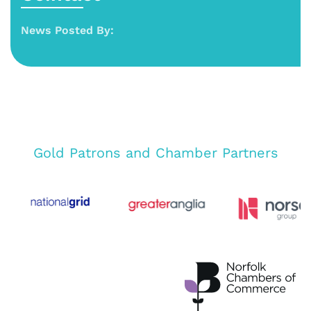
News Posted By:
Gold Patrons and Chamber Partners