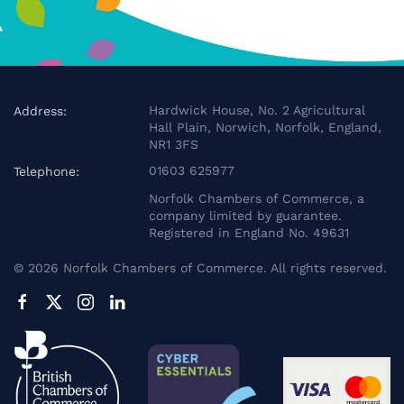
Hardwick House, No. 2 Agricultural
Address:
Hall Plain, Norwich, Norfolk, England,
NR1 3FS
01603 625977
Telephone:
Norfolk Chambers of Commerce, a
company limited by guarantee.
Registered in England No. 49631
©
2026
Norfolk Chambers of Commerce. All rights reserved.