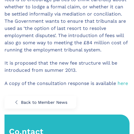
whether to lodge a formal claim, or whether it can
be settled informally via mediation or conciliation.
The Government wants to ensure that tribunals are
used as ‘the option of last resort to resolve
employment disputes’. The introduction of fees will
also go some way to meeting the £84 million cost of
running the employment tribunal system.
It is proposed that the new fee structure will be
introduced from summer 2013.
A copy of the consultation response is available
here
Back to Member News
Co.ntact