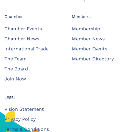
Chamber
Members
Chamber Events
Membership
Chamber News
Member News
International Trade
Member Events
The Team
Member Directory
The Board
Join Now
Legal
Vision Statement
Privacy Policy
Terms & Conditions