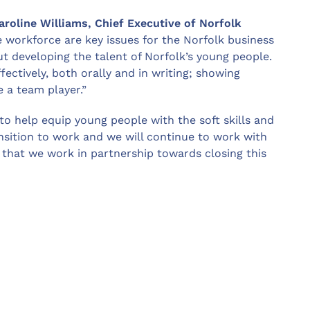
roline Williams, Chief Executive of Norfolk
re workforce are key issues for the Norfolk business
 developing the talent of Norfolk’s young people.
fectively, both orally and in writing; showing
 a team player.”
o help equip young people with the soft skills and
nsition to work and we will continue to work with
that we work in partnership towards closing this