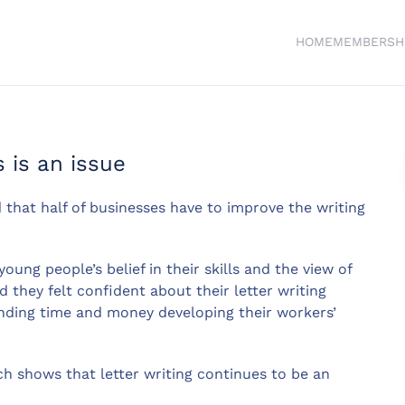
HOME
MEMBERSH
s is an issue
 that half of businesses have to improve the writing
ung people’s belief in their skills and the view of
 they felt confident about their letter writing
pending time and money developing their workers’
h shows that letter writing continues to be an