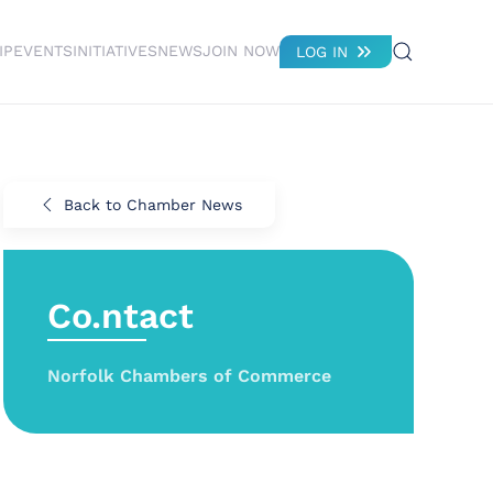
IP
EVENTS
INITIATIVES
NEWS
JOIN NOW
LOG IN
Back to Chamber News
Co.ntact
Norfolk Chambers of Commerce