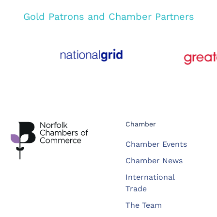
Gold Patrons and Chamber Partners
Chamber
Chamber Events
Chamber News
International
Trade
The Team