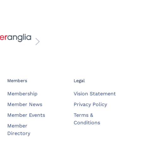
Members
Legal
Membership
Vision Statement
Member News
Privacy Policy
Member Events
Terms &
Conditions
Member
Directory