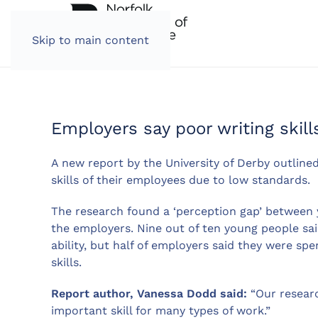
Skip to main content
Employers say poor writing skill
A new report by the University of Derby outlined
skills of their employees due to low standards.
The research found a ‘perception gap’ between yo
the employers. Nine out of ten young people said
ability, but half of employers said they were s
skills.
Report author, Vanessa Dodd said:
“Our researc
important skill for many types of work.”