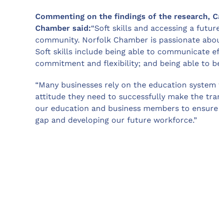
Commenting on the findings of the research, Ca
Chamber said:
“Soft skills and accessing a futu
community. Norfolk Chamber is passionate about
Soft skills include being able to communicate ef
commitment and flexibility; and being able to be
“Many businesses rely on the education system t
attitude they need to successfully make the tra
our education and business members to ensure 
gap and developing our future workforce.”