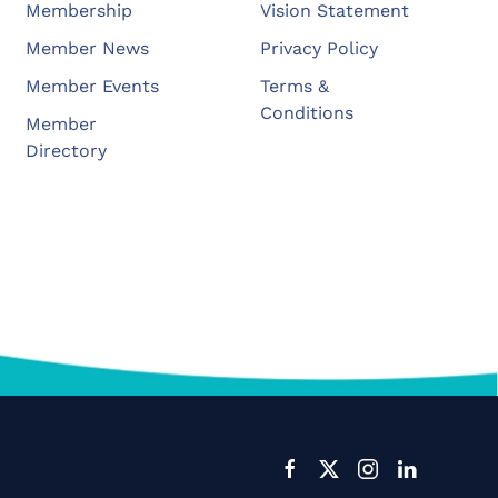
Membership
Vision Statement
Member News
Privacy Policy
Member Events
Terms &
Conditions
Member
Directory