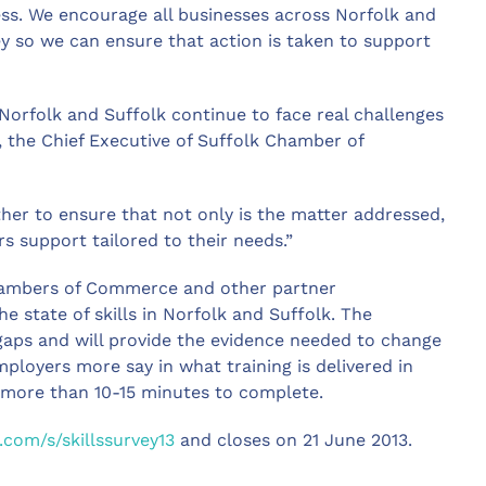
ess. We encourage all businesses across Norfolk and
vey so we can ensure that action is taken to support
Norfolk and Suffolk continue to face real challenges
, the Chief Executive of Suffolk Chamber of
her to ensure that not only is the matter addressed,
s support tailored to their needs.”
Chambers of Commerce and other partner
e state of skills in Norfolk and Suffolk. The
 gaps and will provide the evidence needed to change
employers more say in what training is delivered in
o more than 10-15 minutes to complete.
om/s/skillssurvey13
and closes on 21 June 2013.