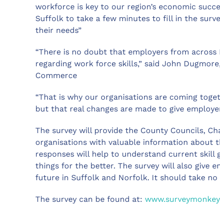
workforce is key to our region’s economic succ
Suffolk to take a few minutes to fill in the sur
their needs”
“There is no doubt that employers from across 
regarding work force skills,” said John Dugmore
Commerce
“That is why our organisations are coming toget
but that real changes are made to give employer
The survey will provide the County Councils, 
organisations with valuable information about th
responses will help to understand current skill
things for the better. The survey will also give 
future in Suffolk and Norfolk. It should take n
The survey can be found at:
www.surveymonkey.c