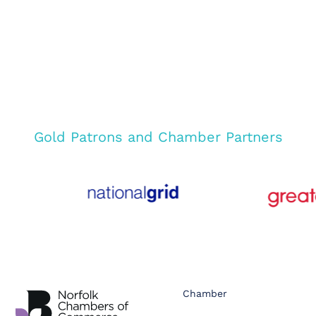
Gold Patrons and Chamber Partners
Chamber