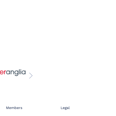
Members
Legal