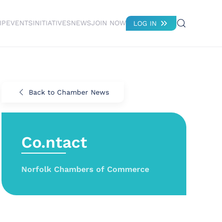
IP
EVENTS
INITIATIVES
NEWS
JOIN NOW
LOG IN
Back to Chamber News
Co.ntact
Norfolk Chambers of Commerce