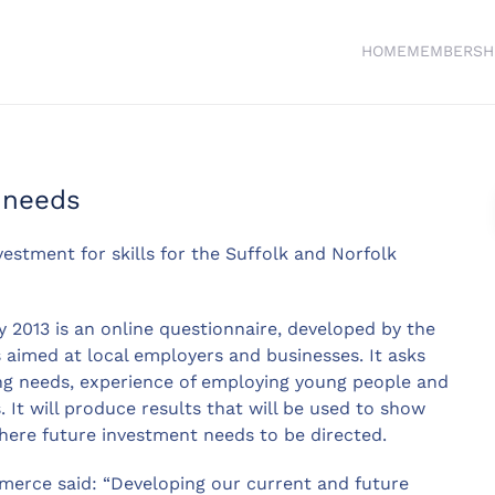
HOME
MEMBERSH
s needs
estment for skills for the Suffolk and Norfolk
y 2013 is an online questionnaire, developed by the
aimed at local employers and businesses. It asks
ing needs, experience of employing young people and
. It will produce results that will be used to show
here future investment needs to be directed.
erce said: “Developing our current and future