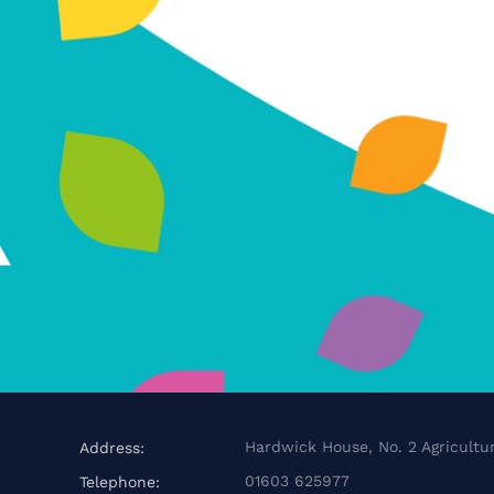
Hardwick House, No. 2 Agricultur
Address:
01603 625977
Telephone: