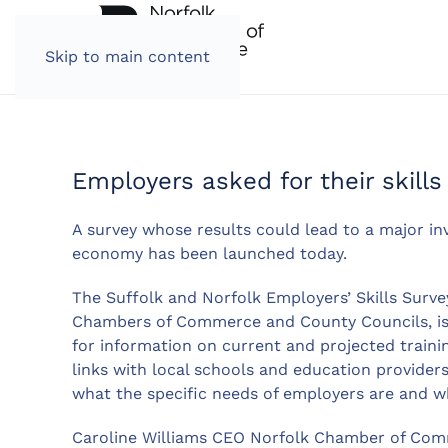
Skip to main content
Employers asked for their skill
A survey whose results could lead to a major inv
economy has been launched today.
The Suffolk and Norfolk Employers’ Skills Surve
Chambers of Commerce and County Councils, is 
for information on current and projected train
links with local schools and education providers
what the specific needs of employers are and w
Caroline Williams CEO Norfolk Chamber of Comm