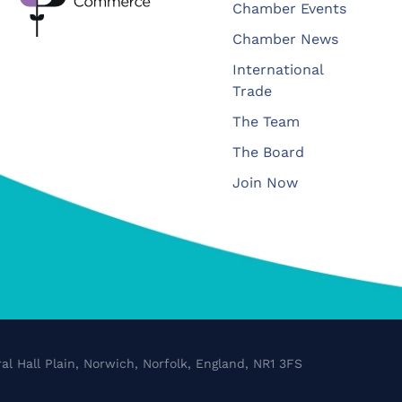
Chamber Events
Chamber News
International
Trade
The Team
The Board
Join Now
al Hall Plain, Norwich, Norfolk, England, NR1 3FS