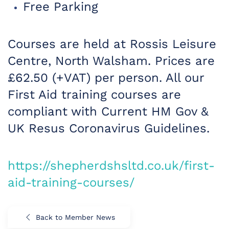
Free Parking
Courses are held at Rossis Leisure
Centre, North Walsham. Prices are
£62.50 (+VAT) per person. All our
First Aid training courses are
compliant with Current HM Gov &
UK Resus Coronavirus Guidelines.
https://shepherdshsltd.co.uk/first-
aid-trainin
g-courses/
Back to Member News