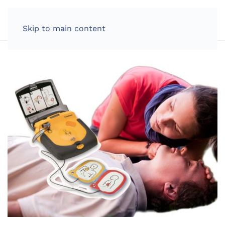
LOG IN
Skip to main content