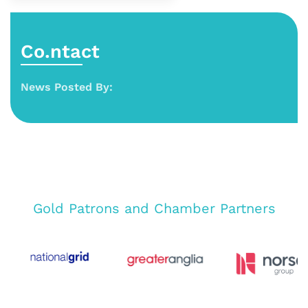
Co.ntact
News Posted By:
Gold Patrons and Chamber Partners