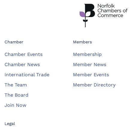
Chamber
Members
Chamber Events
Membership
Chamber News
Member News
International Trade
Member Events
The Team
Member Directory
The Board
Join Now
Legal