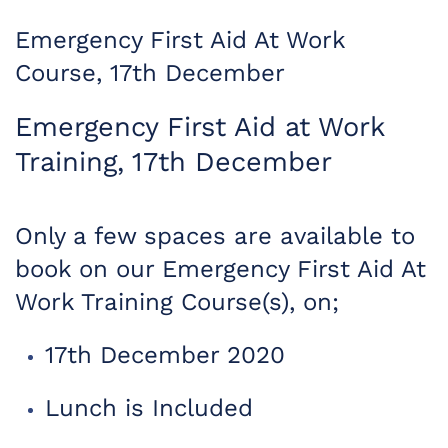
Emergency First Aid At Work
Course, 17th December
Emergency First Aid at Work
Training, 17th December
Only a few spaces are available to
book on our Emergency First Aid At
Work Training Course(s), on;
17th December 2020
Lunch is Included