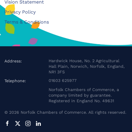
Vision Statement
Privacy Policy
Terms & Conditions
Hardwick House, No. 2 Agricultural
Address:
Hall Plain, Norwich, Norfolk, England,
NR1 3FS
01603 625977
Telephone:
Norfolk Chambers of Commerce, a
company limited by guarantee.
Registered in England No. 49631
©
2026
Norfolk Chambers of Commerce. All rights reserved.