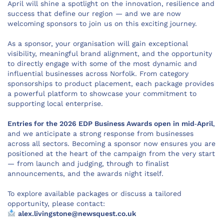
April will shine a spotlight on the innovation, resilience and
success that define our region — and we are now
welcoming sponsors to join us on this exciting journey.
As a sponsor, your organisation will gain exceptional
visibility, meaningful brand alignment, and the opportunity
to directly engage with some of the most dynamic and
influential businesses across Norfolk. From category
sponsorships to product placement, each package provides
a powerful platform to showcase your commitment to
supporting local enterprise.
Entries for the 2026 EDP Business Awards open in mid‑April
,
and we anticipate a strong response from businesses
across all sectors. Becoming a sponsor now ensures you are
positioned at the heart of the campaign from the very start
— from launch and judging, through to finalist
announcements, and the awards night itself.
To explore available packages or discuss a tailored
opportunity, please contact:
alex.livingstone@newsquest.co.uk