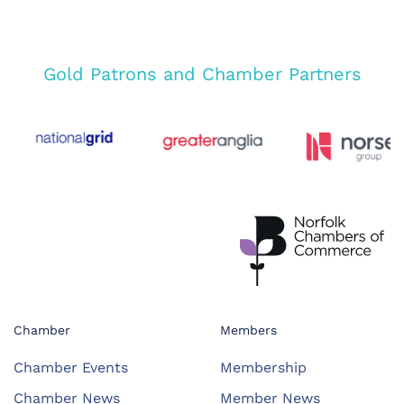
Gold Patrons and Chamber Partners
Chamber
Members
Chamber Events
Membership
Chamber News
Member News