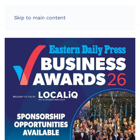
LOG IN
Skip to main content