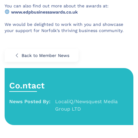
You can also find out more about the awards at:
www.edpbusinessawards.co.uk
We would be delighted to work with you and showcase
your support for Norfolk’s thriving business community.
Back to Member News
Co.ntact
News Posted By:
LocaliQ/Newsquest Media
Group LTD