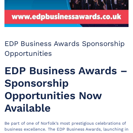
EDP Business Awards Sponsorship
Opportunities
EDP Business Awards –
Sponsorship
Opportunities Now
Available
Be part of one of Norfolk’s most prestigious celebrations of
business excellence. The EDP Business Awards, launching in