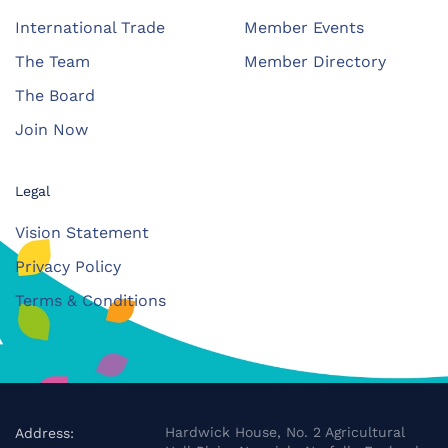
International Trade
Member Events
The Team
Member Directory
The Board
Join Now
Legal
Vision Statement
Privacy Policy
Terms & Conditions
Hardwick House, No. 2 Agricultural
Address: