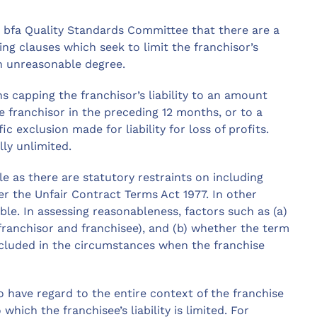
e bfa Quality Standards Committee that there are a
g clauses which seek to limit the franchisor’s
an unreasonable degree.
s capping the franchisor’s liability to an amount
e franchisor in the preceding 12 months, or to a
ic exclusion made for liability for loss of profits.
lly unlimited.
le as there are statutory restraints on including
r the Unfair Contract Terms Act 1977. In other
ble. In assessing reasonableness, factors such as (a)
 (franchisor and franchisee), and (b) whether the term
included in the circumstances when the franchise
to have regard to the entire context of the franchise
hich the franchisee’s liability is limited. For