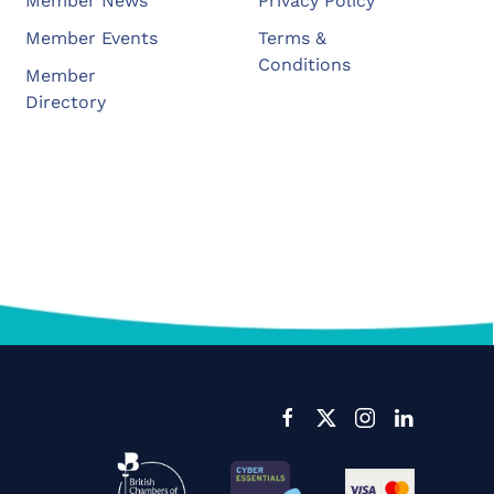
Member News
Privacy Policy
Member Events
Terms &
Conditions
Member
Directory