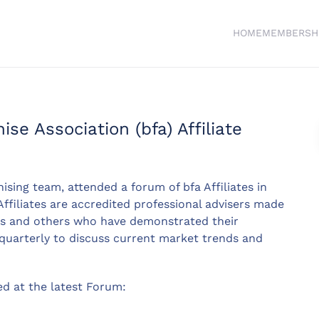
HOME
MEMBERSH
se Association (bfa) Affiliate
ising team, attended a forum of bfa Affiliates in
filiates are accredited professional advisers made
ts and others who have demonstrated their
t quarterly to discuss current market trends and
ed at the latest Forum: