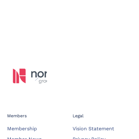
Members
Legal
Membership
Vision Statement