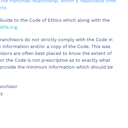
 the franchise relationship, within a reasonable time
ts.
d Guide to the Code of Ethics which along with the
bfa.org
.
ranchisors do not strictly comply with the Code in
nt information and/or a copy of the Code. This was
hisors are often best placed to know the extent of
on the Code is not prescriptive as to exactly what
 provide the minimum information which should be
anchisor
ny