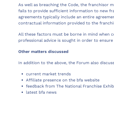
As well as breaching the Code, the franchisor may
fails to provide sufficient information to new fr
agreements typically include an entire agreement
contractual information provided to the franchi
All these factors must be borne in mind when c
professional advice is sought in order to ensure 
Other matters discussed
In addition to the above, the Forum also discus
current market trends
Affiliate presence on the bfa website
feedback from The National Franchise Exhib
latest bfa news