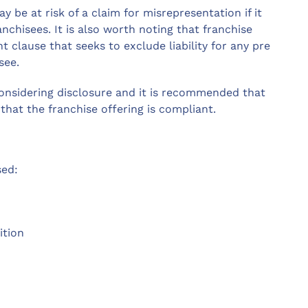
 be at risk of a claim for misrepresentation if it
anchisees. It is also worth noting that franchise
 clause that seeks to exclude liability for any pre
see.
onsidering disclosure and it is recommended that
that the franchise offering is compliant.
sed:
ition