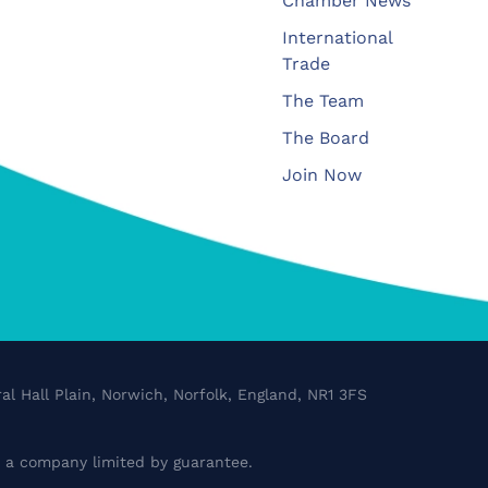
Chamber News
International
Trade
The Team
The Board
Join Now
al Hall Plain, Norwich, Norfolk, England, NR1 3FS
a company limited by guarantee.