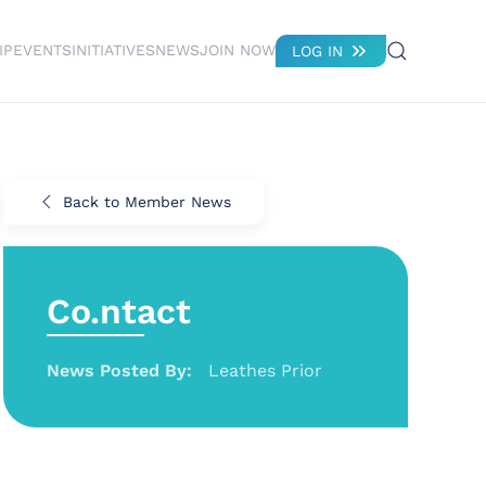
IP
EVENTS
INITIATIVES
NEWS
JOIN NOW
LOG IN
Back to Member News
Co.ntact
News Posted By:
Leathes Prior