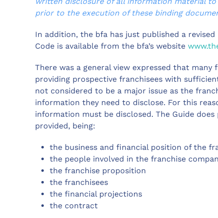
written disclosure of all information material to
prior to the execution of these binding documen
In addition, the bfa has just published a revise
Code is available from the bfa’s website
www.the
There was a general view expressed that many f
providing prospective franchisees with sufficie
not considered to be a major issue as the franc
information they need to disclose. For this reas
information must be disclosed. The Guide does
provided, being:
the business and financial position of the fr
the people involved in the franchise compa
the franchise proposition
the franchisees
the financial projections
the contract