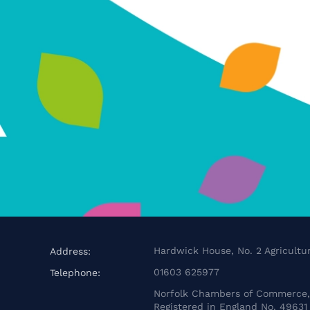
Hardwick House, No. 2 Agricultur
Address:
01603 625977
Telephone:
Norfolk Chambers of Commerce, 
Registered in England No. 49631