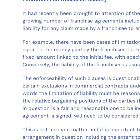
It had recently been brought to attention of th
growing number of franchise agreements includin
liability for any claim made by a franchisee to 
For example, there have been cases of limitation
equal to the money paid by the franchisee to th
fixed amount linked to the initial fee, with specif
Conversely, the liability of the franchisee is usua
The enforceability of such clauses is questionab
certain exclusions in commercial contracts unde
words the limitation of liability must be reasona
the relative bargaining positions of the parties
in question is a fair and reasonable one to be 
agreement is signed, will need to be considered.
This is not a simple matter and it is important 
arrangement in question including the extent to w