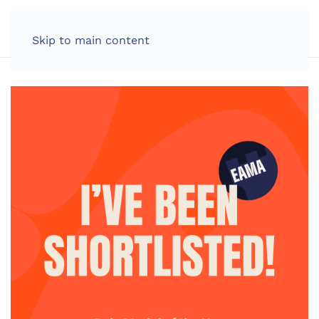
LOG IN
Skip to main content