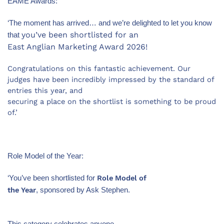
EAME Awards:
‘The moment has arrived… and we’re delighted to let you know
you’ve been shortlisted for an
that
East Anglian Marketing Award 2026!
Congratulations on this fantastic achievement. Our
judges have been incredibly impressed by the standard of
entries this year, and
securing a place on the shortlist is something to be proud
of.’
Role Model of the Year:
Role Model of
‘You’ve been shortlisted for
the Year
, sponsored by Ask Stephen.
This category celebrates anyone