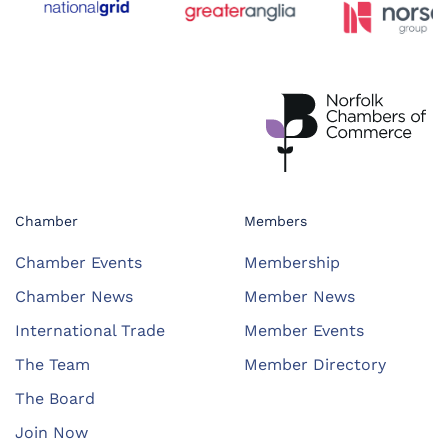
Chamber
Members
Chamber Events
Membership
Chamber News
Member News
International Trade
Member Events
The Team
Member Directory
The Board
Join Now