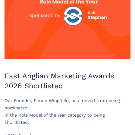
East Anglian Marketing Awards
2026 Shortlisted
Our Founder, Simon Wingfield, has moved from being
nominated
in the Role Model of the Year category to being
shortlisted.