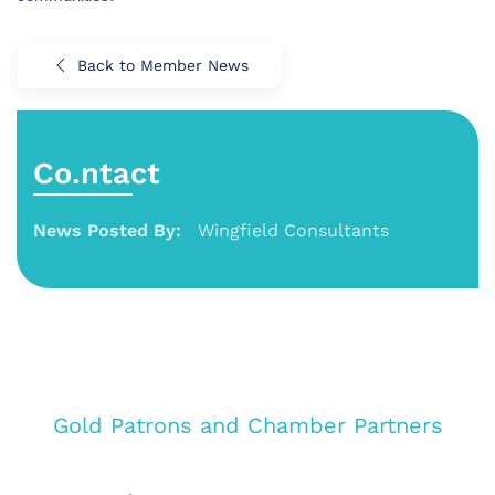
Back to Member News
Co.ntact
News Posted By:
Wingfield Consultants
Gold Patrons and Chamber Partners