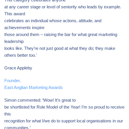
at any career stage or level of seniority who leads by example.
This award
celebrates an individual whose actions, attitude, and
achievements inspire
those around them – raising the bar for what great marketing
leadership
looks like. They’re not just good at what they do; they make
others better too.’
Grace Appleby
Founder,
East Anglian Marketing Awards
Simon commented: ‘Wow! It’s great to
be shortlisted for Role Model of the Year! I’m so proud to receive
this
recognition for what I/we do to support local organisations in our
communities.’