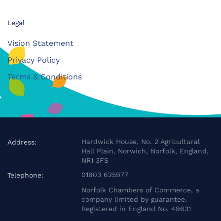
Legal
Vision Statement
Privacy Policy
Terms & Conditions
Hardwick House, No. 2 Agricultural
Address:
Hall Plain, Norwich, Norfolk, England,
NR1 3FS
01603 625977
Telephone:
Norfolk Chambers of Commerce, a
company limited by guarantee.
Registered in England No. 49631