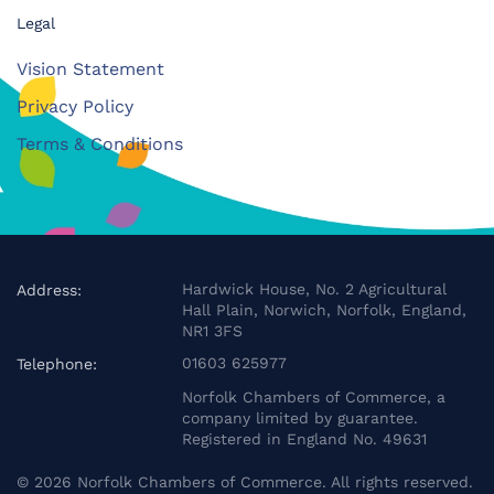
Legal
Vision Statement
Privacy Policy
Terms & Conditions
Hardwick House, No. 2 Agricultural
Address:
Hall Plain, Norwich, Norfolk, England,
NR1 3FS
01603 625977
Telephone:
Norfolk Chambers of Commerce, a
company limited by guarantee.
Registered in England No. 49631
©
2026
Norfolk Chambers of Commerce. All rights reserved.