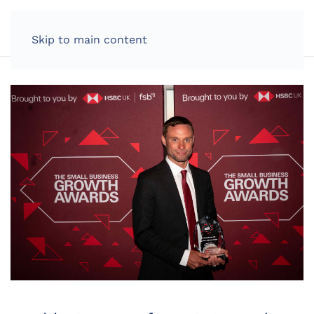
LOG IN
Skip to main content