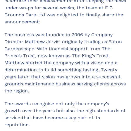
celebrate their achievements. After keeping the news
under wraps for several weeks, the team at E G
Grounds Care Ltd was delighted to finally share the
announcement.
The business was founded in 2006 by Company
Director Matthew Jervis, originally trading as Eaton
Gardenscape. With financial support from The
Prince’s Trust, now known as The King’s Trust,
Matthew started the company with a vision and a
determination to build something lasting. Twenty
years later, that vision has grown into a successful
grounds maintenance business serving clients across
the region.
The awards recognise not only the company’s
growth over the years but also the high standards of
service that have become a key part of its
reputation.