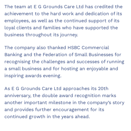
The team at E G Grounds Care Ltd has credited the
achievement to the hard work and dedication of its
employees, as well as the continued support of its
loyal clients and families who have supported the
business throughout its journey.
The company also thanked HSBC Commercial
Banking and the Federation of Small Businesses for
recognising the challenges and successes of running
a small business and for hosting an enjoyable and
inspiring awards evening.
As E G Grounds Care Ltd approaches its 20th
anniversary, the double award recognition marks
another important milestone in the company’s story
and provides further encouragement for its
continued growth in the years ahead.