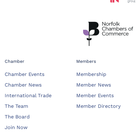
Chamber
Members
Chamber Events
Membership
Chamber News
Member News
International Trade
Member Events
The Team
Member Directory
The Board
Join Now