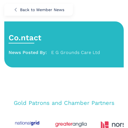
Back to Member News
Co.ntact
News Posted By:
E G Grounds Care Ltd
Gold Patrons and Chamber Partners