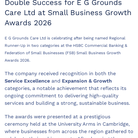
Double Success for E G Grounds
Care Ltd at Small Business Growth
Awards 2026
E G Grounds Care Ltd is celebrating after being named Regional
Runner-Up in two categories at the HSBC Commercial Banking &
Federation of Small Businesses (FSB) Small Business Growth
Awards 2026.
The company received recognition in both the
Service Excellence
and
Expansion & Growth
categories, a notable achievement that reflects its
ongoing commitment to delivering high-quality
services and building a strong, sustainable business.
The awards were presented at a prestigious
ceremony held at the University Arms in Cambridge,
where businesses from across the region gathered to