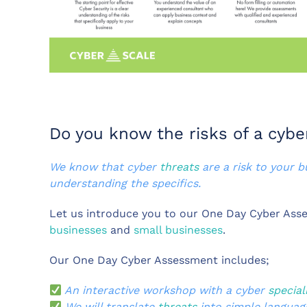
Do you know the risks of a cybe
We know that cyber
threats
are a risk to your 
understanding the specifics.
Let us introduce you to our One Day Cyber Asse
businesses
and
small businesses
.
Our One Day Cyber Assessment includes;
An interactive workshop with a cyber
special
We will translate
threats
into simple languag