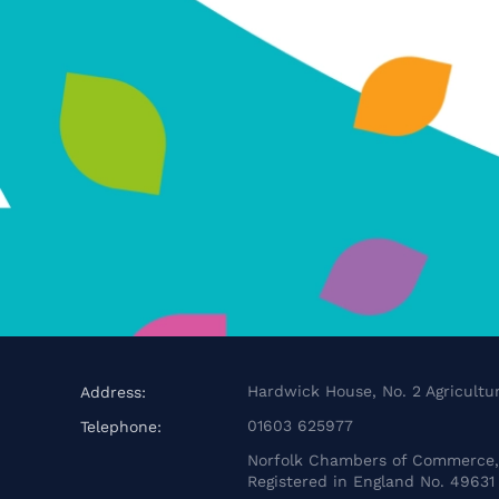
Hardwick House, No. 2 Agricultur
Address:
01603 625977
Telephone:
Norfolk Chambers of Commerce, 
Registered in England No. 49631