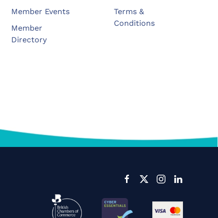
Member Events
Terms &
Conditions
Member
Directory