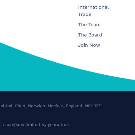
International
Trade
The Team
The Board
Join Now
al Hall Plain, Norwich, Norfolk, England, NR1 3FS
a company limited by guarantee.