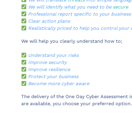
We will identify what you need to be
secure
Professional report specific to your business
Clear action plans
Realistically priced to help you control your 
We will help you clearly understand how to;
Understand your risks
Improve security
Improve resilience
Protect your business
Become more cyber aware
The delivery of the One Day Cyber Assessment is
are available, you choose your preferred option.