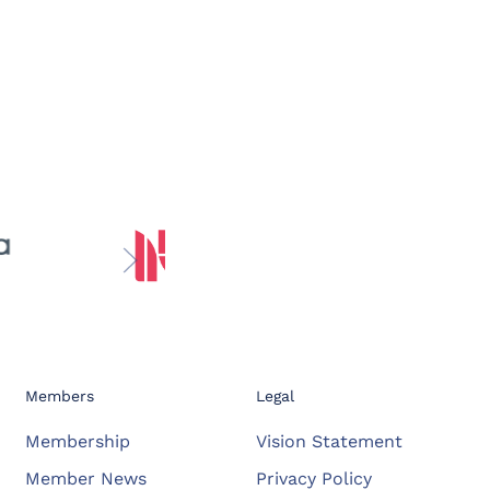
Members
Legal
Membership
Vision Statement
Member News
Privacy Policy