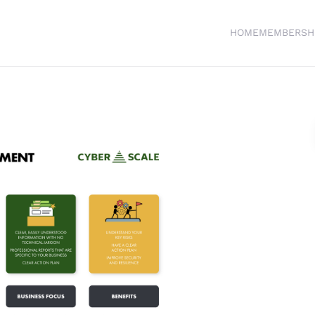
HOME
MEMBERSH