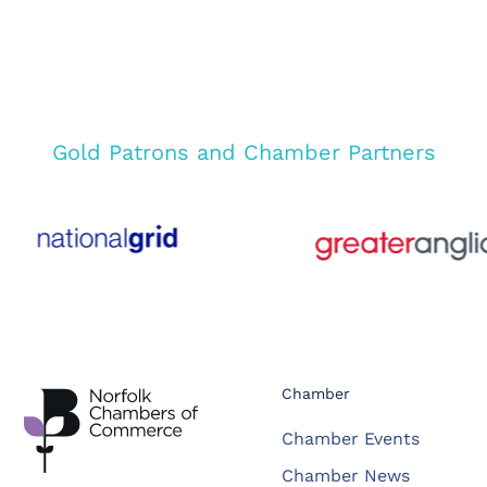
Gold Patrons and Chamber Partners
Chamber
Chamber Events
Chamber News