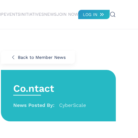
IP
EVENTS
INITIATIVES
NEWS
JOIN NOW
LOG IN
Back to Member News
Co.ntact
News Posted By:
CyberScale