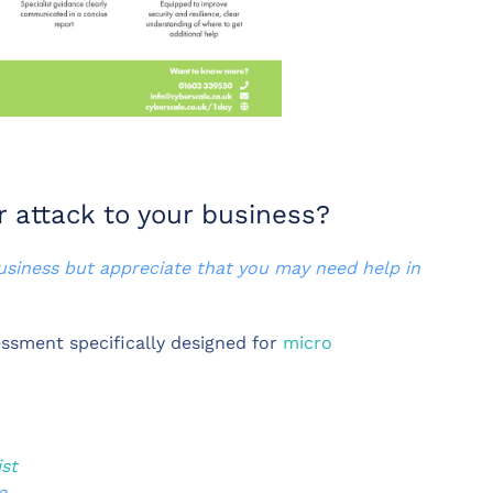
r attack to your business?
business but appreciate that you may need help in
ssment specifically designed for
micro
ist
e