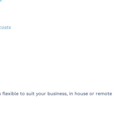
costs
 flexible to suit your business, in house or remote