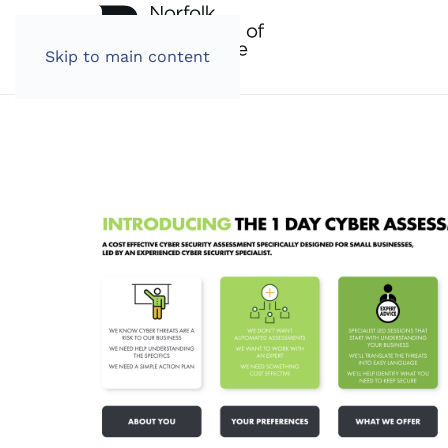
Skip to main content