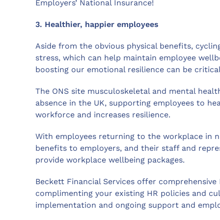
Employers’ National Insurance!
3. Healthier, happier employees
Aside from the obvious physical benefits, cycli
stress, which can help maintain employee wellbe
boosting our emotional resilience can be critica
The ONS site musculoskeletal and mental healt
absence in the UK, supporting employees to hea
workforce and increases resilience.
With employees returning to the workplace in n
benefits to employers, and their staff and repre
provide workplace wellbeing packages.
Beckett Financial Services offer comprehensive
complimenting your existing HR policies and cult
implementation and ongoing support and emplo