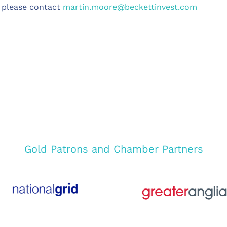
, please contact
martin.moore@beckettinvest.com
Gold Patrons and Chamber Partners