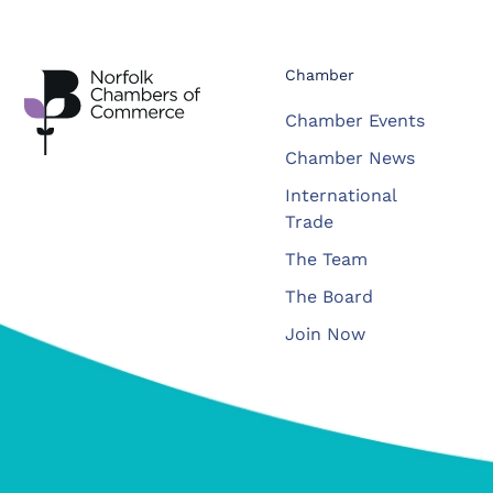
Chamber
Chamber Events
Chamber News
International
Trade
The Team
The Board
Join Now