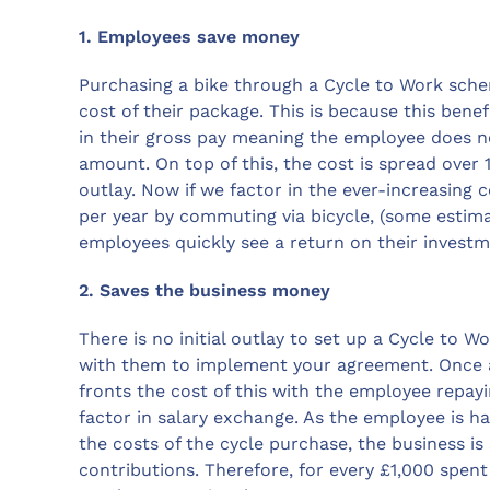
1. Employees save money
Purchasing a bike through a Cycle to Work sche
cost of their package. This is because this bene
in their gross pay meaning the employee does n
amount. On top of this, the cost is spread over
outlay. Now if we factor in the ever-increasing 
per year by commuting via bicycle, (some estimat
employees quickly see a return on their investm
2. Saves the business money
There is no initial outlay to set up a Cycle to
with them to implement your agreement. Once a
fronts the cost of this with the employee repay
factor in salary exchange. As the employee is ha
the costs of the cycle purchase, the business i
contributions. Therefore, for every £1,000 spent