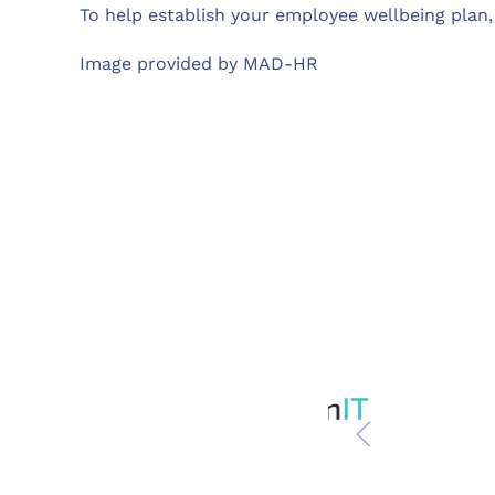
To help establish your employee wellbeing plan
Image provided by MAD-HR