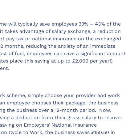
me will typically save employees 33% – 43% of the
fit takes advantage of salary exchange, a reduction
ot pay tax or national insurance on the exchanged
 12 months, reducing the anxiety of an immediate
cost of fuel, employees can save a significant amount
es place this saving at up to £2,000 per year!)
ent.
 Work scheme, simply choose your provider and work
n employee chooses their package, the business
ing the business over a 12-month period. Now,
ving a deduction from their gross salary to recover
s saving on Employers’ National Insurance
 on Cycle to Work, the business saves £150.50 in