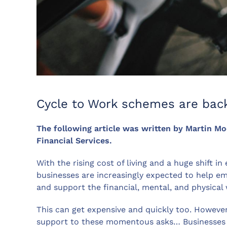
Cycle to Work schemes are back
The following article was written by Martin M
Financial Services.
With the rising cost of living and a huge shift i
businesses are increasingly expected to help e
and support the financial, mental, and physical w
This can get expensive and quickly too. Howeve
support to these momentous asks… Businesses ar