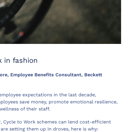
 in fashion
oore, Employee Benefits Consultant, Beckett
n employee expectations in the last decade,
mployees save money, promote emotional resilience,
ellness of their staff.
r, Cycle to Work schemes can lend cost-efficient
e setting them up in droves, here is why: