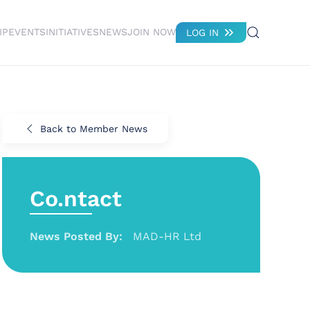
IP
EVENTS
INITIATIVES
NEWS
JOIN NOW
LOG IN
Back to Member News
Co.ntact
News Posted By:
MAD-HR Ltd