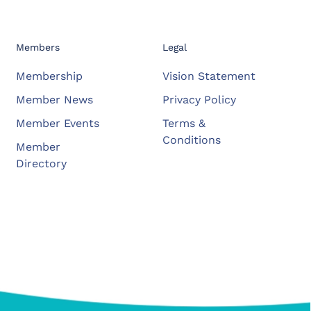
Members
Legal
Membership
Vision Statement
Member News
Privacy Policy
Member Events
Terms &
Conditions
Member
Directory