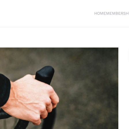
HOME
MEMBERSH