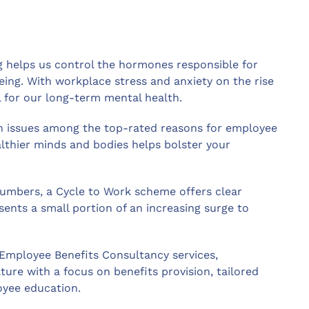
ng helps us control the hormones responsible for
ing. With workplace stress and anxiety on the rise
l for our long-term mental health.
h issues among the top-rated reasons for employee
lthier minds and bodies helps bolster your
umbers, a Cycle to Work scheme offers clear
sents a small portion of an increasing surge to
 Employee Benefits Consultancy services,
ure with a focus on benefits provision, tailored
yee education.