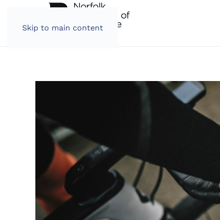
Skip to main content