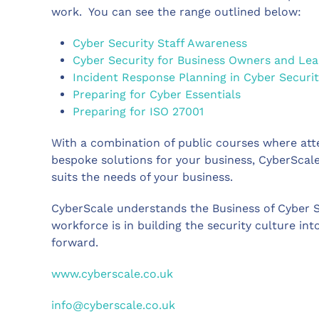
work. You can see the range outlined below:
Cyber Security Staff Awareness
Cyber Security for Business Owners and Le
Incident Response Planning in Cyber Securit
Preparing for Cyber Essentials
Preparing for ISO 27001
With a combination of public courses where atte
bespoke solutions for your business, CyberScale
suits the needs of your business.
CyberScale understands the Business of Cyber S
workforce is in building the security culture into
forward.
www.cyberscale.co.uk
info@cyberscale.co.uk