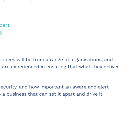
aders
y
ndees will be from a range of organisations, and
 are experienced in ensuring that what they deliver
ecurity, and how important an aware and alert
 a business that can set it apart and drive it