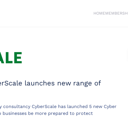
HOME
MEMBERSH
erScale launches new range of
y consultancy CyberScale has launched 5 new Cyber
p businesses be more prepared to protect