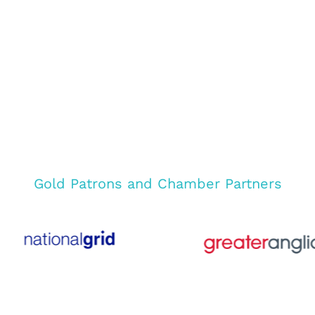
Gold Patrons and Chamber Partners