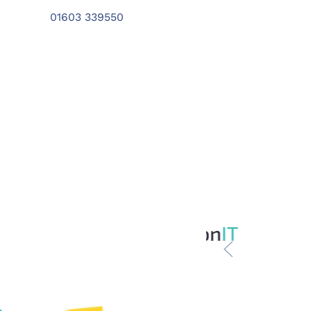
01603 339550