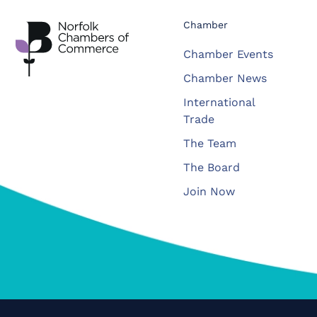
Chamber
Chamber Events
Chamber News
International
Trade
The Team
The Board
Join Now