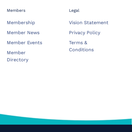
Members
Legal
Membership
Vision Statement
Member News
Privacy Policy
Member Events
Terms &
Conditions
Member
Directory