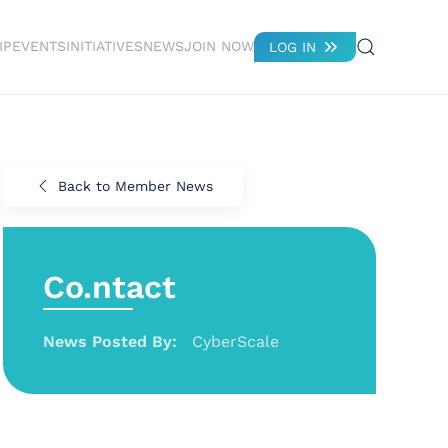
IP
EVENTS
INITIATIVES
NEWS
JOIN NOW
LOG IN
Back to Member News
Co.ntact
News Posted By:
CyberScale