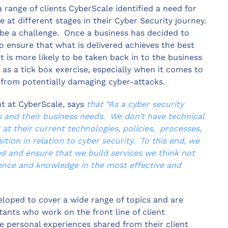
 range of clients CyberScale identified a need for
e at different stages in their Cyber Security journey.
 be a challenge. Once a business has decided to
 to ensure that what is delivered achieves the best
t is more likely to be taken back in to the business
as a tick box exercise, especially when it comes to
s from potentially damaging cyber-attacks.
t at CyberScale, says
that “As a cyber security
s and their business needs. We don’t have technical
at their current technologies, policies, processes,
tion in relation to cyber security. To this end, we
eed and ensure that we build services we think not
ience and knowledge in the most effective and
eloped to cover a wide range of topics and are
tants who work on the front line of client
e personal experiences shared from their client