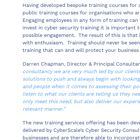
Having developed bespoke training courses for a
public training courses for organisations who ar
Engaging employees in any form of training can
invest in cyber security training it is important
possible engagement. The result of this is that i
with enthusiasm. Training should never be seen 
training that can and will protect your busines
Darren Chapman, Director & Principal Consultan
consultancy we are very much led by our client
solutions to push and always begin with looking 
and people when it comes to assessing their posi
listen to what our clients are telling us they n
only meet this need, but also deliver our exper
relevant manner.”
The new training services offering has been dev
delivered by CyberScale’s Cyber Security Consul
businesses and are therefore able to incorporat