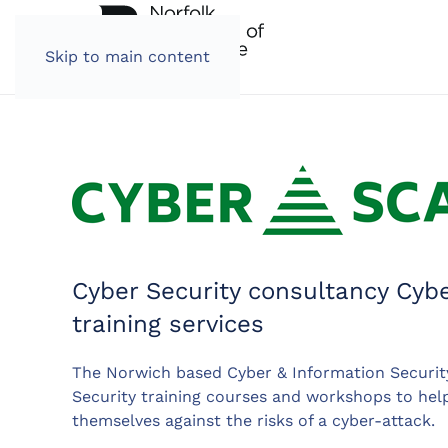
Skip to main content
Cyber Security consultancy Cyb
training services
The Norwich based Cyber & Information Securit
Security training courses and workshops to hel
themselves against the risks of a cyber-attack.