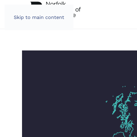
Skip to main content