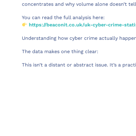
concentrates and why volume alone doesn’t tell t
You can read the full analysis here:
https://beaconit.co.uk/uk-cyber-crime-stati
Understanding how cyber crime actually happens
The data makes one thing clear:
This isn’t a distant or abstract issue. It’s a prac