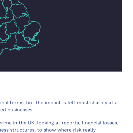
onal terms, but the impact is felt most sharply at a
zed businesses.
ime in the UK, looking at reports, financial losses,
ess structures, to show where risk really