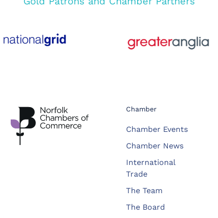
Gold Patrons and Chamber Partners
Chamber
Chamber Events
Chamber News
International
Trade
The Team
The Board