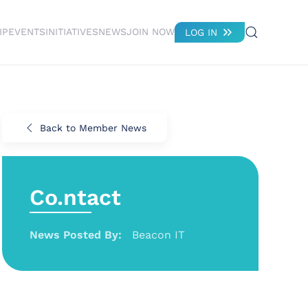
IP
EVENTS
INITIATIVES
NEWS
JOIN NOW
LOG IN
Back to Member News
Co.ntact
News Posted By:
Beacon IT