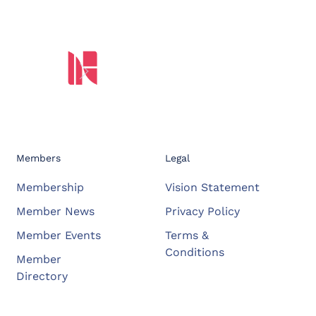
Members
Legal
Membership
Vision Statement
Member News
Privacy Policy
Member Events
Terms &
Conditions
Member
Directory