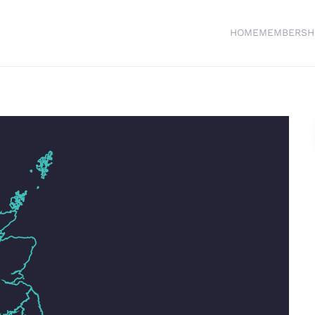
HOME
MEMBERSH