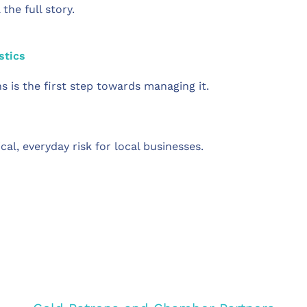
he full story.
stics
 is the first step towards managing it.
tical, everyday risk for local businesses.