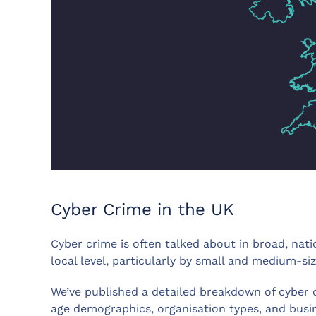
Cyber Crime in the UK
Cyber crime is often talked about in broad, nati
local level, particularly by small and medium-si
We’ve published a detailed breakdown of cyber cr
age demographics, organisation types, and busin