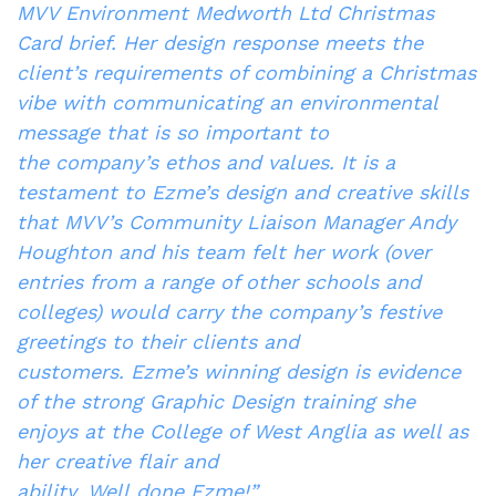
MVV Environment Medworth Ltd Christmas
Card brief. Her design response meets the
client’s requirements of combining a Christmas
vibe with communicating an environmental
message that is so important to
the company’s ethos and values. It is a
testament to Ezme’s design and creative skills
that MVV’s Community Liaison Manager Andy
Houghton and his team felt her work (over
entries from a range of other schools and
colleges) would carry the company’s festive
greetings to their clients and
customers. Ezme’s winning design is evidence
of the strong Graphic Design training she
enjoys at the College of West Anglia as well as
her creative flair and
ability. Well done Ezme!”