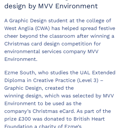
design by MVV Environment
A Graphic Design student at the college of
West Anglia (CWA) has helped spread festive
cheer beyond the classroom after winning a
Christmas card design competition for
environmental services company MVV
Environment.
Ezme South, who studies the UAL Extended
Diploma in Creative Practice (Level 3) –
Graphic Design, created the
winning design, which was selected by MVV
Environment to be used as the
company’s Christmas eCard. As part of the
prize £300 was donated to British Heart
Foundation a charity of Ezme’s