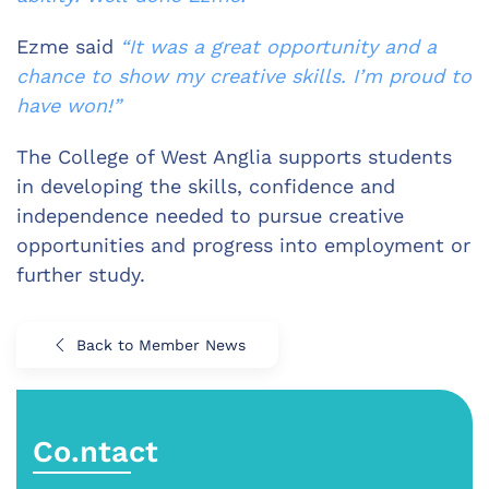
Ezme said
“It was a great opportunity and a
chance to show my creative skills. I’m proud to
have won!”
The College of West Anglia supports students
in developing the skills, confidence and
independence needed to pursue creative
opportunities and progress into employment or
further study.
Back to Member News
Co.ntact