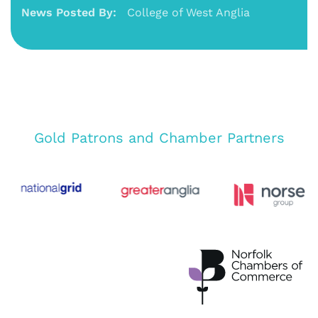
News Posted By:
College of West Anglia
Gold Patrons and Chamber Partners