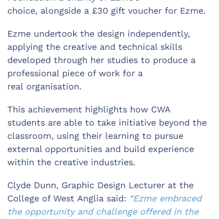
choice, alongside a £30 gift voucher for Ezme.
Ezme undertook the design independently,
applying the creative and technical skills
developed through her studies to produce a
professional piece of work for a
real organisation.
This achievement highlights how CWA
students are able to take initiative beyond the
classroom, using their learning to pursue
external opportunities and build experience
within the creative industries.
Clyde Dunn, Graphic Design Lecturer at the
College of West Anglia said:
“Ezme embraced
the opportunity and challenge offered in the