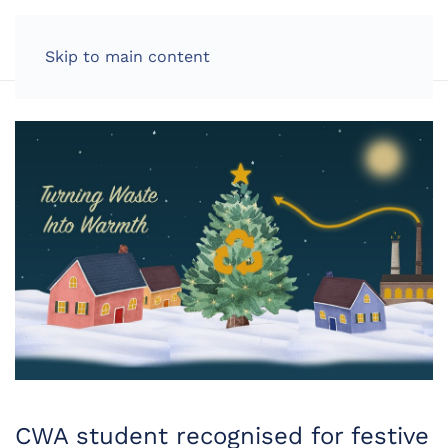
LOG IN
Skip to main content
CWA student recognised for festive