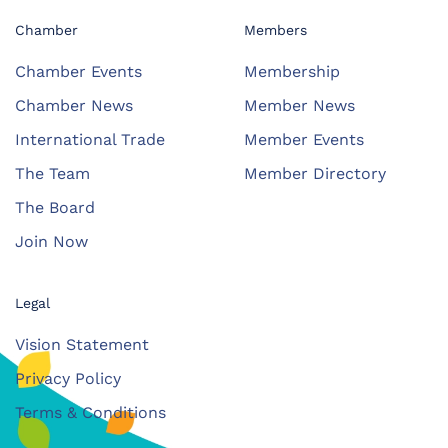
Chamber
Members
Chamber Events
Membership
Chamber News
Member News
International Trade
Member Events
The Team
Member Directory
The Board
Join Now
Legal
Vision Statement
Privacy Policy
Terms & Conditions