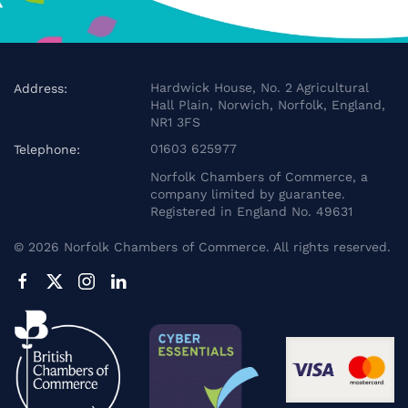
Hardwick House, No. 2 Agricultural
Address:
Hall Plain, Norwich, Norfolk, England,
NR1 3FS
01603 625977
Telephone:
Norfolk Chambers of Commerce, a
company limited by guarantee.
Registered in England No. 49631
©
2026
Norfolk Chambers of Commerce. All rights reserved.