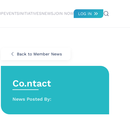
IP
EVENTS
INITIATIVES
NEWS
JOIN NOW
LOG IN
Back to Member News
Co.ntact
News Posted By: