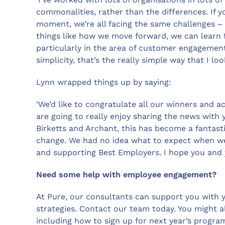
commonalities, rather than the differences. If 
moment, we’re all facing the same challenges 
things like how we move forward, we can learn 
particularly in the area of customer engagement
simplicity, that’s the really simple way that I 
Lynn wrapped things up by saying:
‘We’d like to congratulate all our winners and a
are going to really enjoy sharing the news with
Birketts and Archant, this has become a fantasti
change. We had no idea what to expect when we s
and supporting Best Employers. I hope you and 
Need some help with employee engagement?
At Pure, our consultants can support you with
strategies. Contact our team today. You might a
including how to sign up for next year’s progr