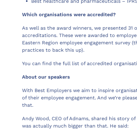
Best healthcare and pharmaceuticals – IPR
Which organisations were accredited?
As well as the award winners, we presented 31 or
accreditations. These were awarded to employe
Eastern Region employee engagement survey (th
practices to back this up).
You can find the full list of accredited organisa
About our speakers
With Best Employers we aim to inspire organisat
of their employee engagement. And we’re please
that.
Andy Wood, CEO of Adnams, shared his story of 
was actually much bigger than that. He said: