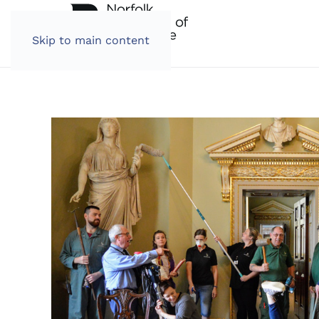
Skip to main content