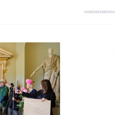
HOME
MEMBERSH