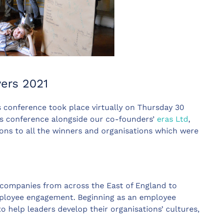
yers 2021
 conference took place virtually on Thursday 30
’s conference alongside our co-founders’
eras Ltd
,
ions to all the winners and organisations which were
 companies from across the East of England to
ployee engagement. Beginning as an employee
 help leaders develop their organisations’ cultures,