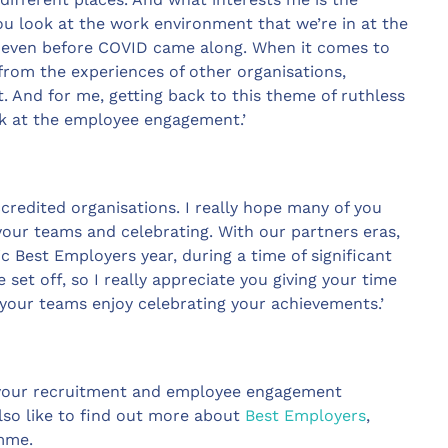
you look at the work environment that we’re in at the
– even before COVID came along. When it comes to
from the experiences of other organisations,
. And for me, getting back to this theme of ruthless
look at the employee engagement.’
ccredited organisations. I really hope many of you
 your teams and celebrating. With our partners eras,
c Best Employers year, during a time of significant
et off, so I really appreciate you giving your time
your teams enjoy celebrating your achievements.’
 your recruitment and employee engagement
lso like to find out more about
Best Employers
,
amme.