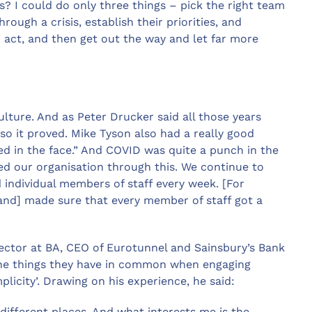
his? I could do only three things – pick the right team
ough a crisis, establish their priorities, and
 act, and then get out the way and let far more
lture. And as Peter Drucker said all those years
 so it proved. Mike Tyson also had a really good
hed in the face.” And COVID was quite a punch in the
ted our organisation through this. We continue to
individual members of staff every week. [For
 [and] made sure that every member of staff got a
ector at BA, CEO of Eurotunnel and Sainsbury’s Bank
he things they have in common when engaging
licity’. Drawing on his experience, he said:
f different places. And what interests me is the