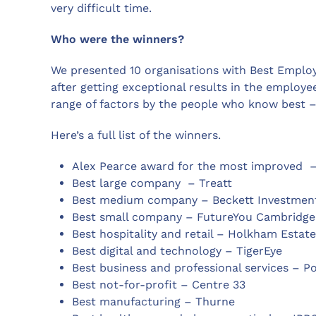
very difficult time.
Who were the winners?
We presented 10 organisations with Best Emplo
after getting exceptional results in the employ
range of factors by the people who know best 
Here’s a full list of the winners.
Alex Pearce award for the most improved –
Best large company – Treatt
Best medium company – Beckett Investme
Best small company – FutureYou Cambridge
Best hospitality and retail – Holkham Estate
Best digital and technology – TigerEye
Best business and professional services – P
Best not-for-profit – Centre 33
Best manufacturing – Thurne