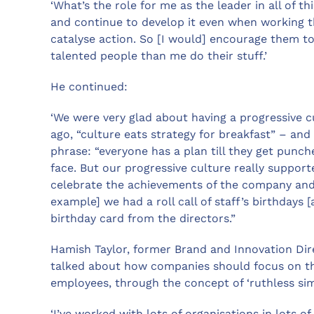
‘What’s the role for me as the leader in all of t
and continue to develop it even when working thr
catalyse action. So [I would] encourage them to
talented people than me do their stuff.’
He continued:
‘We were very glad about having a progressive cu
ago, “culture eats strategy for breakfast” – and
phrase: “everyone has a plan till they get punc
face. But our progressive culture really suppor
celebrate the achievements of the company and 
example] we had a roll call of staff’s birthdays
birthday card from the directors.”
Hamish Taylor, former Brand and Innovation Dir
talked about how companies should focus on t
employees, through the concept of ‘ruthless simp
‘I’ve worked with lots of organisations in lots o