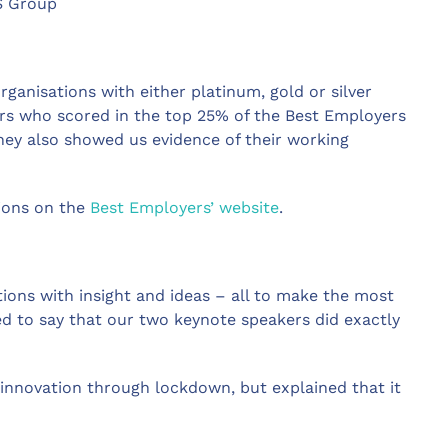
S Group
ganisations with either platinum, gold or silver
rs who scored in the top 25% of the Best Employers
ey also showed us evidence of their working
tions on the
Best Employers’ website
.
ions with insight and ideas – all to make the most
d to say that our two keynote speakers did exactly
innovation through lockdown, but explained that it