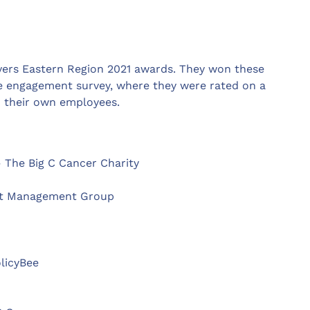
yers Eastern Region 2021 awards. They won these
ee engagement survey, where they were rated on a
– their own employees.
 The Big C Cancer Charity
nt Management Group
olicyBee