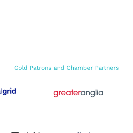
Gold Patrons and Chamber Partners