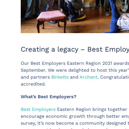
Creating a legacy – Best Emplo
Our Best Employers Eastern Region 2021 awards
September. We were delighted to host this year
and partners
Birketts
and
Archant
. Congratulat
accredited.
What’s Best Employers?
Best Employers
Eastern Region brings together
encourage economic growth through better em
survey, it’s now become a community designed to