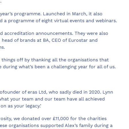
.
s year’s programme. Launched in March, it also
nd a programme of eight virtual events and webinars.
nd accreditation announcements. They were also
 head of brands at BA, CEO of Eurostar and
ms.
 things off by thanking all the organisations that
e during what’s been a challenging year for all of us.
ofounder of eras Ltd, who sadly died in 2020. Lynn
f what your team and our team have all achieved
on as your legacy.’
sity, we donated over £11,000 for the charities
hese organisations supported Alex’s family during a