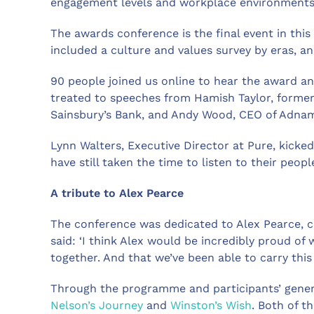
engagement levels and workplace environments
The awards conference is the final event in thi
included a culture and values survey by eras, a
90 people joined us online to hear the award a
treated to speeches from Hamish Taylor, former
Sainsbury’s Bank, and Andy Wood, CEO of Adna
Lynn Walters, Executive Director at Pure, kicked
have still taken the time to listen to their peopl
A tribute to Alex Pearce
The conference was dedicated to Alex Pearce, c
said: ‘I think Alex would be incredibly proud o
together. And that we’ve been able to carry this 
Through the programme and participants’ genero
Nelson’s Journey
and
Winston’s Wish
. Both of t