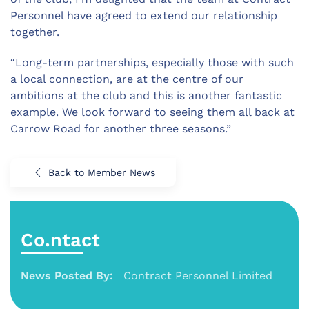
Personnel have agreed to extend our relationship
together.
“Long-term partnerships, especially those with such
a local connection, are at the centre of our
ambitions at the club and this is another fantastic
example. We look forward to seeing them all back at
Carrow Road for another three seasons.”
Back to Member News
Co.ntact
News Posted By:
Contract Personnel Limited