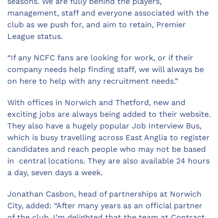
seasons. We are fully behind the players,
management, staff and everyone associated with the
club as we push for, and aim to retain, Premier
League status.
“If any NCFC fans are looking for work, or if their
company needs help finding staff, we will always be
on here to help with any recruitment needs.”
With offices in Norwich and Thetford, new and
exciting jobs are always being added to their website.
They also have a hugely popular Job Interview Bus,
which is busy travelling across East Anglia to register
candidates and reach people who may not be based
in central locations. They are also available 24 hours
a day, seven days a week.
Jonathan Casbon, head of partnerships at Norwich
City, added: “After many years as an official partner
of the club, I’m delighted that the team at Contract