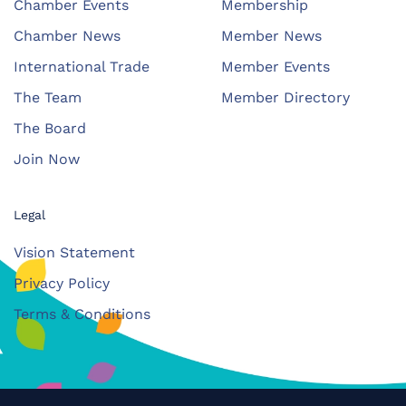
Chamber Events
Membership
Chamber News
Member News
International Trade
Member Events
The Team
Member Directory
The Board
Join Now
Legal
Vision Statement
Privacy Policy
Terms & Conditions