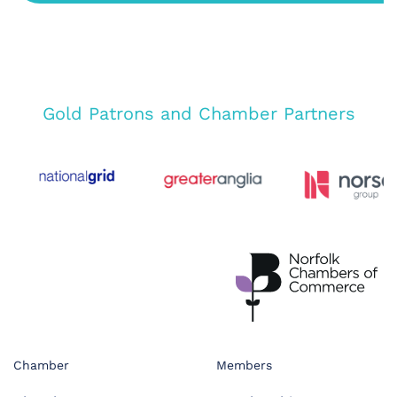
Gold Patrons and Chamber Partners
Chamber
Members