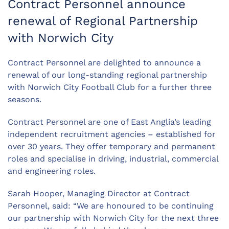
Contract Personnel announce
renewal of Regional Partnership
with Norwich City
Contract Personnel are delighted to announce a
renewal of our long-standing regional partnership
with Norwich City Football Club for a further three
seasons.
Contract Personnel are one of East Anglia’s leading
independent recruitment agencies – established for
over 30 years. They offer temporary and permanent
roles and specialise in driving, industrial, commercial
and engineering roles.
Sarah Hooper, Managing Director at Contract
Personnel, said: “We are honoured to be continuing
our partnership with Norwich City for the next three