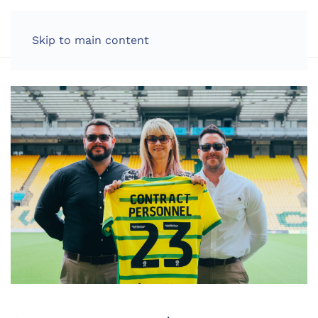
LOG IN
Skip to main content