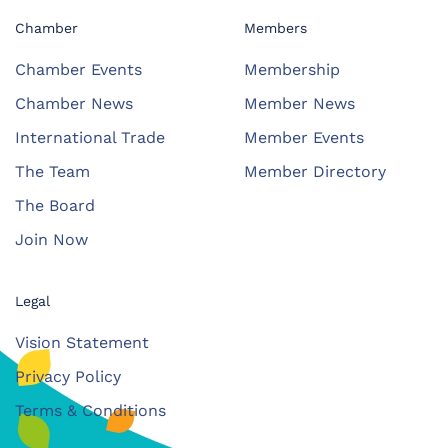
Chamber
Members
Chamber Events
Membership
Chamber News
Member News
International Trade
Member Events
The Team
Member Directory
The Board
Join Now
Legal
Vision Statement
Privacy Policy
Terms & Conditions