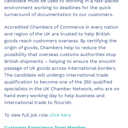
candidate must be used to working in a fast-paced
environment working to deadlines for the quick
turnaround of documentation to our customers.
Accredited Chambers of Commerce in every nation
and region of the UK are trusted to help British
goods reach customers overseas. By certifying the
origin of goods, Chambers help to reduce the
possibility that overseas customs authorities stop
British shipments – helping to ensure the smooth
passage of UK goods across international borders.
The candidate will undergo international trade
qualification to become one of the 350 qualified
specialists in the UK Chamber Network, who are on
hand every working day to help business and
international trade to flourish.
To view full job role
click here
Customer Experience Team Member