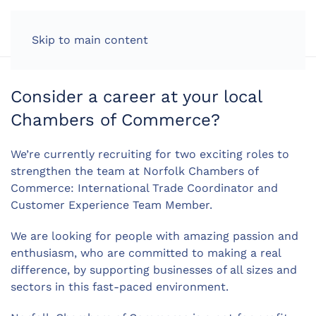
LOG IN
Skip to main content
Consider a career at your local
Chambers of Commerce?
We’re currently recruiting for two exciting roles to
strengthen the team at Norfolk Chambers of
Commerce: International Trade Coordinator and
Customer Experience Team Member.
We are looking for people with amazing passion and
enthusiasm, who are committed to making a real
difference, by supporting businesses of all sizes and
sectors in this fast-paced environment.