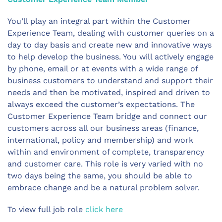
You’ll play an integral part within the Customer
Experience Team, dealing with customer queries on a
day to day basis and create new and innovative ways
to help develop the business. You will actively engage
by phone, email or at events with a wide range of
business customers to understand and support their
needs and then be motivated, inspired and driven to
always exceed the customer’s expectations. The
Customer Experience Team bridge and connect our
customers across all our business areas (finance,
international, policy and membership) and work
within and environment of complete, transparency
and customer care. This role is very varied with no
two days being the same, you should be able to
embrace change and be a natural problem solver.
To view full job role
click here