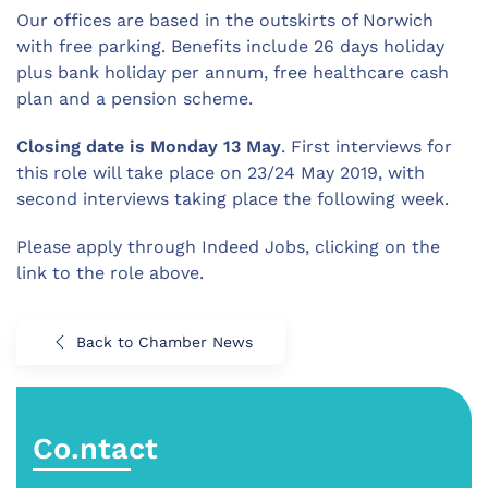
Our offices are based in the outskirts of Norwich
with free parking. Benefits include 26 days holiday
plus bank holiday per annum, free healthcare cash
plan and a pension scheme.
Closing date is Monday 13 May
. First interviews for
this role will take place on 23/24 May 2019, with
second interviews taking place the following week.
Please apply through Indeed Jobs, clicking on the
link to the role above.
Back to Chamber News
Co.ntact