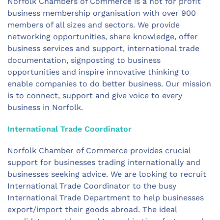
Norfolk Chambers of Commerce is a not for profit
business membership organisation with over 900
members of all sizes and sectors. We provide
networking opportunities, share knowledge, offer
business services and support, international trade
documentation, signposting to business
opportunities and inspire innovative thinking to
enable companies to do better business. Our mission
is to connect, support and give voice to every
business in Norfolk.
International Trade Coordinator
Norfolk Chamber of Commerce provides crucial
support for businesses trading internationally and
businesses seeking advice. We are looking to recruit
International Trade Coordinator to the busy
International Trade Department to help businesses
export/import their goods abroad. The ideal