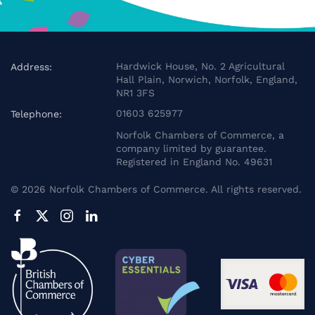
Hardwick House, No. 2 Agricultural
Address:
Hall Plain, Norwich, Norfolk, England,
NR1 3FS
01603 625977
Telephone:
Norfolk Chambers of Commerce, a
company limited by guarantee.
Registered in England No. 49631
©
2026
Norfolk Chambers of Commerce. All rights reserved.