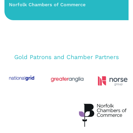
Norfolk Chambers of Commerce
Gold Patrons and Chamber Partners