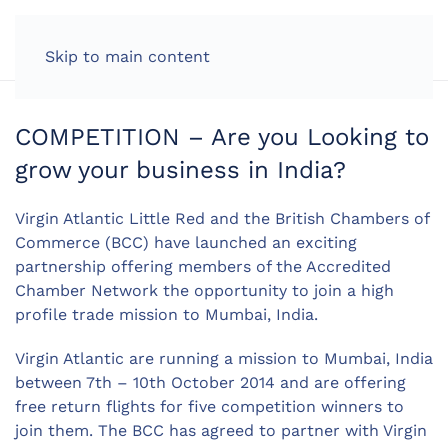
LOG IN
Skip to main content
COMPETITION – Are you Looking to
grow your business in India?
Virgin Atlantic Little Red and the British Chambers of
Commerce (BCC) have launched an exciting
partnership offering members of the Accredited
Chamber Network the opportunity to join a high
profile trade mission to Mumbai, India.
Virgin Atlantic are running a mission to Mumbai, India
between 7th – 10th October 2014 and are offering
free return flights for five competition winners to
join them. The BCC has agreed to partner with Virgin