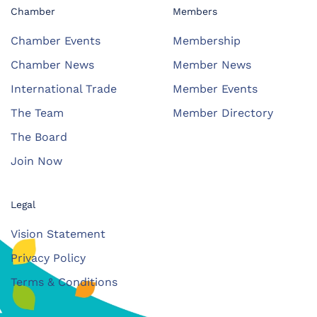
Chamber
Members
Chamber Events
Membership
Chamber News
Member News
International Trade
Member Events
The Team
Member Directory
The Board
Join Now
Legal
Vision Statement
Privacy Policy
Terms & Conditions