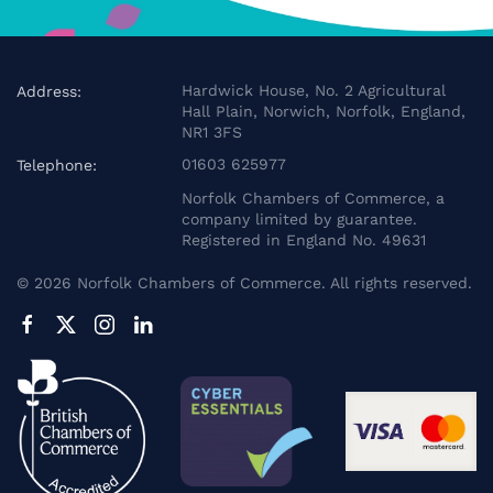
Hardwick House, No. 2 Agricultural
Address:
Hall Plain, Norwich, Norfolk, England,
NR1 3FS
01603 625977
Telephone:
Norfolk Chambers of Commerce, a
company limited by guarantee.
Registered in England No. 49631
©
2026
Norfolk Chambers of Commerce. All rights reserved.