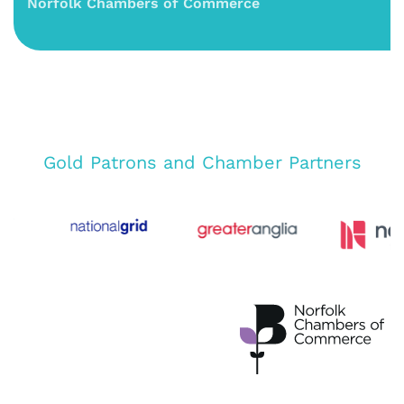
Norfolk Chambers of Commerce
Gold Patrons and Chamber Partners