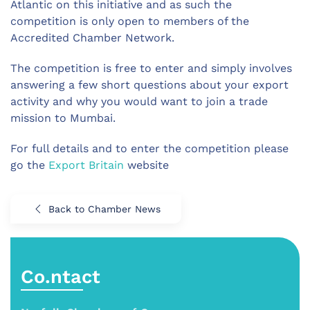
Atlantic on this initiative and as such the
competition is only open to members of the
Accredited Chamber Network.
The competition is free to enter and simply involves
answering a few short questions about your export
activity and why you would want to join a trade
mission to Mumbai.
For full details and to enter the competition please
go the
Export Britain
website
Back to Chamber News
Co.ntact