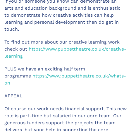
If you or someone you know can demonstrate an
arts and education background and is enthusiastic
to demonstrate how creative activities can help
learning and personal development then do get in
touch.
To find out more about our creative learning work
check out
https://www.puppettheatre.co.uk/creative-
learning
PLUS we have an exciting half term
programme
https://www.puppettheatre.co.uk/whats-
on
APPEAL
Of course our work needs financial support. This new
role is part-time but salaried in our core team. Our
generous funders support the projects the team
delivers, but your help in supporting the core