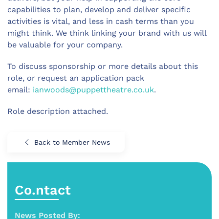
capabilities to plan, develop and deliver specific
activities is vital, and less in cash terms than you
might think. We think linking your brand with us will
be valuable for your company.
To discuss sponsorship or more details about this
role, or request an application pack
email:
ianwoods@puppettheatre.co.uk
.
Role description attached.
Back to Member News
Co.ntact
News Posted By: