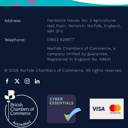
Hardwick House, No. 2 Agricultural
Address:
Hall Plain, Norwich, Norfolk, England,
NR1 3FS
01603 625977
Telephone:
Norfolk Chambers of Commerce, a
company limited by guarantee.
Registered in England No. 49631
©
2026
Norfolk Chambers of Commerce. All rights reserved.