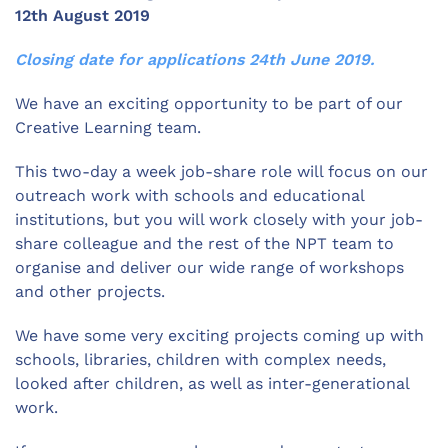
12th August 2019
Closing date for applications 24th June 2019.
We have an exciting opportunity to be part of our
Creative Learning team.
This two-day a week job-share role will focus on our
outreach work with schools and educational
institutions, but you will work closely with your job-
share colleague and the rest of the NPT team to
organise and deliver our wide range of workshops
and other projects.
We have some very exciting projects coming up with
schools, libraries, children with complex needs,
looked after children, as well as inter-generational
work.