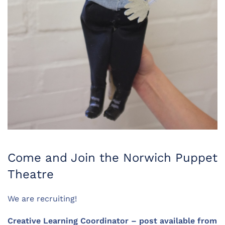
Come and Join the Norwich Puppet
Theatre
We are recruiting!
Creative Learning Coordinator – post available from