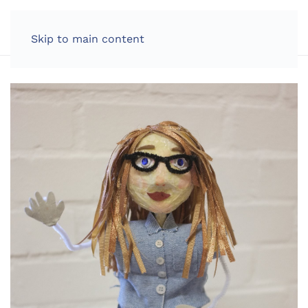
LOG IN
Skip to main content