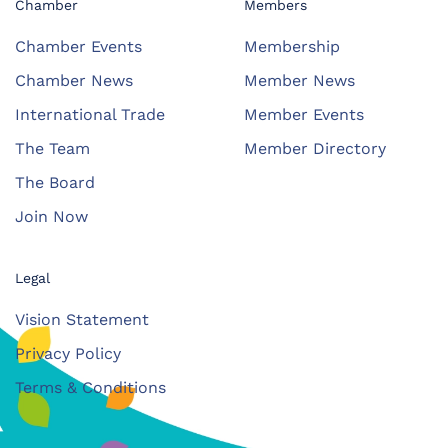
Chamber
Members
Chamber Events
Membership
Chamber News
Member News
International Trade
Member Events
The Team
Member Directory
The Board
Join Now
Legal
Vision Statement
Privacy Policy
Terms & Conditions