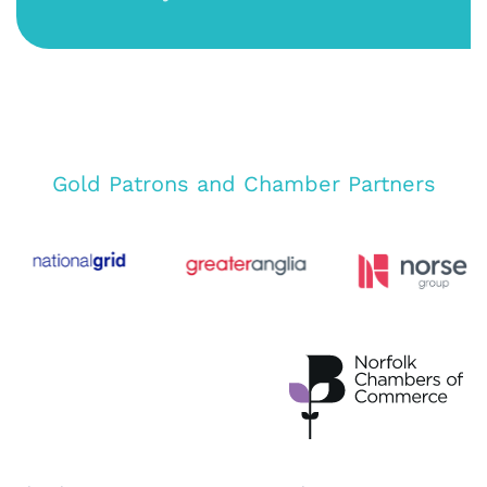
Gold Patrons and Chamber Partners