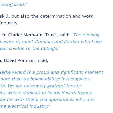
recognised.”
skill, but also the determination and work
industry.
vin Clarke Memorial Trust, said;
“The evening
leasure to
meet Dominic and Jordan who have
ew shields to the College.”
, David Pomfret, said,
 Clarke Award is a proud and significant moment
more than technical ability; it recognises
h. We are extremely grateful for our
ly, whose dedication keeps Kevin’s legacy
elebrate with them, the apprentices who are
he electrical industry.”