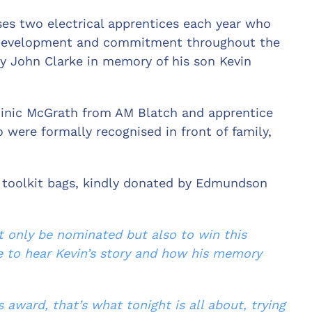
es two electrical apprentices each year who
 development and commitment throughout the
y John Clarke in memory of his son Kevin
.
minic McGrath from AM Blatch and apprentice
 were formally recognised in front of family,
 toolkit bags, kindly donated by Edmundson
t only be nominated but also to win this
e to hear Kevin’s story and how his memory
is
award, that’s what tonight is all about, trying