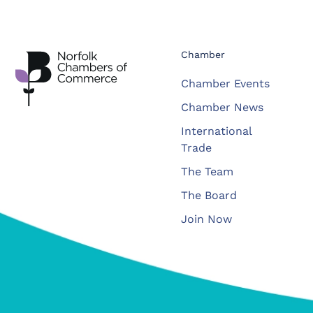
Chamber
Chamber Events
Chamber News
International
Trade
The Team
The Board
Join Now