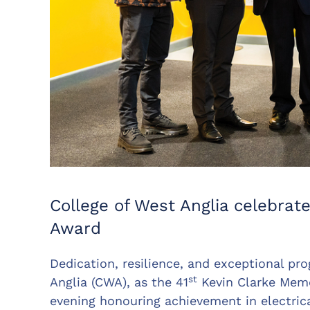
College of West Anglia celebrate
Award
Dedication, resilience, and exceptional pr
st
Anglia (CWA), as the 41
Kevin Clarke Memo
evening honouring achievement in electrical