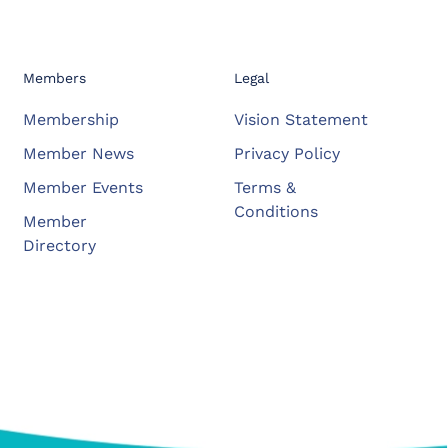
Members
Legal
Membership
Vision Statement
Member News
Privacy Policy
Member Events
Terms &
Conditions
Member
Directory