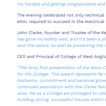
my hardest and getting congratulated and 
The evening celebrated not only technical 
ethic required to succeed in the electrical 
John Clarke, founder and Trustee of the Ke
has gone incredibly well, and it’s been a p
won the award. As well as presenting the n
CEO and Principal of College of West Anglia
“The forty first presentation of the Kevin
for the College. This award represents far 
resilience, commitment and personal growt
continued association with the Clarke fami
alive. We as a College are privileged to c
building strong, successful futures within t