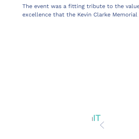
The event was a fitting tribute to the valu
excellence that the Kevin Clarke Memorial