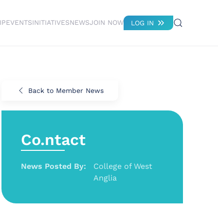
IP
EVENTS
INITIATIVES
NEWS
JOIN NOW
LOG IN
Back to Member News
Co.ntact
News Posted By:
College of West
Anglia