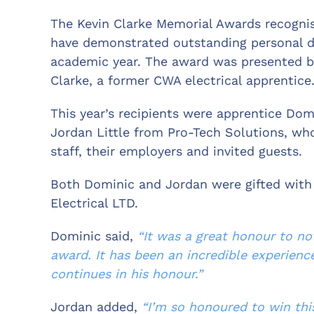
The Kevin Clarke Memorial Awards recognis
have demonstrated outstanding personal
academic year. The award was presented b
Clarke, a former CWA electrical apprentice
This year’s recipients were apprentice Do
Jordan Little from Pro-Tech Solutions, who
staff, their employers and invited guests.
Both Dominic and Jordan were gifted with
Electrical LTD.
Dominic said,
“It was a great honour to no
award. It has been an incredible experienc
continues in his honour.”
Jordan added,
“I’m so honoured to win th