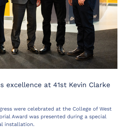
s excellence at 41st Kevin Clarke
ogress were celebrated at the College of West
rial Award was presented during a special
 installation.