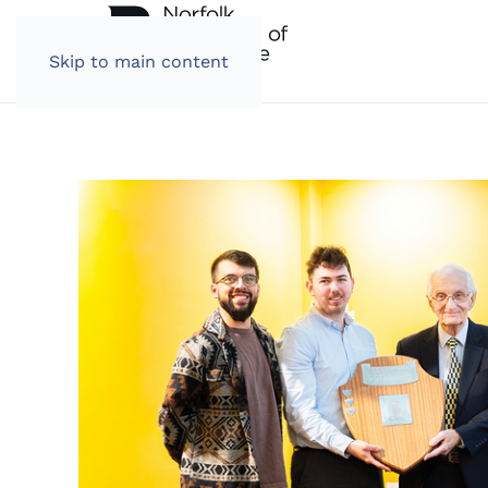
Skip to main content