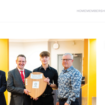
HOME
MEMBERSH