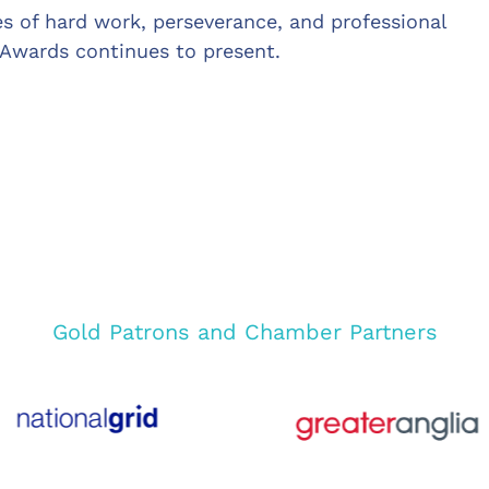
es of hard work, perseverance, and professional
 Awards continues to present.
Gold Patrons and Chamber Partners