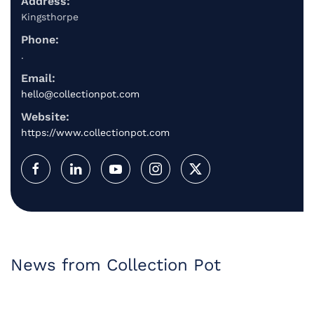
Address:
Kingsthorpe
Phone:
.
Email:
hello@collectionpot.com
Website:
https://www.collectionpot.com
News from Collection Pot