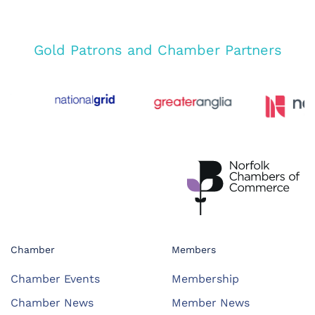
Gold Patrons and Chamber Partners
Chamber
Members
Chamber Events
Membership
Chamber News
Member News