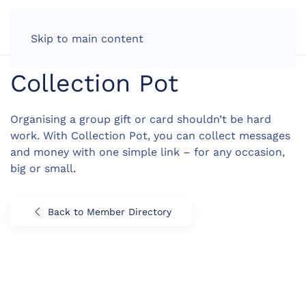
LOG IN
Skip to main content
Collection Pot
Organising a group gift or card shouldn’t be hard
work. With Collection Pot, you can collect messages
and money with one simple link – for any occasion,
big or small.
Back to Member Directory