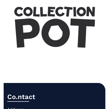
Co.ntact