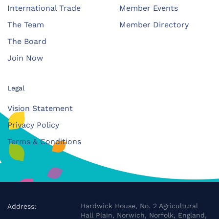
International Trade
Member Events
The Team
Member Directory
The Board
Join Now
Legal
Vision Statement
Privacy Policy
Terms & Conditions
Hardwick House, No. 2 Agricultural
Address:
Hall Plain, Norwich, Norfolk, England,