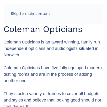
LOG IN
Skip to main content
Coleman Opticians
Coleman Opticians is an award winning, family run
independent opticians and audiologists situated in
Norwich.
Coleman Opticians have five fully equipped modern
testing rooms and are in the process of adding
another one.
They stock a variety of frames to cover all budgets
and styles and believe that looking good should not
cost the earth.