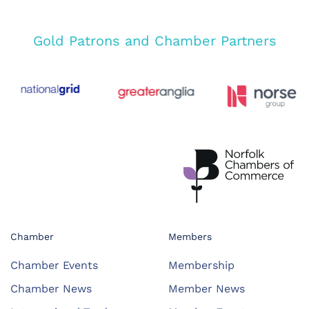
Gold Patrons and Chamber Partners
Chamber
Members
Chamber Events
Membership
Chamber News
Member News