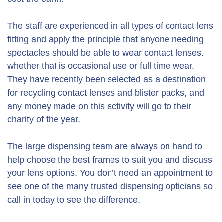
The staff are experienced in all types of contact lens
fitting and apply the principle that anyone needing
spectacles should be able to wear contact lenses,
whether that is occasional use or full time wear.
They have recently been selected as a destination
for recycling contact lenses and blister packs, and
any money made on this activity will go to their
charity of the year.
The large dispensing team are always on hand to
help choose the best frames to suit you and discuss
your lens options. You don’t need an appointment to
see one of the many trusted dispensing opticians so
call in today to see the difference.