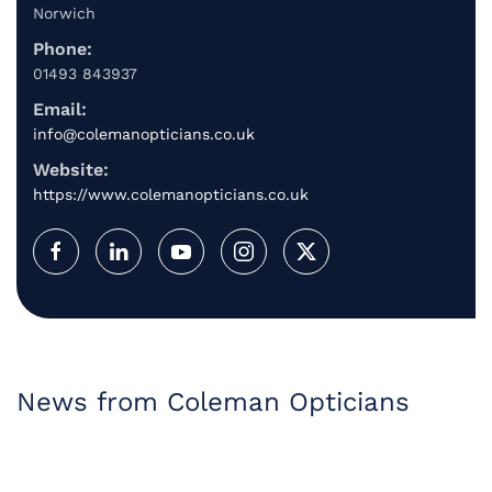
Norwich
Phone:
01493 843937
Email:
info@colemanopticians.co.uk
Website:
https://www.colemanopticians.co.uk
News from Coleman Opticians