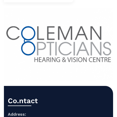
Co.ntact
Address: