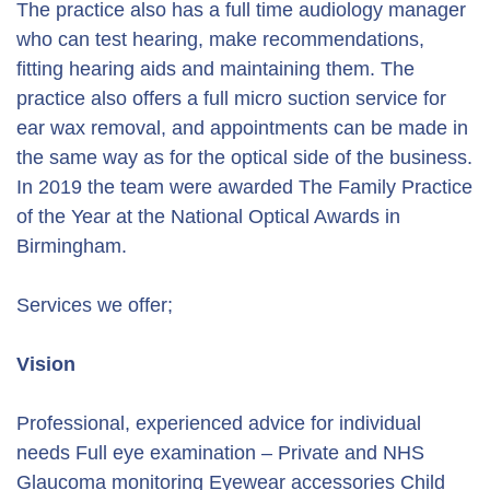
The practice also has a full time audiology manager
who can test hearing, make recommendations,
fitting hearing aids and maintaining them. The
practice also offers a full micro suction service for
ear wax removal, and appointments can be made in
the same way as for the optical side of the business.
In 2019 the team were awarded The Family Practice
of the Year at the National Optical Awards in
Birmingham.
Services we offer;
Vision
Professional, experienced advice for individual
needs Full eye examination – Private and NHS
Glaucoma monitoring Eyewear accessories Child