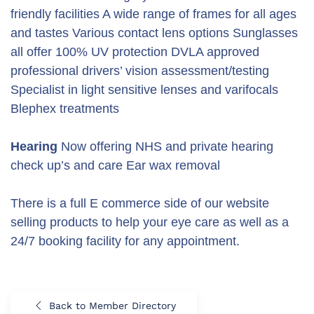
friendly facilities A wide range of frames for all ages
and tastes Various contact lens options Sunglasses
all offer 100% UV protection DVLA approved
professional drivers’ vision assessment/testing
Specialist in light sensitive lenses and varifocals
Blephex treatments
Hearing
Now offering NHS and private hearing
check up’s and care Ear wax removal
There is a full E commerce side of our website
selling products to help your eye care as well as a
24/7 booking facility for any appointment.
Back to Member Directory