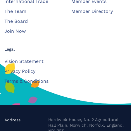
International Trade
Member Events
The Team
Member Directory
The Board
Join Now
Legal
Vision Statement
Privacy Policy
Terms & Conditions
Hardwick House, No. 2 Agricultural
Address:
Hall Plain, Norwich, Norfolk, England,
NR1 3FS