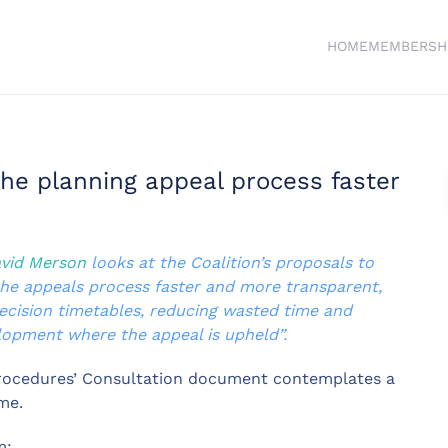
HOME
MEMBERSH
the planning appeal process faster
vid Merson
looks at the Coalition’s proposals to
the appeals process faster and more transparent,
ecision timetables, reducing wasted time and
elopment where the appeal is upheld”.
Procedures’ Consultation document contemplates a
me.
m: