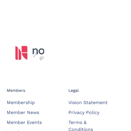
Members
Legal
Membership
Vision Statement
Member News
Privacy Policy
Member Events
Terms &
Conditions