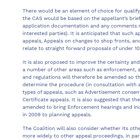
There would be an element of choice for quali
the CAS would be based on the appellant’s brief
application documentation and any comments ma
interested parties). It is anticipated that suc
appeals, Appeals on changes to shop fronts, a
relate to straight forward proposals of under 1
It is also proposed to improve the certainty and 
a number of other areas such as enforcement, an
and regulations will therefore be amended so th
determine the procedure (in consultation with a
types of appeals, such as Advertisement consen
Certificate appeals. It is also suggested that 
amended to bring Enforcement hearings and inqu
in 2009 to planning appeals.
The Coalition will also consider whether its ot
more widely to other appeal proceedings, in par