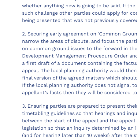
whether anything new is going to be said. If th
such challenge other parties could apply for cos
being presented that was not previously covered 
2. Securing early agreement on ‘Common Grounds
narrow the areas of dispute, and focus the parti
on common ground issues to the forward in the 
Development Management Procedure Order and th
a first draft of a document containing the fact
appeal. The local planning authority would then
final version of the agreed matters which should
If the local planning authority does not signal t
appellant’s facts then they will be considered t
3. Ensuring parties are prepared to present thei
timetabling guidelines so that hearings and inqu
between the start of the appeal and the appeal
legislation so that an inquiry determined by an
(and for hearing later than 10 weeks) after the 