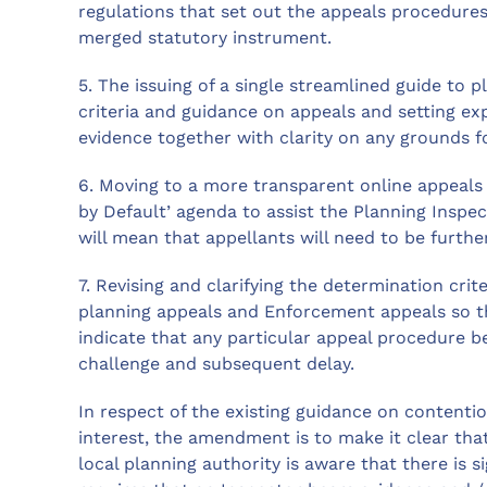
regulations that set out the appeals procedures
merged statutory instrument.
5. The issuing of a single streamlined guide to 
criteria and guidance on appeals and setting e
evidence together with clarity on any grounds f
6. Moving to a more transparent online appeals m
by Default’ agenda to assist the Planning Inspe
will mean that appellants will need to be furth
7. Revising and clarifying the determination cri
planning appeals and Enforcement appeals so th
indicate that any particular appeal procedure be
challenge and subsequent delay.
In respect of the existing guidance on contentio
interest, the amendment is to make it clear that
local planning authority is aware that there is si