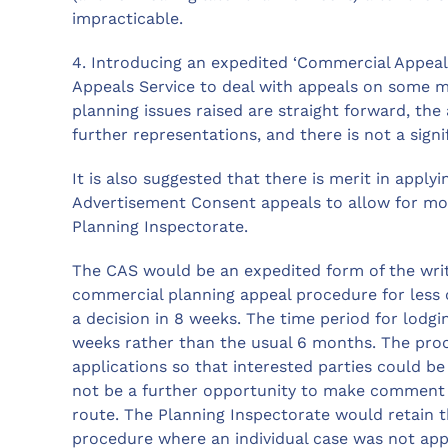
impracticable.
4. Introducing an expedited ‘Commercial Appeals
Appeals Service to deal with appeals on some 
planning issues raised are straight forward, the
further representations, and there is not a sign
It is also suggested that there is merit in apply
Advertisement Consent appeals to allow for mor
Planning Inspectorate.
The CAS would be an expedited form of the writ
commercial planning appeal procedure for less
a decision in 8 weeks. The time period for lodg
weeks rather than the usual 6 months. The proce
applications so that interested parties could be
not be a further opportunity to make comment s
route. The Planning Inspectorate would retain 
procedure where an individual case was not app