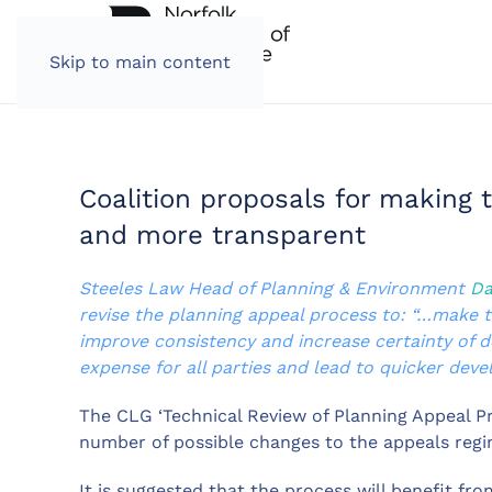
Skip to main content
Coalition proposals for making 
and more transparent
Steeles Law Head of Planning & Environment
Da
revise the planning appeal process to: “…make 
improve consistency and increase certainty of d
expense for all parties and lead to quicker dev
The CLG ‘Technical Review of Planning Appeal 
number of possible changes to the appeals regi
It is suggested that the process will benefit fro