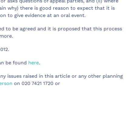
or asks questions of appeal parties, and (ii) where
ain why) there is good reason to expect that it is
on to give evidence at an oral event.
ed to be agreed and it is proposed that this process
 more.
012.
can be found
here
.
ny issues raised in this article or any other planning
erson
on 020 7421 1720 or