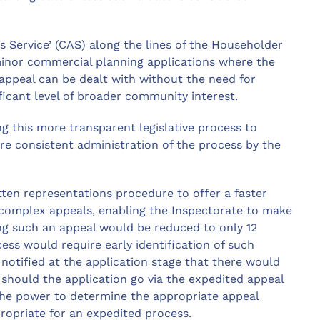
 Service’ (CAS) along the lines of the Householder
minor commercial planning applications where the
 appeal can be dealt with without the need for
ificant level of broader community interest.
ing this more transparent legislative process to
e consistent administration of the process by the
ten representations procedure to offer a faster
 complex appeals, enabling the Inspectorate to make
ing such an appeal would be reduced to only 12
ss would require early identification of such
 notified at the application stage that there would
hould the application go via the expedited appeal
the power to determine the appropriate appeal
ropriate for an expedited process.