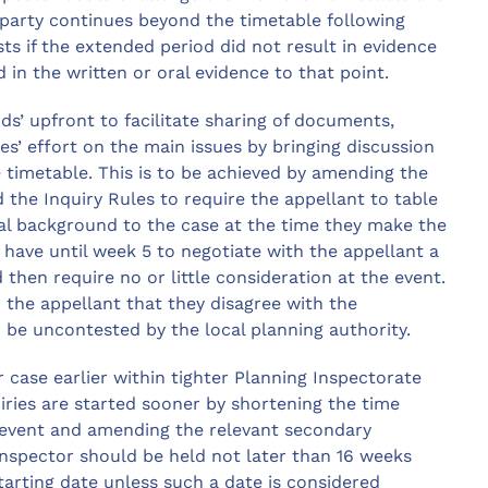
e party continues beyond the timetable following
ts if the extended period did not result in evidence
in the written or oral evidence to that point.
’ upfront to facilitate sharing of documents,
es’ effort on the main issues by bringing discussion
timetable. This is to be achieved by amending the
e Inquiry Rules to require the appellant to table
ual background to the case at the time they make the
 have until week 5 to negotiate with the appellant a
 then require no or little consideration at the event.
o the appellant that they disagree with the
o be uncontested by the local planning authority.
r case earlier within tighter Planning Inspectorate
iries are started sooner by shortening the time
 event and amending the relevant secondary
 inspector should be held not later than 16 weeks
starting date unless such a date is considered