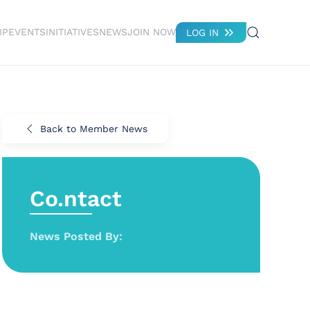
IP
EVENTS
INITIATIVES
NEWS
JOIN NOW
LOG IN
Back to Member News
Co.ntact
News Posted By: