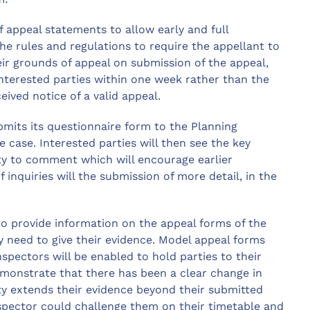
of appeal statements to allow early and full
he rules and regulations to require the appellant to
eir grounds of appeal on submission of the appeal,
interested parties within one week rather than the
eived notice of a valid appeal.
mits its questionnaire form to the Planning
e case. Interested parties will then see the key
ity to comment which will encourage earlier
 inquiries will the submission of more detail, in the
e to provide information on the appeal forms of the
 need to give their evidence. Model appeal forms
nspectors will be enabled to hold parties to their
emonstrate that there has been a clear change in
ty extends their evidence beyond their submitted
spector could challenge them on their timetable and