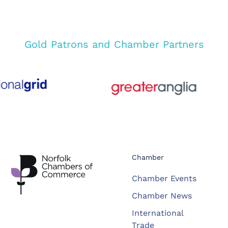
Gold Patrons and Chamber Partners
Chamber
Chamber Events
Chamber News
International
Trade