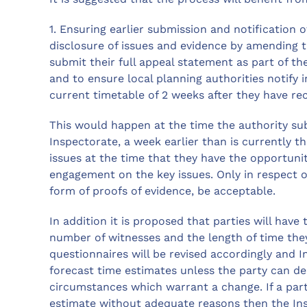
1. Ensuring earlier submission and notification 
disclosure of issues and evidence by amending t
submit their full appeal statement as part of th
and to ensure local planning authorities notify 
current timetable of 2 weeks after they have rec
This would happen at the time the authority sub
Inspectorate, a week earlier than is currently th
issues at the time that they have the opportun
engagement on the key issues. Only in respect of
form of proofs of evidence, be acceptable.
In addition it is proposed that parties will hav
number of witnesses and the length of time they
questionnaires will be revised accordingly and I
forecast time estimates unless the party can d
circumstances which warrant a change. If a par
estimate without adequate reasons then the In