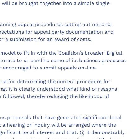
 will be brought together into a simple single
planning appeal procedures setting out national
xpectations for appeal party documentation and
or a submission for an award of costs.
odel to fit in with the Coalition’s broader ‘Digital
ctorate to streamline some of its business processes
er encouraged to submit appeals on-line.
teria for determining the correct procedure for
at it is clearly understood what kind of reasons
 followed, thereby reducing the likelihood of
us proposals that have generated significant local
 a hearing or inquiry will be arranged where the
gnificant local interest and that: (i) it demonstrably