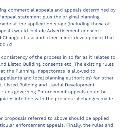
fying commercial appeals and appeals determined by
 appeal statement plus the original planning
de at the application stage (including those of
h appeals would include Advertisement consent
nd Change of use and other minor development that
000m2.
consistency of the process in so far as it relates to
d Listed Building consents etc. The existing rules
at the Planning Inspectorate is allowed to
ppellants and local planning authorities) for other
t, Listed Building and Lawful Development
the rules governing Enforcement appeals could be
iries into line with the procedural changes made
her proposals referred to above should be applied
ticular enforcement appeals. Finally, the rules and