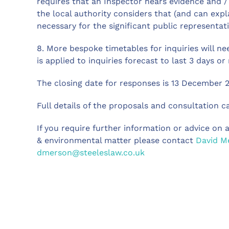
requires that an Inspector hears evidence and / 
the local authority considers that (and can expl
necessary for the significant public representati
8. More bespoke timetables for inquiries will ne
is applied to inquiries forecast to last 3 days or
The closing date for responses is 13 December 2
Full details of the proposals and consultation 
If you require further information or advice on a
& environmental matter please contact
David M
dmerson@steeleslaw.co.uk