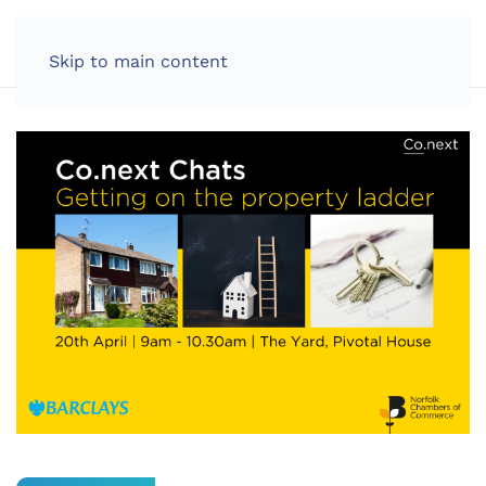
LOG IN
Skip to main content