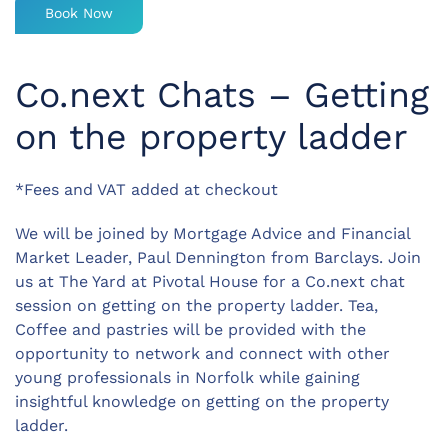
Book Now
Co.next Chats – Getting
on the property ladder
*Fees and VAT added at checkout
We will be joined by Mortgage Advice and Financial
Market Leader, Paul Dennington from Barclays. Join
us at The Yard at Pivotal House for a Co.next chat
session on getting on the property ladder. Tea,
Coffee and pastries will be provided with the
opportunity to network and connect with other
young professionals in Norfolk while gaining
insightful knowledge on getting on the property
ladder.