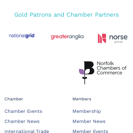
Gold Patrons and Chamber Partners
Chamber
Members
Chamber Events
Membership
Chamber News
Member News
International Trade
Member Events