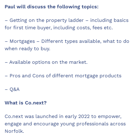
Paul will discuss the following topics:
– Getting on the property ladder – including basics
for first time buyer, including costs, fees etc.
– Mortgages – Different types available, what to do
when ready to buy.
– Available options on the market.
– Pros and Cons of different mortgage products
– Q&A
What is Co.next?
Co.next was launched in early 2022 to empower,
engage and encourage young professionals across
Norfolk.