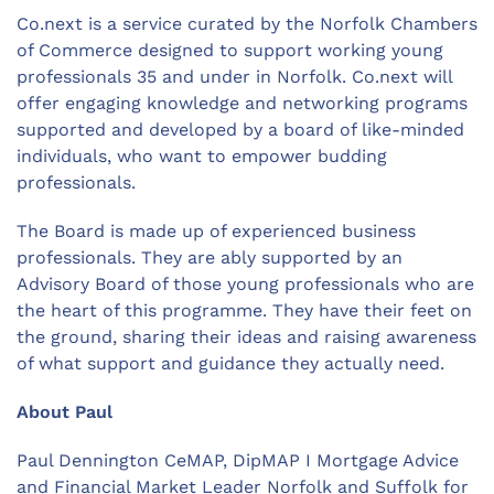
Co.next is a service curated by the Norfolk Chambers
of Commerce designed to support working young
professionals 35 and under in Norfolk. Co.next will
offer engaging knowledge and networking programs
supported and developed by a board of like-minded
individuals, who want to empower budding
professionals.
The Board is made up of experienced business
professionals. They are ably supported by an
Advisory Board of those young professionals who are
the heart of this programme. They have their feet on
the ground, sharing their ideas and raising awareness
of what support and guidance they actually need.
About Paul
Paul Dennington CeMAP, DipMAP I Mortgage Advice
and Financial Market Leader Norfolk and Suffolk for