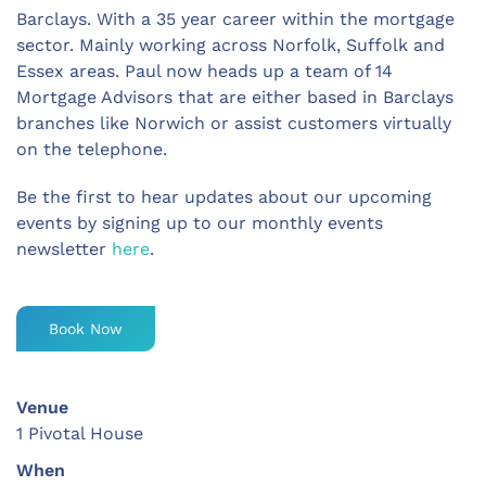
Barclays. With a 35 year career within the mortgage
sector. Mainly working across Norfolk, Suffolk and
Essex areas. Paul now heads up a team of 14
Mortgage Advisors that are either based in Barclays
branches like Norwich or assist customers virtually
on the telephone.
Be the first to hear updates about our upcoming
events by signing up to our monthly events
newsletter
here
.
Book Now
Venue
1 Pivotal House
When