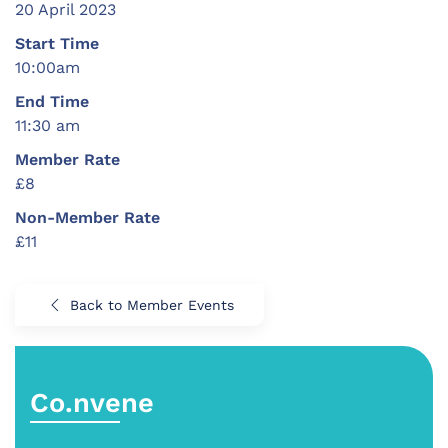
20 April 2023
Start Time
10:00am
End Time
11:30 am
Member Rate
£8
Non-Member Rate
£11
Back to Member Events
Co.nvene