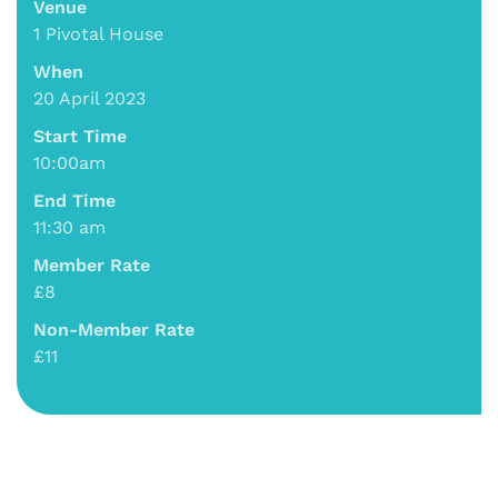
Venue
1 Pivotal House
When
20 April 2023
Start Time
10:00am
End Time
11:30 am
Member Rate
£8
Non-Member Rate
£11