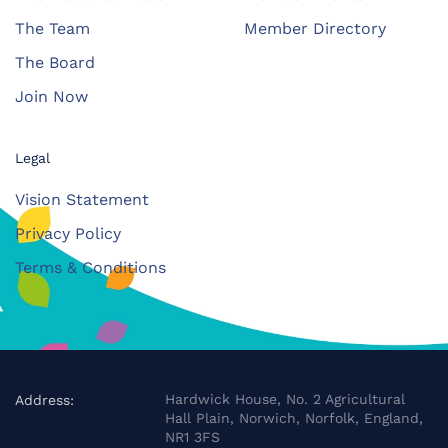
The Team
Member Directory
The Board
Join Now
Legal
Vision Statement
Privacy Policy
Terms & Conditions
Hardwick House, No. 2 Agricultural
Address:
Hall Plain, Norwich, Norfolk, England,
NR1 3FS