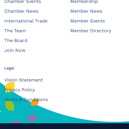
Chamber Events
Membership
Chamber News
Member News
International Trade
Member Events
The Team
Member Directory
The Board
Join Now
Legal
Vision Statement
Privacy Policy
Terms & Conditions