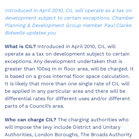
Introduced in April 2010, CIL will operate as a tax on
development subject to certain exceptions. Chamber
Planning & Development Group member Paul Clarke
Bidwells updates you
What is CIL?
Introduced in April 2010, CIL will
operate as a tax on development subject to certain
exceptions. Any development undertaken that is
greater than 100sq m in floor area, will be charged. It
is based on a gross internal floor space calculation.
It is likely that more than one single rate of CIL will
be applied in any particular area and there will be
differential rates for different uses and/or different
parts of a Council’s area.
Who can charge CIL?
The charging authorities who
will impose the levy include District and Unitary
Authorities, London Boroughs, The Broads Authority