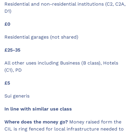
Residential and non-residential institutions (C2, C2A,
D1)
£0
Residential garages (not shared)
£25-35
All other uses including Business (B class), Hotels
(C1), PD
£5
Sui generis
In line with similar use class
Where does the money go?
Money raised form the
CIL is ring fenced for local infrastructure needed to