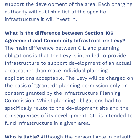
support the development of the area. Each charging
authority will publish a list of the specific
infrastructure it will invest in.
What is the difference between Section 106
Agreement and Community Infrastructure Levy?
The main difference between CIL and planning
obligations is that the Levy is intended to provide
Infrastructure to support development of an actual
area, rather than make individual planning
applications acceptable. The Levy will be charged on
the basis of “granted” planning permission only or
consent granted by the Infrastructure Planning
Commission. Whilst planning obligations had to
specifically relate to the development site and the
consequences of its development. CIL is intended to
fund Infrastructure in a given area.
Who is liable?
Although the person liable in default