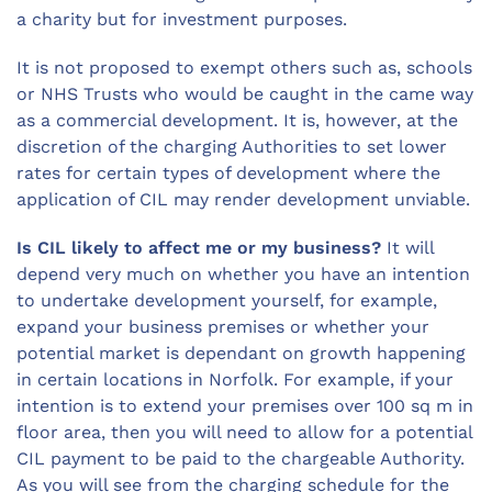
a charity but for investment purposes.
It is not proposed to exempt others such as, schools
or NHS Trusts who would be caught in the came way
as a commercial development. It is, however, at the
discretion of the charging Authorities to set lower
rates for certain types of development where the
application of CIL may render development unviable.
Is CIL likely to affect me or my business?
It will
depend very much on whether you have an intention
to undertake development yourself, for example,
expand your business premises or whether your
potential market is dependant on growth happening
in certain locations in Norfolk. For example, if your
intention is to extend your premises over 100 sq m in
floor area, then you will need to allow for a potential
CIL payment to be paid to the chargeable Authority.
As you will see from the charging schedule for the