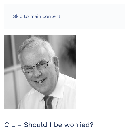
LOG IN
Skip to main content
CIL – Should I be worried?