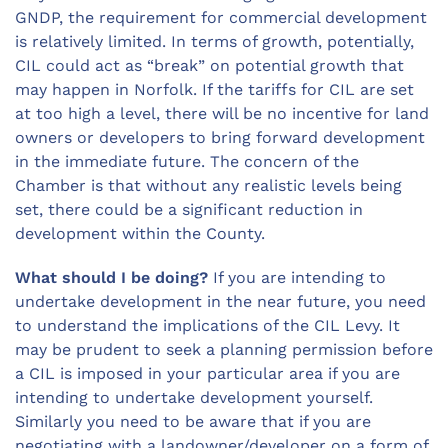
GNDP, the requirement for commercial development
is relatively limited. In terms of growth, potentially,
CIL could act as “break” on potential growth that
may happen in Norfolk. If the tariffs for CIL are set
at too high a level, there will be no incentive for land
owners or developers to bring forward development
in the immediate future. The concern of the
Chamber is that without any realistic levels being
set, there could be a significant reduction in
development within the County.
What should I be doing?
If you are intending to
undertake development in the near future, you need
to understand the implications of the CIL Levy. It
may be prudent to seek a planning permission before
a CIL is imposed in your particular area if you are
intending to undertake development yourself.
Similarly you need to be aware that if you are
negotiating with a landowner/developer on a form of