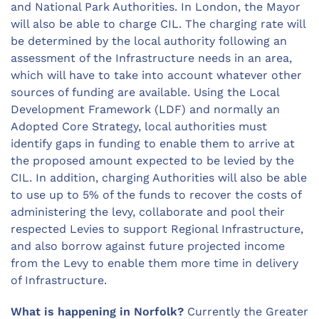
and National Park Authorities. In London, the Mayor
will also be able to charge CIL. The charging rate will
be determined by the local authority following an
assessment of the Infrastructure needs in an area,
which will have to take into account whatever other
sources of funding are available. Using the Local
Development Framework (LDF) and normally an
Adopted Core Strategy, local authorities must
identify gaps in funding to enable them to arrive at
the proposed amount expected to be levied by the
CIL. In addition, charging Authorities will also be able
to use up to 5% of the funds to recover the costs of
administering the levy, collaborate and pool their
respected Levies to support Regional Infrastructure,
and also borrow against future projected income
from the Levy to enable them more time in delivery
of Infrastructure.
What is happening in Norfolk?
Currently the Greater