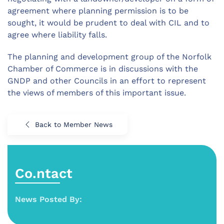
agreement where planning permission is to be
sought, it would be prudent to deal with CIL and to
agree where liability falls.
The planning and development group of the Norfolk
Chamber of Commerce is in discussions with the
GNDP and other Councils in an effort to represent
the views of members of this important issue.
Back to Member News
Co.ntact
News Posted By: