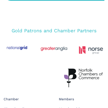
Gold Patrons and Chamber Partners
Chamber
Members