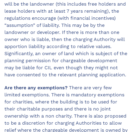
will be the landowner (this includes free holders and
lease holders with at least 7 years remaining), the
regulations encourage (with financial incentives)
“assumption” of liability. This may be by the
landowner or developer. If there is more than one
owner who is liable, then the charging Authority will
apportion liability according to relative values.
Significantly, an owner of land which is subject of the
planning permission for chargeable development
may be liable for CIL even though they might not
have consented to the relevant planning application.
Are there any exemptions?
There are very few
limited exemptions. There is mandatory exemptions
for charities, where the building is to be used for
their charitable purposes and there is no joint
ownership with a non charity. There is also proposed
to be a discretion for charging Authorities to allow
relief where the chargeable development is owned by