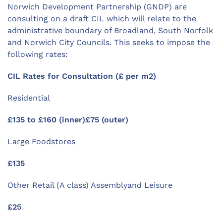
Norwich Development Partnership (GNDP) are
consulting on a draft CIL which will relate to the
administrative boundary of Broadland, South Norfolk
and Norwich City Councils. This seeks to impose the
following rates:
CIL Rates for Consultation (£ per m2)
Residential
£135 to £160 (inner)£75 (outer)
Large Foodstores
£135
Other Retail (A class) Assemblyand Leisure
£25