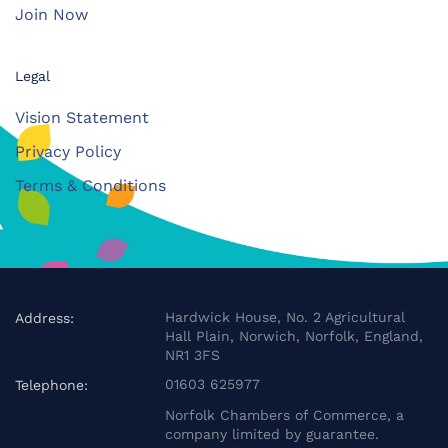
Join Now
Legal
Vision Statement
Privacy Policy
Terms & Conditions
Hardwick House, No. 2 Agricultural
Address:
Hall Plain, Norwich, Norfolk, England,
NR1 3FS
01603 625977
Telephone:
Norfolk Chambers of Commerce, a
company limited by guarantee.