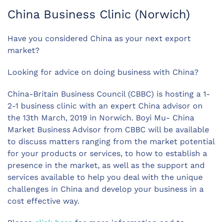
China Business Clinic (Norwich)
Have you considered China as your next export
market?
Looking for advice on doing business with China?
China-Britain Business Council (CBBC) is hosting a 1-
2-1 business clinic with an expert China advisor on
the 13th March, 2019 in Norwich. Boyi Mu- China
Market Business Advisor from CBBC will be available
to discuss matters ranging from the market potential
for your products or services, to how to establish a
presence in the market, as well as the support and
services available to help you deal with the unique
challenges in China and develop your business in a
cost effective way.