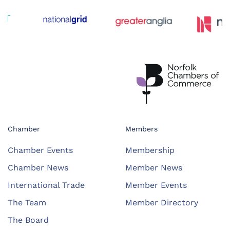
Chamber
Members
Chamber Events
Membership
Chamber News
Member News
International Trade
Member Events
The Team
Member Directory
The Board