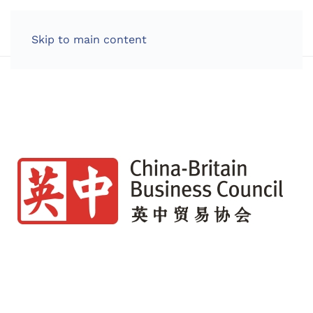
LOG IN
Skip to main content