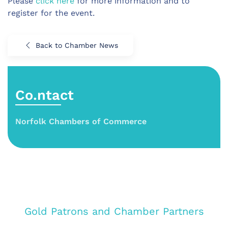
Please
click here
for more information and to
register for the event.
Back to Chamber News
Co.ntact
Norfolk Chambers of Commerce
Gold Patrons and Chamber Partners