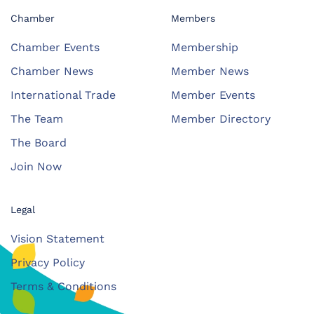
Chamber
Members
Chamber Events
Membership
Chamber News
Member News
International Trade
Member Events
The Team
Member Directory
The Board
Join Now
Legal
Vision Statement
Privacy Policy
Terms & Conditions