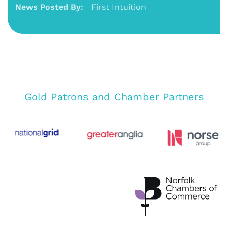
News Posted By:
First Intuition
Gold Patrons and Chamber Partners