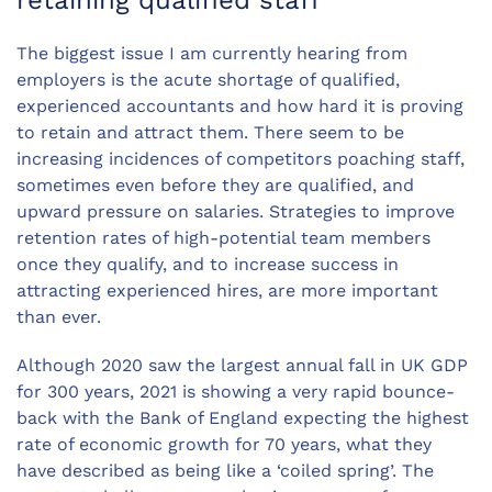
The biggest issue I am currently hearing from
employers is the acute shortage of qualified,
experienced accountants and how hard it is proving
to retain and attract them. There seem to be
increasing incidences of competitors poaching staff,
sometimes even before they are qualified, and
upward pressure on salaries. Strategies to improve
retention rates of high-potential team members
once they qualify, and to increase success in
attracting experienced hires, are more important
than ever.
Although 2020 saw the largest annual fall in UK GDP
for 300 years, 2021 is showing a very rapid bounce-
back with the Bank of England expecting the highest
rate of economic growth for 70 years, what they
have described as being like a ‘coiled spring’. The