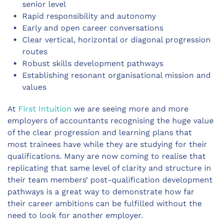
senior level
Rapid responsibility and autonomy
Early and open career conversations
Clear vertical, horizontal or diagonal progression
routes
Robust skills development pathways
Establishing resonant organisational mission and
values
At
First Intuition
we are seeing more and more
employers of accountants recognising the huge value
of the clear progression and learning plans that
most trainees have while they are studying for their
qualifications. Many are now coming to realise that
replicating that same level of clarity and structure in
their team members’ post-qualification development
pathways is a great way to demonstrate how far
their career ambitions can be fulfilled without the
need to look for another employer.