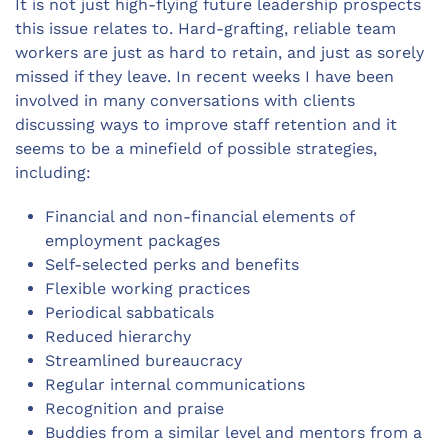
It is not just high-flying future leadership prospects
this issue relates to. Hard-grafting, reliable team
workers are just as hard to retain, and just as sorely
missed if they leave. In recent weeks I have been
involved in many conversations with clients
discussing ways to improve staff retention and it
seems to be a minefield of possible strategies,
including:
Financial and non-financial elements of
employment packages
Self-selected perks and benefits
Flexible working practices
Periodical sabbaticals
Reduced hierarchy
Streamlined bureaucracy
Regular internal communications
Recognition and praise
Buddies from a similar level and mentors from a