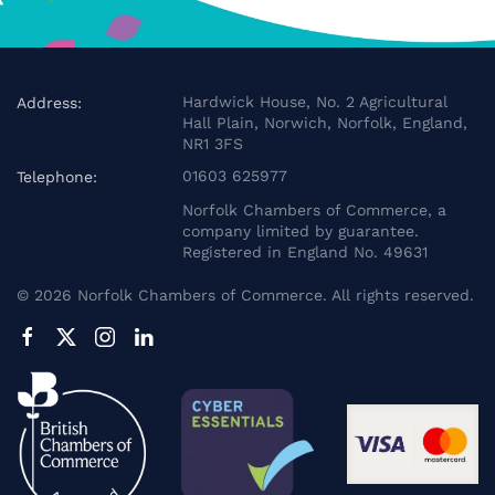
Hardwick House, No. 2 Agricultural
Address:
Hall Plain, Norwich, Norfolk, England,
NR1 3FS
01603 625977
Telephone:
Norfolk Chambers of Commerce, a
company limited by guarantee.
Registered in England No. 49631
©
2026
Norfolk Chambers of Commerce. All rights reserved.