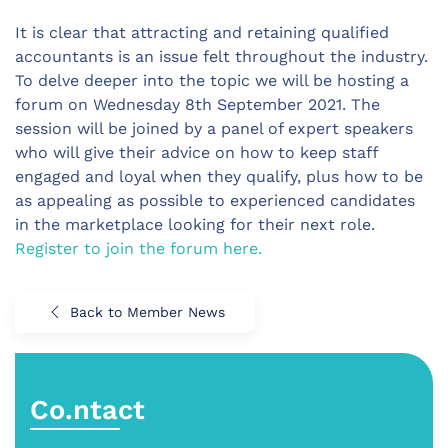
It is clear that attracting and retaining qualified
accountants is an issue felt throughout the industry.
To delve deeper into the topic we will be hosting a
forum on Wednesday 8th September 2021. The
session will be joined by a panel of expert speakers
who will give their advice on how to keep staff
engaged and loyal when they qualify, plus how to be
as appealing as possible to experienced candidates
in the marketplace looking for their next role.
Register to join the forum here.
Back to Member News
Co.ntact