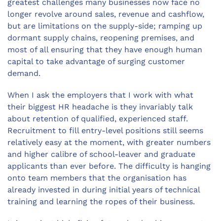
greatest challenges many businesses now face no
longer revolve around sales, revenue and cashflow,
but are limitations on the supply-side; ramping up
dormant supply chains, reopening premises, and
most of all ensuring that they have enough human
capital to take advantage of surging customer
demand.
When I ask the employers that I work with what
their biggest HR headache is they invariably talk
about retention of qualified, experienced staff.
Recruitment to fill entry-level positions still seems
relatively easy at the moment, with greater numbers
and higher calibre of school-leaver and graduate
applicants than ever before. The difficulty is hanging
onto team members that the organisation has
already invested in during initial years of technical
training and learning the ropes of their business.