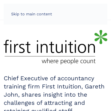
LOG IN
Skip to main content
Chief Executive of accountancy
training firm First Intuition, Gareth
John, shares insight into the
challenges of attracting and
retaining qualified staff