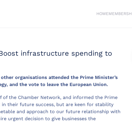
HOME
MEMBERSH
oost infrastructure spending to
ther organisations attended the Prime Minister’s
egy, and the vote to leave the European Union.
lf of the Chamber Network, and informed the Prime
n their future success, but are keen for stability
metable and approach to our future relationship with
ire urgent decision to give businesses the