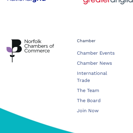
Chamber
Chamber Events
Chamber News
International
Trade
The Team
The Board
Join Now