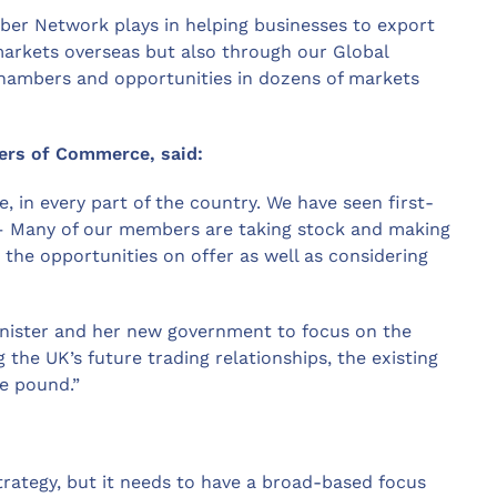
ber Network plays in helping businesses to export
 markets overseas but also through our Global
hambers and opportunities in dozens of markets
bers of Commerce, said:
, in every part of the country. We have seen first-
c – Many of our members are taking stock and making
g the opportunities on offer as well as considering
inister and her new government to focus on the
 the UK’s future trading relationships, the existing
he pound.”
trategy, but it needs to have a broad-based focus