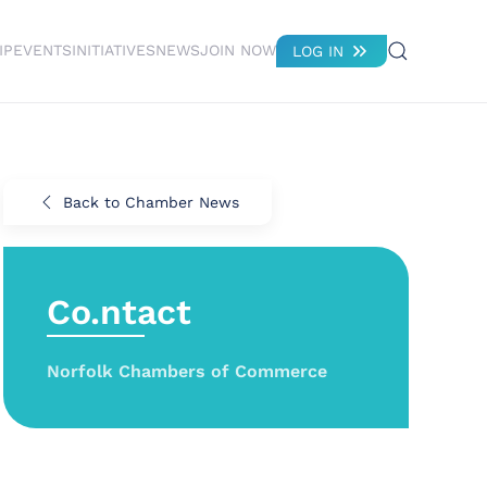
IP
EVENTS
INITIATIVES
NEWS
JOIN NOW
LOG IN
Back to Chamber News
Co.ntact
Norfolk Chambers of Commerce