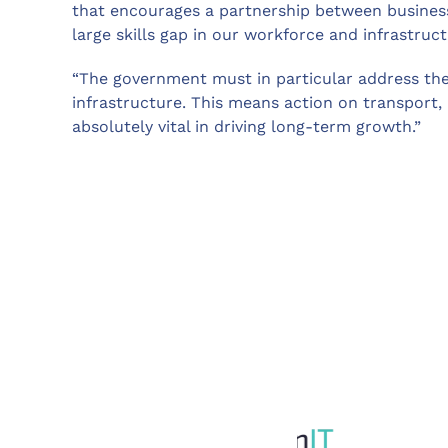
that encourages a partnership between busines
large skills gap in our workforce and infrastruct
“The government must in particular address the
infrastructure. This means action on transport,
absolutely vital in driving long-term growth.”