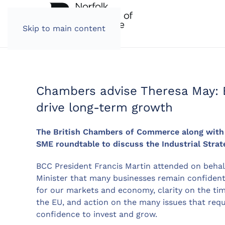
Skip to main content
Chambers advise Theresa May: B
drive long-term growth
The British Chambers of Commerce along with o
SME roundtable to discuss the Industrial Strat
BCC President Francis Martin attended on beha
Minister that many businesses remain confident i
for our markets and economy, clarity on the ti
the EU, and action on the many issues that requ
confidence to invest and grow.