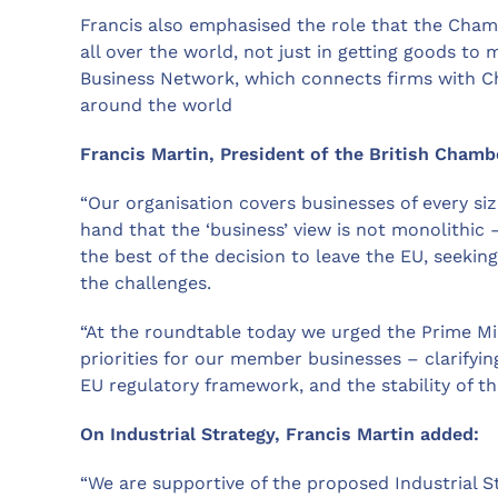
Francis also emphasised the role that the Cham
all over the world, not just in getting goods to
Business Network, which connects firms with C
around the world
Francis Martin, President of the British Cham
“Our organisation covers businesses of every size
hand that the ‘business’ view is not monolithi
the best of the decision to leave the EU, seekin
the challenges.
“At the roundtable today we urged the Prime M
priorities for our member businesses – clarifying
EU regulatory framework, and the stability of t
On Industrial Strategy, Francis Martin added:
“We are supportive of the proposed Industrial S