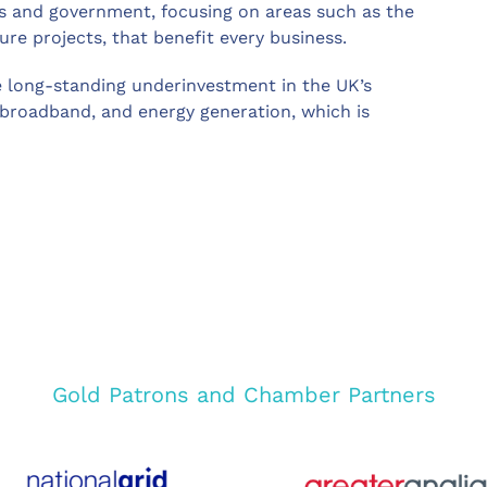
s and government, focusing on areas such as the
ure projects, that benefit every business.
 long-standing underinvestment in the UK’s
 broadband, and energy generation, which is
Gold Patrons and Chamber Partners