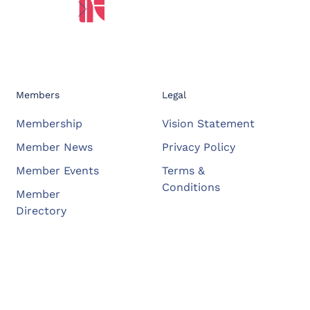
Members
Legal
Membership
Vision Statement
Member News
Privacy Policy
Member Events
Terms &
Conditions
Member
Directory