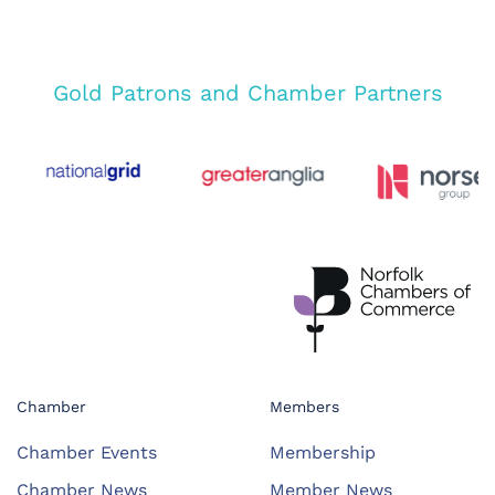
Gold Patrons and Chamber Partners
Chamber
Members
Chamber Events
Membership
Chamber News
Member News