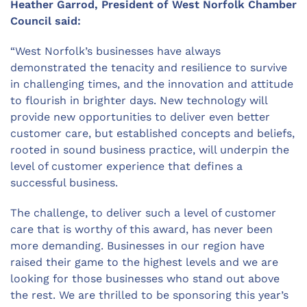
Heather Garrod, President of West Norfolk Chamber
Council said:
“West Norfolk’s businesses have always
demonstrated the tenacity and resilience to survive
in challenging times, and the innovation and attitude
to flourish in brighter days. New technology will
provide new opportunities to deliver even better
customer care, but established concepts and beliefs,
rooted in sound business practice, will underpin the
level of customer experience that defines a
successful business.
The challenge, to deliver such a level of customer
care that is worthy of this award, has never been
more demanding. Businesses in our region have
raised their game to the highest levels and we are
looking for those businesses who stand out above
the rest. We are thrilled to be sponsoring this year’s