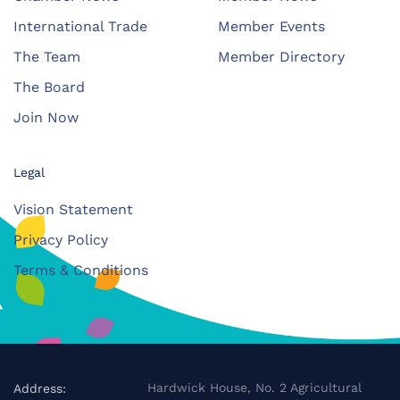
International Trade
Member Events
The Team
Member Directory
The Board
Join Now
Legal
Vision Statement
Privacy Policy
Terms & Conditions
Hardwick House, No. 2 Agricultural
Address: