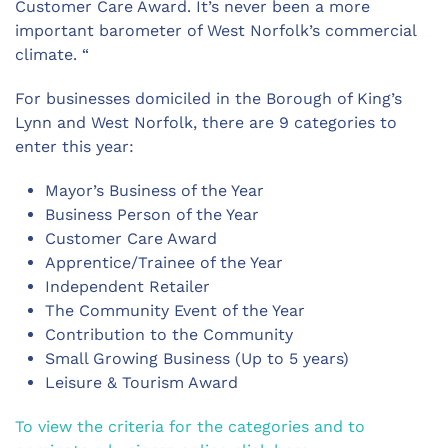
Customer Care Award. It’s never been a more
important barometer of West Norfolk’s commercial
climate. “
For businesses domiciled in the Borough of King’s
Lynn and West Norfolk, there are 9 categories to
enter this year:
Mayor’s Business of the Year
Business Person of the Year
Customer Care Award
Apprentice/Trainee of the Year
Independent Retailer
The Community Event of the Year
Contribution to the Community
Small Growing Business (Up to 5 years)
Leisure & Tourism Award
To view the criteria for the categories and to