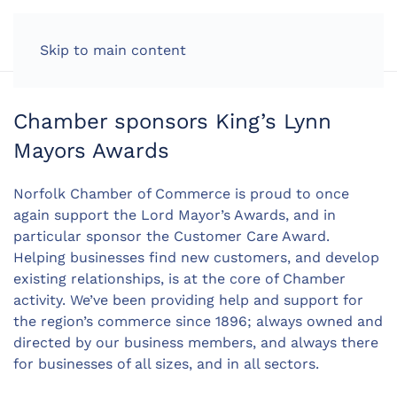
LOG IN
Skip to main content
Chamber sponsors King’s Lynn
Mayors Awards
Norfolk Chamber of Commerce is proud to once
again support the Lord Mayor’s Awards, and in
particular sponsor the Customer Care Award.
Helping businesses find new customers, and develop
existing relationships, is at the core of Chamber
activity. We’ve been providing help and support for
the region’s commerce since 1896; always owned and
directed by our business members, and always there
for businesses of all sizes, and in all sectors.