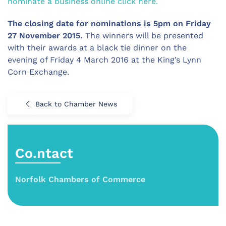
nominate a business online click here.
The closing date for nominations is 5pm on Friday
27 November 2015.
The winners will be presented
with their awards at a black tie dinner on the
evening of Friday 4 March 2016 at the King’s Lynn
Corn Exchange.
Back to Chamber News
Co.ntact
Norfolk Chambers of Commerce