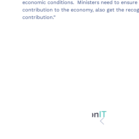
economic conditions. Ministers need to ensure 
contribution to the economy, also get the recog
contribution.”