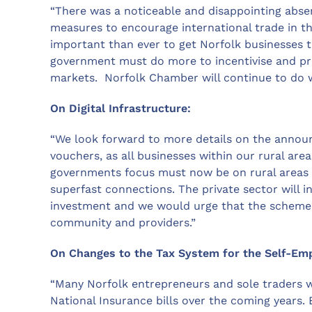
“There was a noticeable and disappointing abse
measures to encourage international trade in thi
important than ever to get Norfolk businesses t
government must do more to incentivise and p
markets. Norfolk Chamber will continue to do 
On Digital Infrastructure:
“We look forward to more details on the annou
vouchers, as all businesses within our rural are
governments focus must now be on rural areas an
superfast connections. The private sector will 
investment and we would urge that the scheme 
community and providers.”
On Changes to the Tax System for the Self-Em
“Many Norfolk entrepreneurs and sole traders wil
National Insurance bills over the coming years.