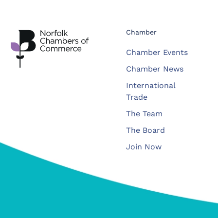
Chamber
Chamber Events
Chamber News
International
Trade
The Team
The Board
Join Now