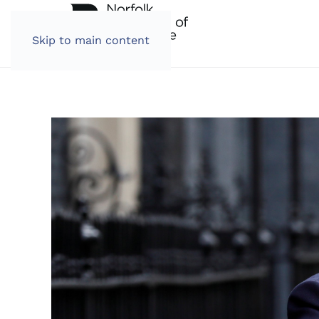
Skip to main content