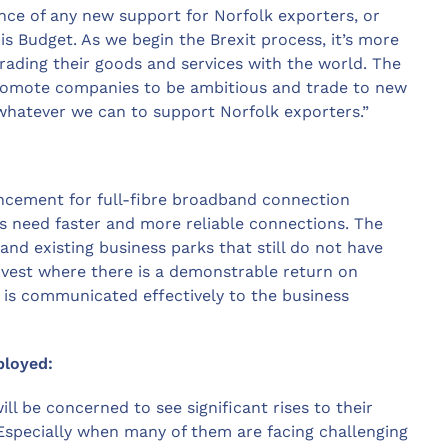
nce of any new support for Norfolk exporters, or
s Budget. As we begin the Brexit process, it’s more
rading their goods and services with the world. The
romote companies to be ambitious and trade to new
whatever we can to support Norfolk exporters.”
ncement for full-fibre broadband connection
as need faster and more reliable connections. The
d existing business parks that still do not have
invest where there is a demonstrable return on
is communicated effectively to the business
ployed:
l be concerned to see significant rises to their
 Especially when many of them are facing challenging