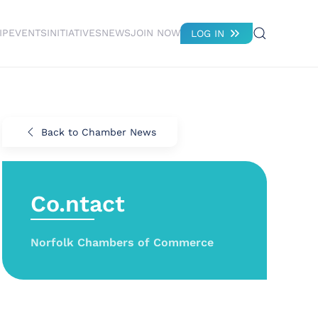
IP
EVENTS
INITIATIVES
NEWS
JOIN NOW
LOG IN
Back to Chamber News
Co.ntact
Norfolk Chambers of Commerce