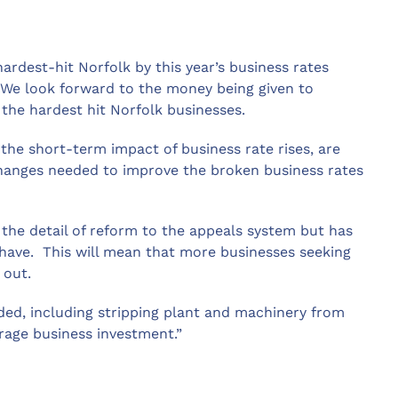
ardest-hit Norfolk by this year’s business rates
. We look forward to the money being given to
 the hardest hit Norfolk businesses.
he short-term impact of business rate rises, are
l changes needed to improve the broken business rates
the detail of reform to the appeals system but has
have. This will mean that more businesses seeking
 out.
ded, including stripping plant and machinery from
rage business investment.”