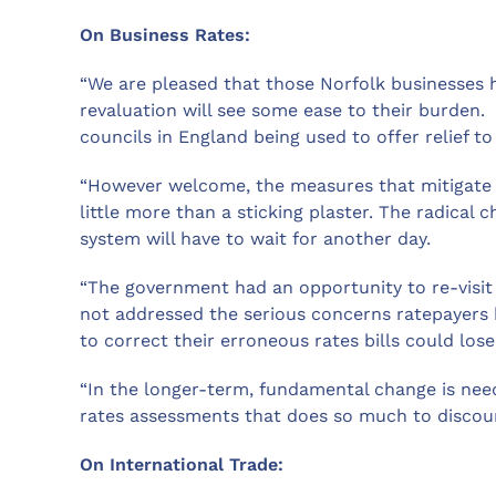
On Business Rates:
“We are pleased that those Norfolk businesses h
revaluation will see some ease to their burden
councils in England being used to offer relief to
“However welcome, the measures that mitigate t
little more than a sticking plaster. The radica
system will have to wait for another day.
“The government had an opportunity to re-visit 
not addressed the serious concerns ratepayers 
to correct their erroneous rates bills could lose
“In the longer-term, fundamental change is nee
rates assessments that does so much to discou
On International Trade: