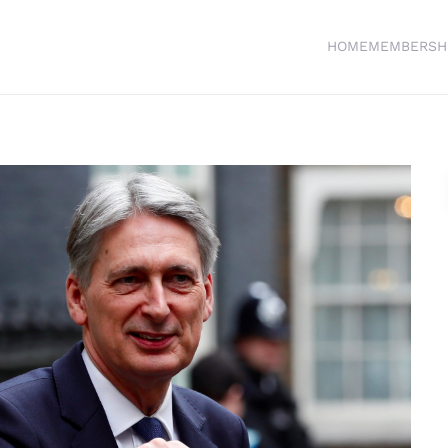
HOME
MEMBERSH