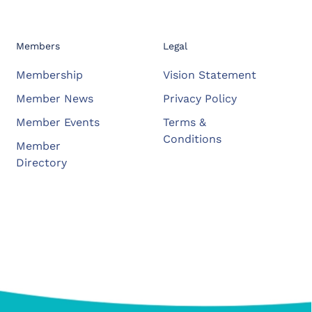
Members
Legal
Membership
Vision Statement
Member News
Privacy Policy
Member Events
Terms &
Conditions
Member
Directory