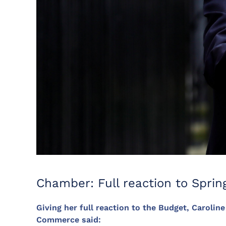
Chamber: Full reaction to Sprin
Giving her full reaction to the Budget, Carolin
Commerce said: