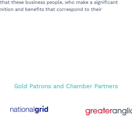
that these business people, who make a significant
nition and benefits that correspond to their
Gold Patrons and Chamber Partners