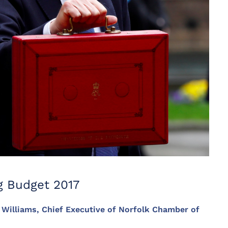
g Budget 2017
e Williams, Chief Executive of Norfolk Chamber of