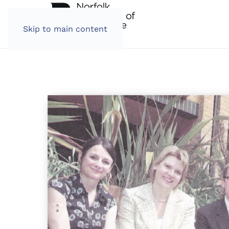
Skip to main content