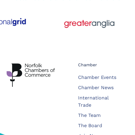
Chamber
Chamber Events
Chamber News
International
Trade
The Team
The Board