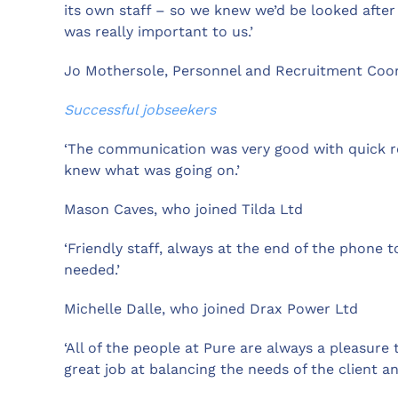
its own staff – so we knew we’d be looked after
was really important to us.’
Jo Mothersole, Personnel and Recruitment Co
Successful jobseekers
‘The communication was very good with quick res
knew what was going on.’
Mason Caves, who joined Tilda Ltd
‘Friendly staff, always at the end of the phone 
needed.’
Michelle Dalle, who joined Drax Power Ltd
‘All of the people at Pure are always a pleasure 
great job at balancing the needs of the client an