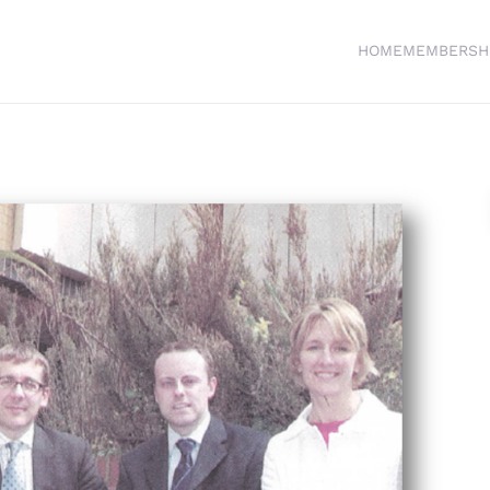
HOME
MEMBERSH