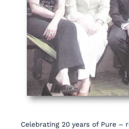
Celebrating 20 years of Pure – 