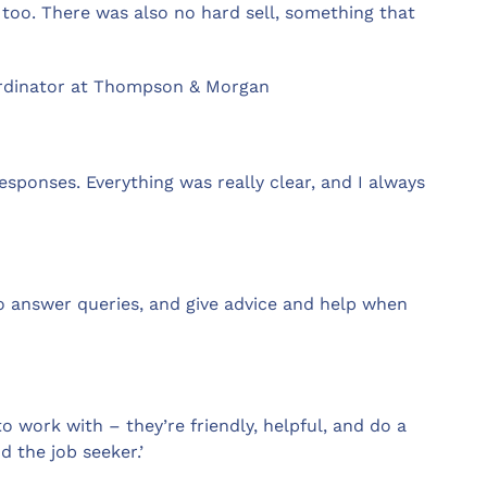
 too. There was also no hard sell, something that
ordinator at Thompson & Morgan
ponses. Everything was really clear, and I always
to answer queries, and give advice and help when
to work with – they’re friendly, helpful, and do a
d the job seeker.’