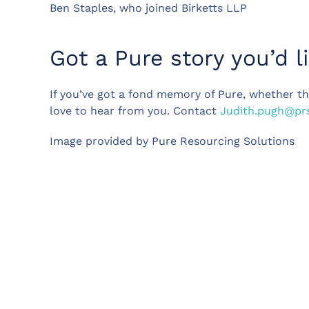
Ben Staples, who joined Birketts LLP
Got a Pure story you’d l
If you’ve got a fond memory of Pure, whether tha
love to hear from you. Contact
Judith.pugh@pr
Image provided by Pure Resourcing Solutions