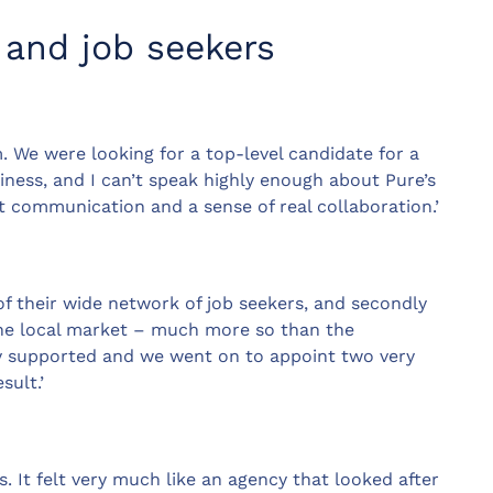
 and job seekers
. We were looking for a top-level candidate for a
siness, and I can’t speak highly enough about Pure’s
 communication and a sense of real collaboration.’
of their wide network of job seekers, and secondly
he local market – much more so than the
ry supported and we went on to appoint two very
sult.’
s. It felt very much like an agency that looked after