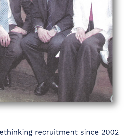
rethinking recruitment since 2002