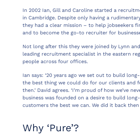
In 2002 Ian, Gill and Caroline started a recruit
in Cambridge. Despite only having a rudimentary
they had a clear mission – to help jobseekers fin
and to become the go-to recruiter for businesses
Not long after this they were joined by Lynn an
leading recruitment specialist in the eastern re
people across four offices.
Ian says: ‘20 years ago we set out to build long
the best thing we could do for our clients and f
then.’ David agrees. ‘I’m proud of how we’ve nev
business was founded on a desire to build long-
customers the best we can. We did it back then a
Why ‘Pure’?