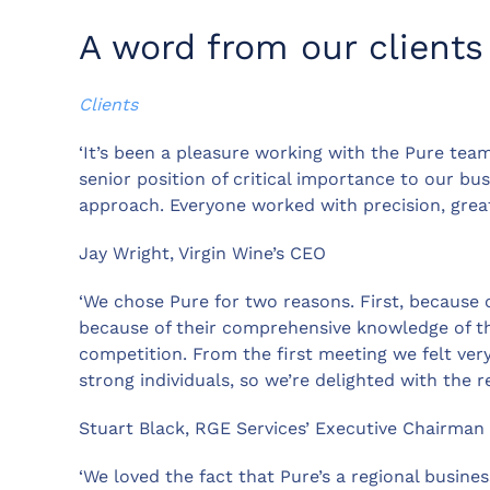
A word from our clients
Clients
‘It’s been a pleasure working with the Pure team
senior position of critical importance to our bu
approach. Everyone worked with precision, great
Jay Wright, Virgin Wine’s CEO
‘We chose Pure for two reasons. First, because 
because of their comprehensive knowledge of t
competition. From the first meeting we felt ve
strong individuals, so we’re delighted with the re
Stuart Black, RGE Services’ Executive Chairman
‘We loved the fact that Pure’s a regional busines