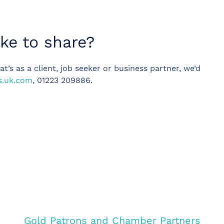
ike to share?
t’s as a client, job seeker or business partner, we’d
s.uk.com
, 01223 209886.
Gold Patrons and Chamber Partners