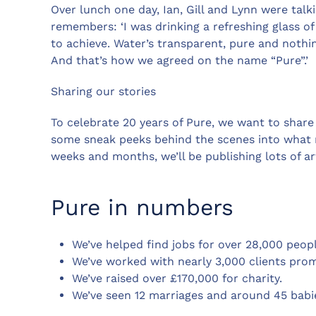
Over lunch one day, Ian, Gill and Lynn were tal
remembers: ‘I was drinking a refreshing glass o
to achieve. Water’s transparent, pure and nothi
And that’s how we agreed on the name “Pure”.’
Sharing our stories
To celebrate 20 years of Pure, we want to share
some sneak peeks behind the scenes into what r
weeks and months, we’ll be publishing lots of art
Pure in numbers
We’ve helped find jobs for over 28,000 peopl
We’ve worked with nearly 3,000 clients pro
We’ve raised over £170,000 for charity.
We’ve seen 12 marriages and around 45 babi