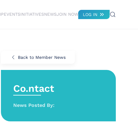
IP
EVENTS
INITIATIVES
NEWS
JOIN NOW
LOG IN
Back to Member News
Co.ntact
News Posted By: