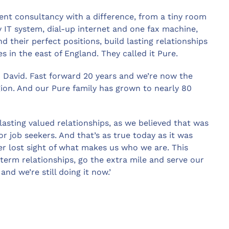
ment consultancy with a difference, from a tiny room
 IT system, dial-up internet and one fax machine,
d their perfect positions, build lasting relationships
 in the east of England. They called it Pure.
d David. Fast forward 20 years and we’re now the
gion. And our Pure family has grown to nearly 80
-lasting valued relationships, as we believed that was
or job seekers. And that’s as true today as it was
er lost sight of what makes us who we are. This
term relationships, go the extra mile and serve our
nd we’re still doing it now.’