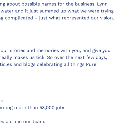
king about possible names for the business. Lynn
f water and it just summed up what we were trying
ng complicated – just what represented our vision.
 our stories and memories with you, and give you
eally makes us tick. So over the next few days,
icles and blogs celebrating all things Pure.
e.
moting more than 53,000 jobs.
es born in our team.