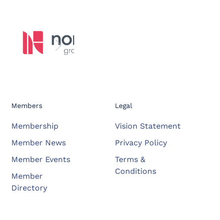
Members
Legal
Membership
Vision Statement
Member News
Privacy Policy
Member Events
Terms &
Conditions
Member
Directory