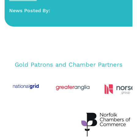
News Posted By:
Gold Patrons and Chamber Partners