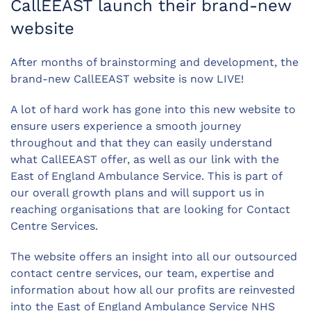
CallEEAST launch their brand-new
website
After months of brainstorming and development, the
brand-new CallEEAST website is now LIVE!
A lot of hard work has gone into this new website to
ensure users experience a smooth journey
throughout and that they can easily understand
what CallEEAST offer, as well as our link with the
East of England Ambulance Service. This is part of
our overall growth plans and will support us in
reaching organisations that are looking for Contact
Centre Services.
The website offers an insight into all our outsourced
contact centre services, our team, expertise and
information about how all our profits are reinvested
into the East of England Ambulance Service NHS