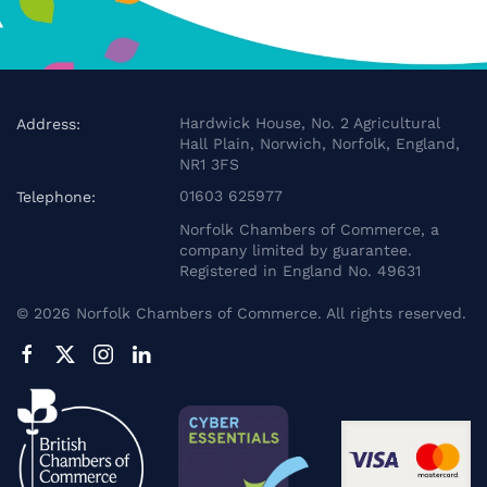
Hardwick House, No. 2 Agricultural
Address:
Hall Plain, Norwich, Norfolk, England,
NR1 3FS
01603 625977
Telephone:
Norfolk Chambers of Commerce, a
company limited by guarantee.
Registered in England No. 49631
©
2026
Norfolk Chambers of Commerce. All rights reserved.