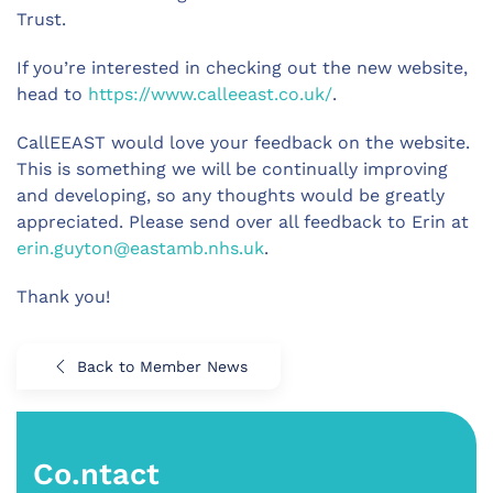
Trust.
If you’re interested in checking out the new website,
head to
https://www.calleeast.co.uk/
.
CallEEAST would love your feedback on the website.
This is something we will be continually improving
and developing, so any thoughts would be greatly
appreciated. Please send over all feedback to Erin at
erin.guyton@eastamb.nhs.uk
.
Thank you!
Back to Member News
Co.ntact