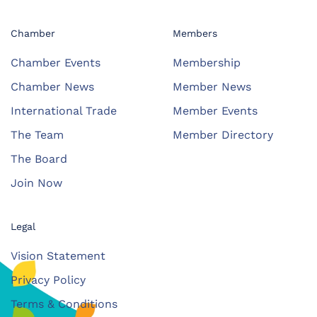
Chamber
Members
Chamber Events
Membership
Chamber News
Member News
International Trade
Member Events
The Team
Member Directory
The Board
Join Now
Legal
Vision Statement
Privacy Policy
Terms & Conditions