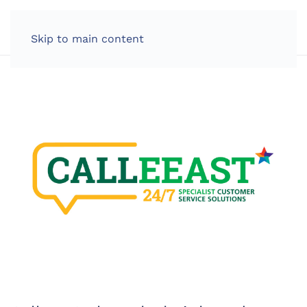
LOG IN
Skip to main content