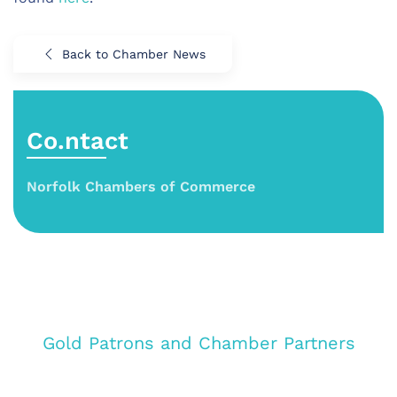
Back to Chamber News
Co.ntact
Norfolk Chambers of Commerce
Gold Patrons and Chamber Partners