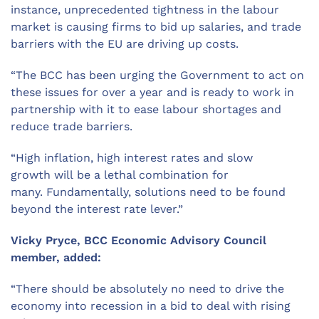
instance,
unprecedented
tightness in the labour
market is causing firms to bid up salaries, and trade
barriers with the EU
are
driv
ing
up costs.
“The BCC has been urging the Government to act on
th
e
s
e issues
for over a year and is ready to work in
partnership with
it
to ease labour shortages and
reduce trade barriers.
“High inflation, high interest rates and slow
growth
will
be a lethal combination for
many.
Fundamentally
, solutions need to be found
beyond the interest rate lever.”
Vicky Pryce, BCC Economic Advisory Council
member, added:
“There should be absolutely no need to drive the
economy into recession in a bid to
deal with
rising