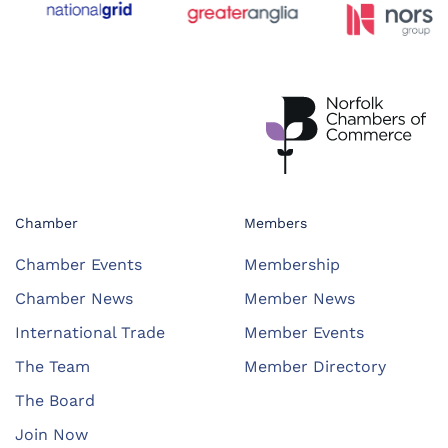
Chamber
Members
Chamber Events
Membership
Chamber News
Member News
International Trade
Member Events
The Team
Member Directory
The Board
Join Now