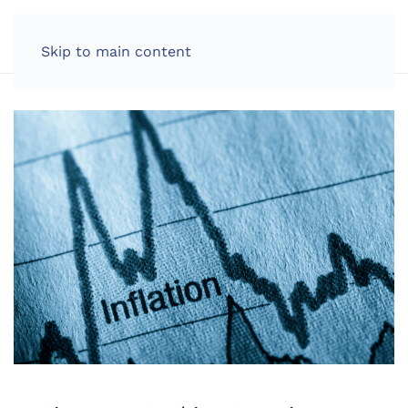
LOG IN
Skip to main content