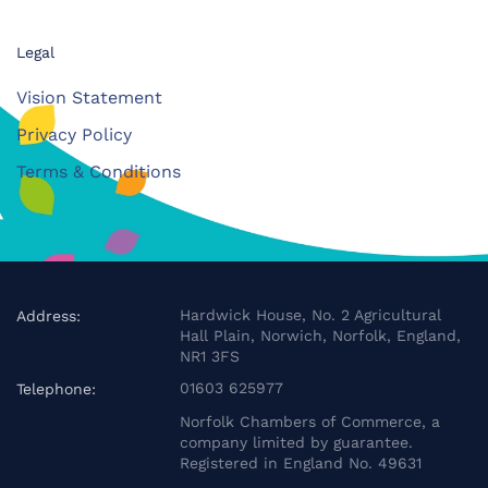
Legal
Vision Statement
Privacy Policy
Terms & Conditions
Hardwick House, No. 2 Agricultural
Address:
Hall Plain, Norwich, Norfolk, England,
NR1 3FS
01603 625977
Telephone:
Norfolk Chambers of Commerce, a
company limited by guarantee.
Registered in England No. 49631