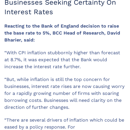
Businesses Seeking Certainty On
Interest Rates
Reacting to the Bank of England decision to raise
the base rate to
5
%, BCC Head of Research, David
Bharier, said:
“With CPI inflation stubbornly higher than forecast
at 8.7%, it was expected that the Bank would
increase the interest rate further.
“But, while inflation is still the top concern for
businesses, interest rate rises are now causing worry
for a rapidly growing number of firms
with
soaring
borrowing costs.
Businesses will need clarity on the
direction of further changes.
“There are several drivers of inflation which could be
eased by a policy response. For