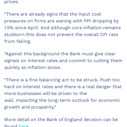
prices
.
“There
are
a
lready
signs
that the
input
cost
pressures on firms are
wan
ing
with P
PI
dropping
by
1
.5
% since April
.
And although core inflation remains
stubborn this does not prevent the overall CPI rate
from falling.
“
Against this background t
he Bank must give clear
signals on
interest rates and commit to cutting them
quickly
as
inflation
slow
s.
“
There is
a fine balancing act to be struck
. P
ush too
hard on interest rates and there is
a real danger that
more businesses
will be driven to
the
wall
,
impact
ing
the long-term outlook for economic
growth and prosperity
.”
More detail on the Bank of England decision can be
found
here
.