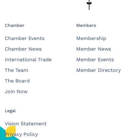
Chamber
Members
Chamber Events
Membership
Chamber News
Member News
International Trade
Member Events
The Team
Member Directory
The Board
Join Now
Legal
Vision Statement
Privacy Policy