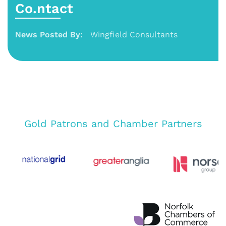
Co.ntact
News Posted By:
Wingfield Consultants
Gold Patrons and Chamber Partners