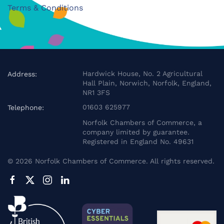
Terms & Conditions
Hardwick House, No. 2 Agricultural
Address:
Hall Plain, Norwich, Norfolk, England,
NR1 3FS
01603 625977
Telephone:
Norfolk Chambers of Commerce, a
company limited by guarantee.
Registered in England No. 49631
©
2026
Norfolk Chambers of Commerce. All rights reserved.