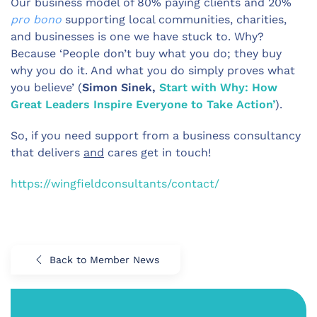
Our business model of 80% paying clients and 20%
pro bono
supporting local communities, charities,
and businesses is one we have stuck to. Why?
Because ‘People don’t buy what you do; they buy
why you do it. And what you do simply proves what
you believe’ (
Simon Sinek,
Start with Why: How
Great Leaders Inspire Everyone to Take Action’
).
So, if you need support from a business consultancy
that delivers
and
cares get in touch!
https://wingfieldconsultants/contact/
Back to Member News