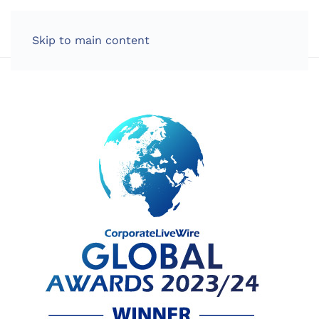
LOG IN
Skip to main content