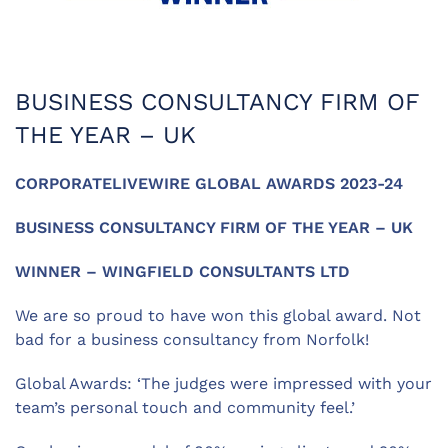
BUSINESS CONSULTANCY FIRM OF
THE YEAR – UK
CORPORATELIVEWIRE GLOBAL AWARDS 2023-24
BUSINESS CONSULTANCY FIRM OF THE YEAR – UK
WINNER – WINGFIELD CONSULTANTS LTD
We are so proud to have won this global award. Not
bad for a business consultancy from Norfolk!
Global Awards: ‘The judges were impressed with your
team’s personal touch and community feel.’