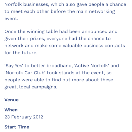
Norfolk businesses, which also gave people a chance
to meet each other before the main networking
event.
Once the winning table had been announced and
given their prizes, everyone had the chance to
network and make some valuable business contacts
for the future.
‘Say Yes’ to better broadband, ‘Active Norfolk’ and
‘Norfolk Car Club’ took stands at the event, so
people were able to find out more about these
great, local campaigns.
Venue
When
23 February 2012
Start Time