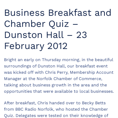
Business Breakfast and
Chamber Quiz –
Dunston Hall – 23
February 2012
Bright an early on Thursday morning, in the beautiful
surroundings of Dunston Hall, our breakfast event
was kicked off with Chris Perry, Membership Account
Manager at the Norfolk Chamber of Commerce,
talking about business growth in the area and the
opportunities that were available to local businesses.
After breakfast, Chris handed over to Becky Betts
from BBC Radio Norfolk, who hosted the Chamber
Quiz. Delegates were tested on their knowledge of