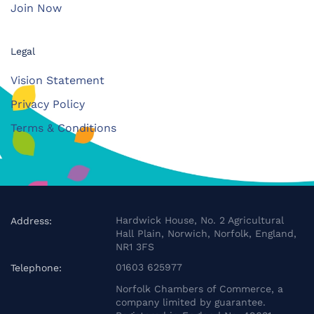
Join Now
Legal
Vision Statement
Privacy Policy
Terms & Conditions
Hardwick House, No. 2 Agricultural
Address:
Hall Plain, Norwich, Norfolk, England,
NR1 3FS
01603 625977
Telephone:
Norfolk Chambers of Commerce, a
company limited by guarantee.