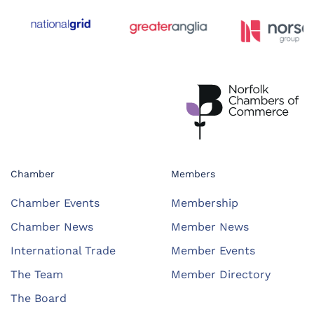
Chamber
Members
Chamber Events
Membership
Chamber News
Member News
International Trade
Member Events
The Team
Member Directory
The Board