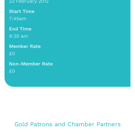
23 February 2012
Start Time
7:45am
End Time
9:30 am
Member Rate
£0
Non-Member Rate
£0
Gold Patrons and Chamber Partners