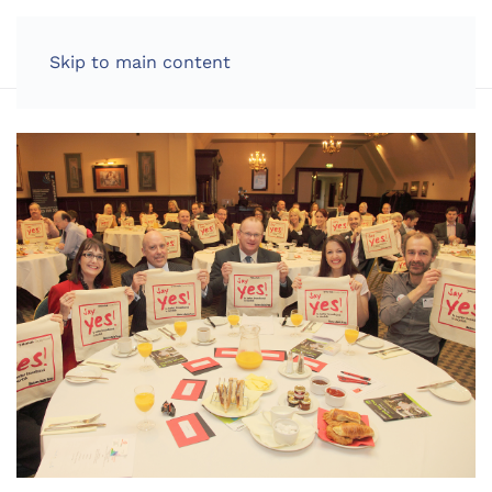
LOG IN
Skip to main content