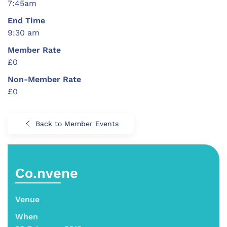
7:45am
End Time
9:30 am
Member Rate
£0
Non-Member Rate
£0
Back to Member Events
Co.nvene
Venue
When