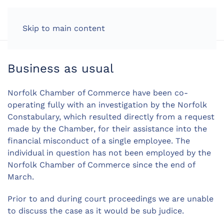
LOG IN
Skip to main content
Business as usual
Norfolk Chamber of Commerce have been co-
operating fully with an investigation by the Norfolk
Constabulary, which resulted directly from a request
made by the Chamber, for their assistance into the
financial misconduct of a single employee. The
individual in question has not been employed by the
Norfolk Chamber of Commerce since the end of
March.
Prior to and during court proceedings we are unable
to discuss the case as it would be sub judice.