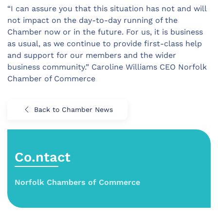
“I can assure you that this situation has not and will
not impact on the day-to-day running of the
Chamber now or in the future. For us, it is business
as usual, as we continue to provide first-class help
and support for our members and the wider
business community.” Caroline Williams CEO Norfolk
Chamber of Commerce
Back to Chamber News
Co.ntact
Norfolk Chambers of Commerce