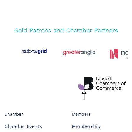
Gold Patrons and Chamber Partners
Chamber
Members
Chamber Events
Membership