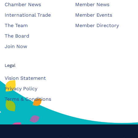
Chamber News
Member News
International Trade
Member Events
The Team
Member Directory
The Board
Join Now
Legal
Vision Statement
Privacy Policy
Terms & Conditions