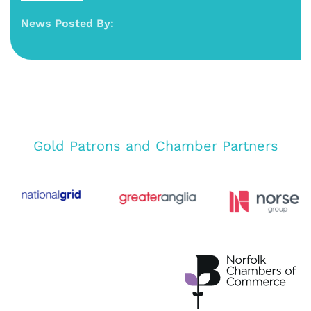
News Posted By:
Gold Patrons and Chamber Partners