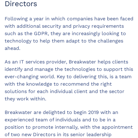
Directors
Following a year in which companies have been faced
with additional security and privacy requirements
such as the GDPR, they are increasingly looking to
technology to help them adapt to the challenges
ahead.
As an IT services provider, Breakwater helps clients
identify and manage the technologies to support this
ever-changing world. Key to delivering this, is a team
with the knowledge to recommend the right
solutions for each individual client and the sector
they work within.
Breakwater are delighted to begin 2019 with an
experienced team of individuals and to be in a
position to promote internally, with the appointment
of two new Directors in its senior leadership