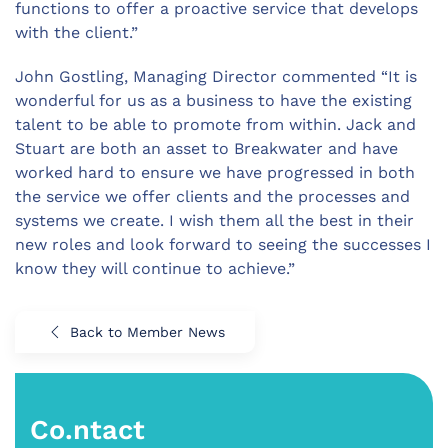
functions to offer a proactive service that develops
with the client.”
John Gostling, Managing Director commented “It is
wonderful for us as a business to have the existing
talent to be able to promote from within. Jack and
Stuart are both an asset to Breakwater and have
worked hard to ensure we have progressed in both
the service we offer clients and the processes and
systems we create. I wish them all the best in their
new roles and look forward to seeing the successes I
know they will continue to achieve.”
Back to Member News
Co.ntact