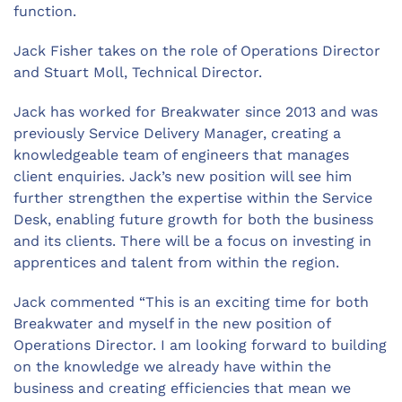
function.
Jack Fisher takes on the role of Operations Director
and Stuart Moll, Technical Director.
Jack has worked for Breakwater since 2013 and was
previously Service Delivery Manager, creating a
knowledgeable team of engineers that manages
client enquiries. Jack’s new position will see him
further strengthen the expertise within the Service
Desk, enabling future growth for both the business
and its clients. There will be a focus on investing in
apprentices and talent from within the region.
Jack commented “This is an exciting time for both
Breakwater and myself in the new position of
Operations Director. I am looking forward to building
on the knowledge we already have within the
business and creating efficiencies that mean we