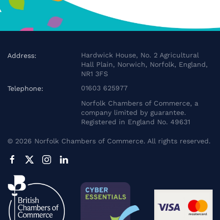
Hardwick House, No. 2 Agricultural
Address:
Hall Plain, Norwich, Norfolk, England,
NR1 3FS
01603 625977
Telephone:
Norfolk Chambers of Commerce, a
company limited by guarantee.
Registered in England No. 49631
©
2026
Norfolk Chambers of Commerce. All rights reserved.