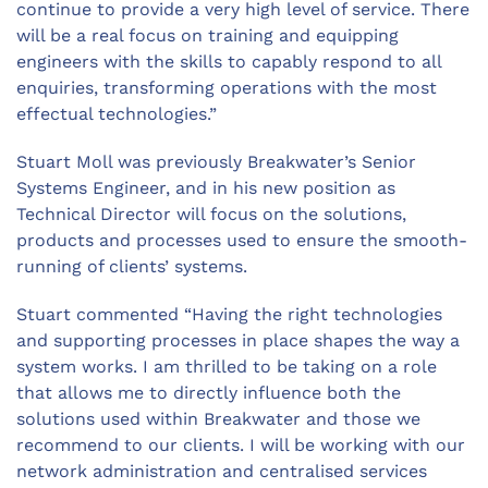
continue to provide a very high level of service. There
will be a real focus on training and equipping
engineers with the skills to capably respond to all
enquiries, transforming operations with the most
effectual technologies.”
Stuart Moll was previously Breakwater’s Senior
Systems Engineer, and in his new position as
Technical Director will focus on the solutions,
products and processes used to ensure the smooth-
running of clients’ systems.
Stuart commented “Having the right technologies
and supporting processes in place shapes the way a
system works. I am thrilled to be taking on a role
that allows me to directly influence both the
solutions used within Breakwater and those we
recommend to our clients. I will be working with our
network administration and centralised services