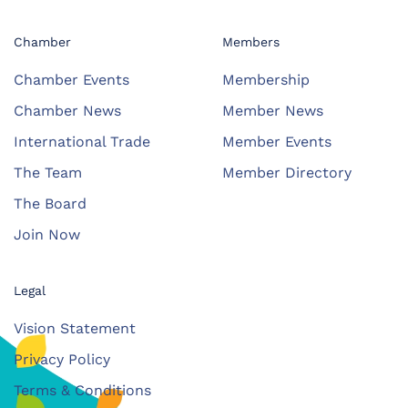
Chamber
Members
Chamber Events
Membership
Chamber News
Member News
International Trade
Member Events
The Team
Member Directory
The Board
Join Now
Legal
Vision Statement
Privacy Policy
Terms & Conditions