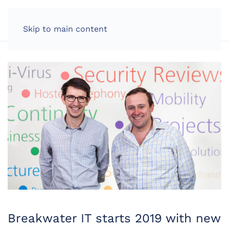
LOG IN
Skip to main content
Breakwater IT starts 2019 with new